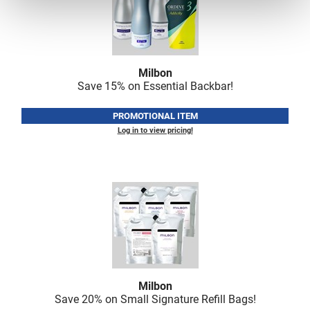
Milbon
Save 15% on Essential Backbar!
PROMOTIONAL ITEM
Log in to view pricing!
Milbon
Save 20% on Small Signature Refill Bags!