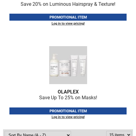
Save 20% on Luminous Hairspray & Texture!
PROMOTIONAL ITEM
Log in to view pricing!
OLAPLEX
Save Up To 25% on Masks!
PROMOTIONAL ITEM
Log in to view pricing!