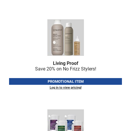
Scrummi
Solano
Sprouted SOUL
Style Edit
StyleCraft
Sunlights
Living Proof
T3 Micro
Save 20% on No Frizz Stylers!
TanTowel
PROMOTIONAL ITEM
the potted plant
Log in to view pricing!
Valera
Verb
VICIOUS CURL
Viviscal Pro