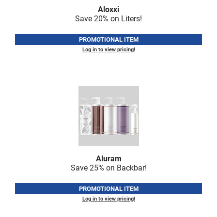
Fromm
Online Exclusives
Aloxxi
Save 20% on Liters!
gama.professional
PROMOTIONAL ITEM
Gamma+
Log in to view pricing!
Hairmax
Hairtool
HydroPeptide
i.N.O Haircare
InaEssentials
InSight Professional
Aluram
Jaguar
Save 25% on Backbar!
JKS
PROMOTIONAL ITEM
K18
Log in to view pricing!
Keratin Complex