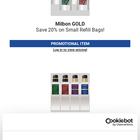
VoCê
Zenagen
Milbon GOLD
Save 20% on Small Refill Bags!
PROMOTIONAL ITEM
Log in to view pricing!
Milbon GOLD
Save 50% on Empty Pump Bottles
PROMOTIONAL ITEM