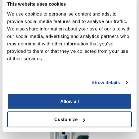
This website uses cookies
Log in to view pricing!
We use cookies to personalise content and ads, to
provide social media features and to analyse our traffic.
We also share information about your use of our site with
our social media, advertising and analytics partners who
may combine it with other information that you’ve
provided to them or that they’ve collected from your use
of their services.
Milbon
Save 15% on Color Support!
Show details
PROMOTIONAL ITEM
Allow all
Log in to view pricing!
Customize