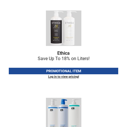
LiLash
Living Proof
LOMA
Lucas Specialty Products
made
Ethica
Save Up To 18% on Liters!
Milbon
Milbon GOLD
PROMOTIONAL ITEM
Log in to view pricing!
MK PROFESSIONAL
Modern Color
MOROCCANOIL
MUZIGAE MANSION
Nail Alliance