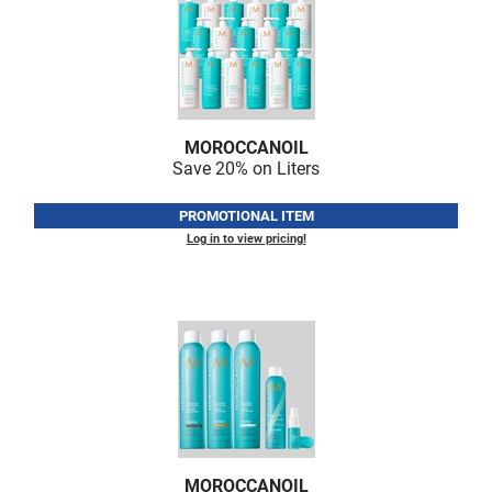
MOROCCANOIL
Save 20% on Liters
PROMOTIONAL ITEM
Log in to view pricing!
MOROCCANOIL