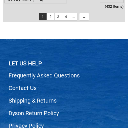
(432 Items)
1
2
3
4
...
LET US HELP
Frequently Asked Questions
Contact Us
Shipping & Returns
Dyson Return Policy
Privacy Policy