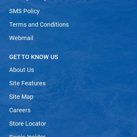
SMS Policy
Terms and Conditions
Webmail
GET TO KNOW US
About Us
Site Features
Site Map
Careers
Store Locator