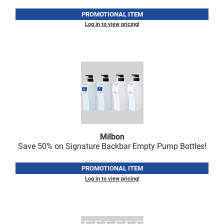
PROMOTIONAL ITEM
Log in to view pricing!
Milbon
Save 50% on Signature Backbar Empty Pump Bottles!
PROMOTIONAL ITEM
Log in to view pricing!