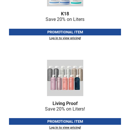
Nick Stenson
K18
O&M
Save 20% on Liters
OLAPLEX
PROMOTIONAL ITEM
Olivia Garden
Log in to view pricing!
Paper Not Foil
Pierre F ProBiotics
RefectoCil
RETINOL by ROBANDA
RUXX WAXX
Saints & Sinners
Living Proof
Save 20% on Liters!
Salon in a Bottle
Sam Villa
PROMOTIONAL ITEM
Log in to view pricing!