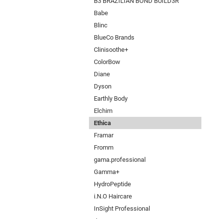
B3 BRAZILIAN BOND BUILD3R
Babe
Blinc
BlueCo Brands
Clinisoothe+
ColorBow
Diane
Dyson
Earthly Body
Elchim
Ethica
Framar
Fromm
gama.professional
Gamma+
HydroPeptide
i.N.O Haircare
InSight Professional