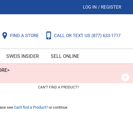
LOG IN
/
REGISTER
FIND A STORE
CALL OR TEXT US
(877) 633-1717
SWEIS INSIDER
SELL ONLINE
ORE>
CAN'T FIND A PRODUCT?
lease see
Can't find a Product?
or continue