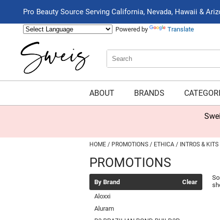
Pro Beauty Source Serving California, Nevada, Hawaii & Ari
Powered by
Translate
Search
Search
Type:
Site
ABOUT
BRANDS
CATEGOR
Swei
HOME
PROMOTIONS
ETHICA
INTROS & KITS
PROMOTIONS
So
By Brand
Clear
sh
Aloxxi
Aluram