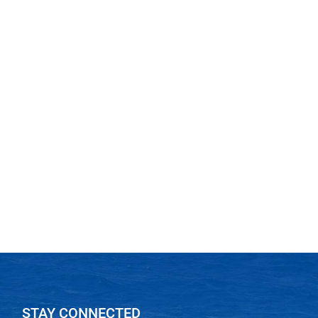
STAY CONNECTED