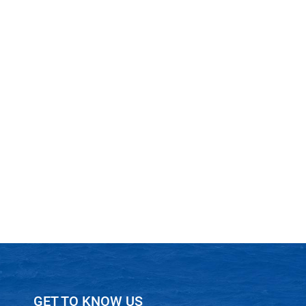
GET TO KNOW US