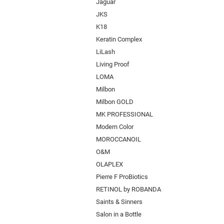
Jaguar
JKS
K18
Keratin Complex
LiLash
Living Proof
LOMA
Milbon
Milbon GOLD
MK PROFESSIONAL
Modern Color
MOROCCANOIL
O&M
OLAPLEX
Pierre F ProBiotics
RETINOL by ROBANDA
Saints & Sinners
Salon in a Bottle