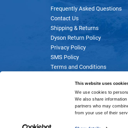
Frequently Asked Questions
Contact Us
Shipping & Returns
Dyson Return Policy
Privacy Policy
SMS Policy
Terms and Conditions
Webmail
This website uses cookie
We use cookies to personal
We also share information 
partners who may combine i
from your use of their serv