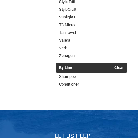
Style Edit
StyleCraft
Sunlights
T3 Micro
TanTowel
Valera
Verb
Zenagen
By Line
Clear
Shampoo
Conditioner
LET US HELP