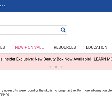
zona
Search
IES
NEW + ON SALE
RESOURCES
EDUCATION
s Insider Exclusive: New Beauty Box Now Available!
LEARN M
rry no results were found or the sku is no longer active. For more information p
opping.