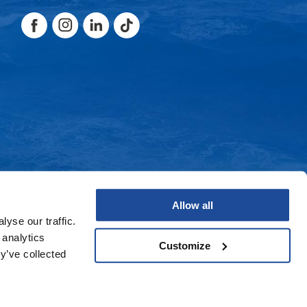
Facebook
Instagram
LinkedIn
TikTok
Facebook
Instagram
LinkedIn
TikTok
Allow all
yse our traffic.
 analytics
Customize
y’ve collected