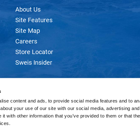
About Us
Site Features
Site Map
Careers
Store Locator
Sweis Insider
s
ise content and ads, to provide social media features and to anal
©2026 SWEIS, INC.. ALL RIGHTS RESERVED.
SITE BY
iBeAuthentic
about your use of our site with our social media, advertising and
t with other information that you’ve provided to them or that the
ices.