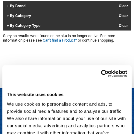
By Brand
Clear
Clinisoothe+
Cosmetics
By Category
Clear
ColorBow
Nails
By Category Type
Clear
Daimon Barber
Salon Accessories
Sorry no results were found or the sku is no longer active. For more
information please see
Can't find a Product?
or continue shopping.
Diane
Salon Equipment
Dyson
Merchandising
Earthly Body
Professional
Ecoheads
Retail
Elchim
Lashes & Brows
This website uses cookies
ELIXIR
Scalp & Hair Loss
We use cookies to personalise content and ads, to
Ethica
Sweis Beauty Box Featured Items
provide social media features and to analyse our traffic.
LET US HELP
FASTFOILS
Try Me Kits
We also share information about your use of our site with
Frequently Asked Questions
our social media, advertising and analytics partners who
Framar
Clearance
may combine it with other information that you’ve