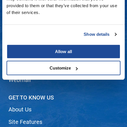
Fromm
Online Exclusives
Contact Us
provided to them or that they’ve collected from your use
of their services.
gama.professional
Shipping & Returns
Gamma+
Dyson Return Policy
Show details
Hairmax
Privacy Policy
Hairtool
Allow all
SMS Policy
HydroPeptide
i.N.O Haircare
Terms and Conditions
Customize
InaEssentials
Webmail
InSight Professional
Jaguar
GET TO KNOW US
JKS
About Us
K18
Site Features
Keratin Complex