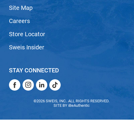
Site Map
LiLash
Careers
Living Proof
LOMA
Store Locator
Lucas Specialty Products
Sweis Insider
made
Milbon
STAY CONNECTED
Milbon GOLD
Facebook
Instagram
LinkedIn
TikTok
MK PROFESSIONAL
Facebook
Instagram
LinkedIn
TikTok
Modern Color
©2026 SWEIS, INC.. ALL RIGHTS RESERVED.
SITE BY
iBeAuthentic
MOROCCANOIL
MUZIGAE MANSION
Nail Alliance