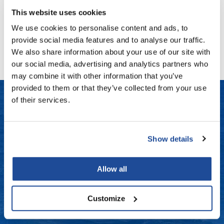
Log in to view pricing!
Fromm
Online Exclusives
This website uses cookies
gama.professional
We use cookies to personalise content and ads, to
(1 Items)
provide social media features and to analyse our traffic.
Gamma+
We also share information about your use of our site with
Hairmax
our social media, advertising and analytics partners who
may combine it with other information that you’ve
Hairtool
provided to them or that they’ve collected from your use
HydroPeptide
of their services.
i.N.O Haircare
LET US HELP
InaEssentials
Show details
Frequently Asked Questions
InSight Professional
Contact Us
Allow all
Jaguar
Shipping & Returns
JKS
Customize
K18
Dyson Return Policy
Keratin Complex