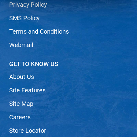
Privacy Policy
LiLash
SMS Policy
Living Proof
Terms and Conditions
LOMA
Lucas Specialty Products
Webmail
made
GET TO KNOW US
Milbon
About Us
Milbon GOLD
MK PROFESSIONAL
Site Features
Modern Color
Site Map
MOROCCANOIL
Careers
MUZIGAE MANSION
Store Locator
Nail Alliance