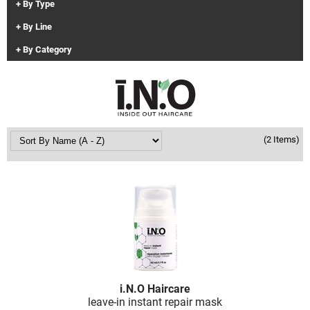
By Type
Clinisoothe+
Cosmetics
By Line
ColorBow
Nails
By Category
Daimon Barber
Salon Accessories
Diane
Salon Equipment
Dyson
Merchandising
(2 Items)
Earthly Body
Professional
Ecoheads
Retail
Elchim
Lashes & Brows
ELIXIR
Scalp & Hair Loss
Ethica
Sweis Beauty Box Featured Items
FASTFOILS
Try Me Kits
i.
N.
O Haircare
Framar
Clearance
leave-in instant repair mask