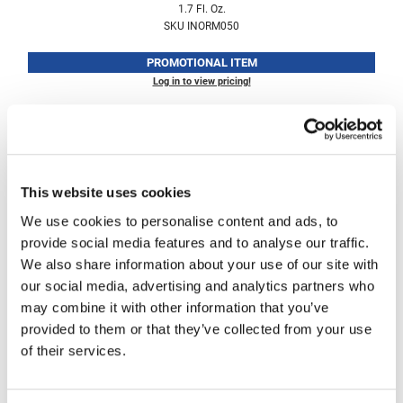
1.7 Fl. Oz.
Fromm
Online Exclusives
SKU INORM050
gama.professional
PROMOTIONAL ITEM
Gamma+
Log in to view pricing!
Hairmax
Hairtool
HydroPeptide
This website uses cookies
i.N.O Haircare
We use cookies to personalise content and ads, to
InaEssentials
provide social media features and to analyse our traffic.
We also share information about your use of our site with
InSight Professional
i.
N.
O Haircare
our social media, advertising and analytics partners who
leave-in instant repair mask Display
Jaguar
may combine it with other information that you’ve
SKU INOD050
provided to them or that they’ve collected from your use
JKS
of their services.
Log in to view pricing!
K18
Keratin Complex
(2 Items)