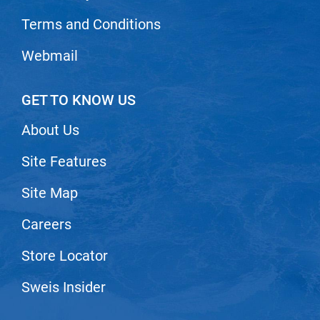
Nick Stenson
Terms and Conditions
O&M
Webmail
OLAPLEX
Olivia Garden
GET TO KNOW US
Paper Not Foil
About Us
Pierre F ProBiotics
Site Features
RefectoCil
Site Map
RETINOL by ROBANDA
RUXX WAXX
Careers
Saints & Sinners
Store Locator
Salon in a Bottle
Sweis Insider
Sam Villa