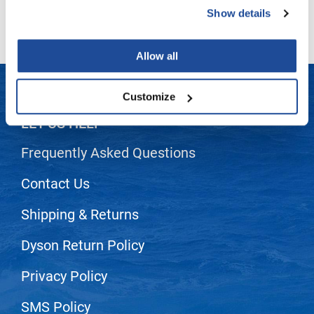
Show details
LiLash
Living Proof
Allow all
LOMA
Customize
Lucas Specialty Products
LET US HELP
made
Frequently Asked Questions
Milbon
Milbon GOLD
Contact Us
MK PROFESSIONAL
Shipping & Returns
Modern Color
Dyson Return Policy
MOROCCANOIL
Privacy Policy
MUZIGAE MANSION
Nail Alliance
SMS Policy