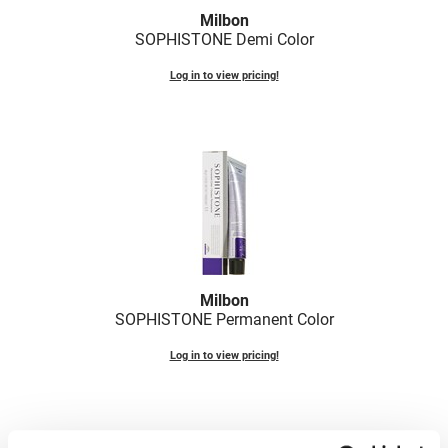
Milbon
VoCê
SOPHISTONE Demi Color
Zenagen
Log in to view pricing!
Milbon
SOPHISTONE Permanent Color
Log in to view pricing!