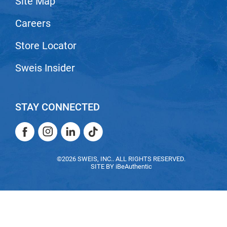
Site Map
Careers
Store Locator
Sweis Insider
STAY CONNECTED
Facebook
Instagram
LinkedIn
TikTok
Facebook
Instagram
LinkedIn
TikTok
©2026 SWEIS, INC.. ALL RIGHTS RESERVED.
SITE BY
iBeAuthentic