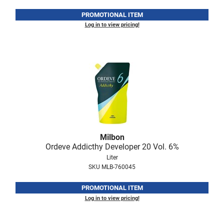
PROMOTIONAL ITEM
Log in to view pricing!
Milbon
Ordeve Addicthy Developer 20 Vol.
6%
Liter
SKU MLB-760045
PROMOTIONAL ITEM
Log in to view pricing!