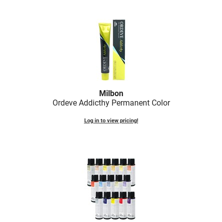
Scrummi
Solano
Sprouted SOUL
Style Edit
StyleCraft
Sunlights
Milbon
Ordeve Addicthy Permanent Color
T3 Micro
Log in to view pricing!
TanTowel
the potted plant
Valera
Verb
VICIOUS CURL
Viviscal Pro