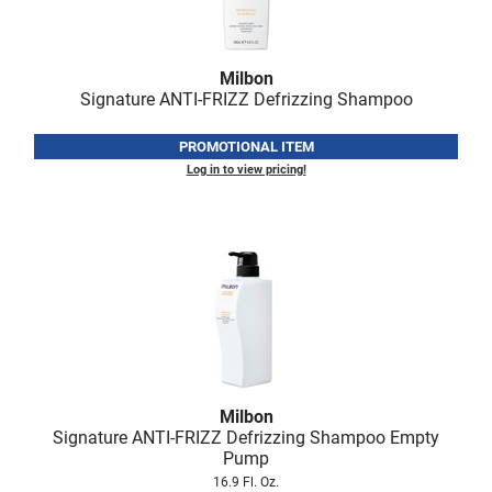
Milbon
Signature ANTI-FRIZZ Defrizzing Shampoo
PROMOTIONAL ITEM
Log in to view pricing!
Milbon
Signature ANTI-FRIZZ Defrizzing Shampoo Empty
Pump
16.9 Fl. Oz.