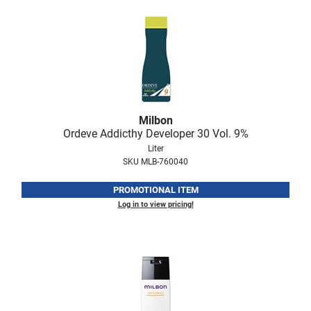
Milbon
Ordeve Addicthy Developer 30 Vol.
9%
Liter
SKU MLB-760040
PROMOTIONAL ITEM
Log in to view pricing!