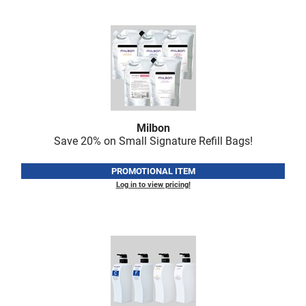
LiLash
Living Proof
LOMA
Lucas Specialty Products
made
Milbon
Save 20% on Small Signature Refill Bags!
Milbon
Milbon GOLD
PROMOTIONAL ITEM
Log in to view pricing!
MK PROFESSIONAL
Modern Color
MOROCCANOIL
MUZIGAE MANSION
Nail Alliance