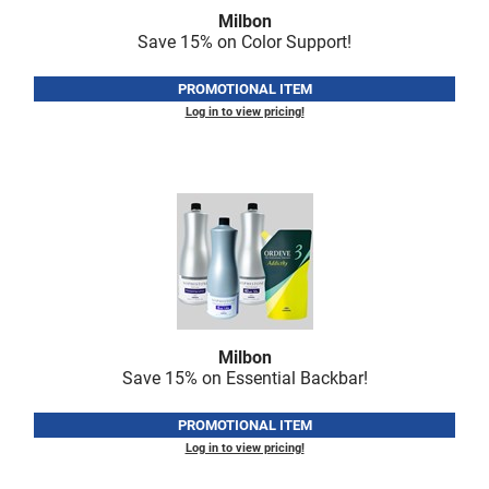
Fromm
Online Exclusives
Milbon
Save 15% on Color Support!
gama.professional
PROMOTIONAL ITEM
Gamma+
Log in to view pricing!
Hairmax
Hairtool
HydroPeptide
i.N.O Haircare
InaEssentials
InSight Professional
Milbon
Jaguar
Save 15% on Essential Backbar!
JKS
PROMOTIONAL ITEM
K18
Log in to view pricing!
Keratin Complex