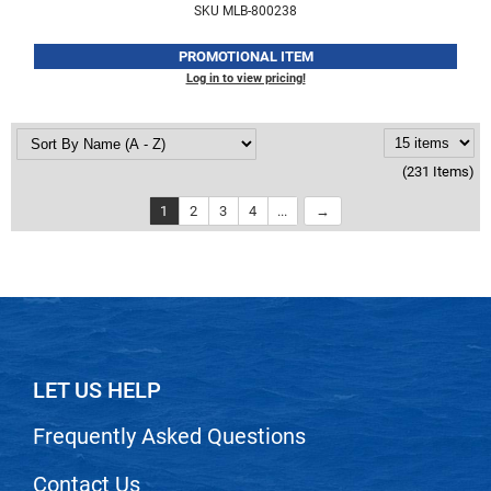
SKU MLB-800238
PROMOTIONAL ITEM
Log in to view pricing!
(231 Items)
1
2
3
4
...
LET US HELP
Frequently Asked Questions
Contact Us