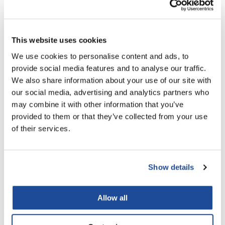
This website uses cookies
We use cookies to personalise content and ads, to
Milbon
provide social media features and to analyse our traffic.
Chemical Services Color Remover
We also share information about your use of our site with
8.5 Fl. Oz.
our social media, advertising and analytics partners who
SKU MLB-430001
may combine it with other information that you’ve
provided to them or that they’ve collected from your use
PROMOTIONAL ITEM
of their services.
Log in to view pricing!
Show details
Allow all