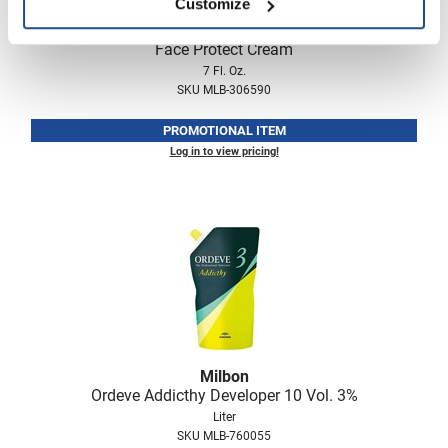
Customize
Milbon
Face Protect Cream
7 Fl. Oz.
SKU MLB-306590
PROMOTIONAL ITEM
Log in to view pricing!
Milbon
Ordeve Addicthy Developer 10 Vol.
3%
Liter
SKU MLB-760055