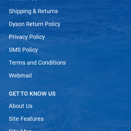
Shipping & Returns
Dyson Return Policy
Privacy Policy
SMS Policy
Terms and Conditions
Webmail
GET TO KNOW US
About Us
Site Features