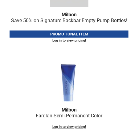
Nick Stenson
Milbon
O&M
Save 50% on Signature Backbar Empty Pump Bottles!
OLAPLEX
PROMOTIONAL ITEM
Olivia Garden
Log in to view pricing!
Paper Not Foil
Pierre F ProBiotics
RefectoCil
RETINOL by ROBANDA
RUXX WAXX
Saints & Sinners
Milbon
Farglan Semi-Permanent Color
Salon in a Bottle
Log in to view pricing!
Sam Villa