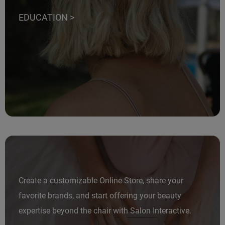
EDUCATION >
Create a customizable Online Store, share your
favorite brands, and start offering your beauty
expertise beyond the chair with Salon Interactive.