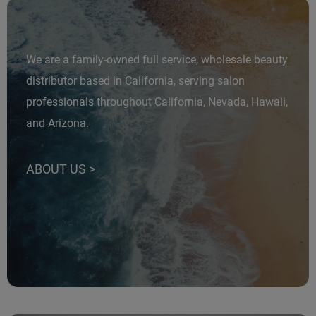
Fromm
Online Exclusives
gama.professional
We are a family-owned full service, wholesale beauty
Gamma+
distributor based in California, serving salon
Hairmax
professionals throughout California, Nevada, Hawaii,
Hairtool
and Arizona.
HydroPeptide
i.N.O Haircare
ABOUT US >
InaEssentials
InSight Professional
Jaguar
JKS
K18
Keratin Complex