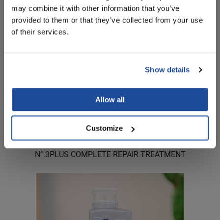
may combine it with other information that you’ve
provided to them or that they’ve collected from your use
of their services.
Show details
Allow all
Customize
OLAPLEX
N°.
3PLUS COMPLETE REPAIR TREATMENT