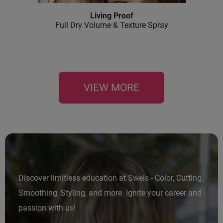
Living Proof
Full Dry Volume & Texture Spray
VIEW MORE
Discover limitless education at Sweis - Color, Cutting,
Smoothing, Styling, and more. Ignite your career and
passion with us!