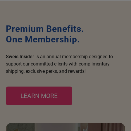
Nick Stenson
O&M
Premium Benefits.
OLAPLEX
One Membership.
Olivia Garden
Paper Not Foil
Sweis Insider
is an annual membership designed to
Pierre F ProBiotics
support our committed clients with complimentary
RefectoCil
shipping, exclusive perks, and rewards!
RETINOL by ROBANDA
RUXX WAXX
LEARN MORE
Saints & Sinners
Salon in a Bottle
Sam Villa