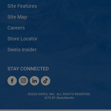
Site Features
Site Map
Careers
Store Locator
Sweis Insider
STAY CONNECTED
Facebook
Instagram
LinkedIn
TikTok
Facebook
Instagram
LinkedIn
TikTok
©2026 SWEIS, INC.. ALL RIGHTS RESERVED.
SITE BY
iBeAuthentic