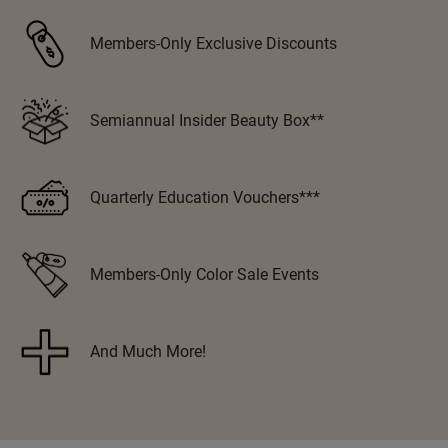
VoCê
Members-Only Exclusive Discounts
Zenagen
Semiannual Insider Beauty Box**
Quarterly Education Vouchers***
Members-Only Color Sale Events
And Much More!