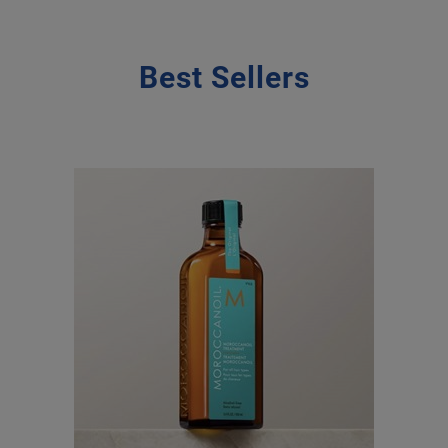
Best Sellers