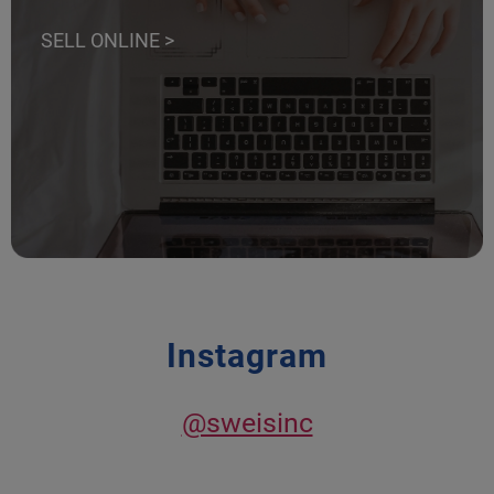
SELL ONLINE >
Instagram
@sweisinc