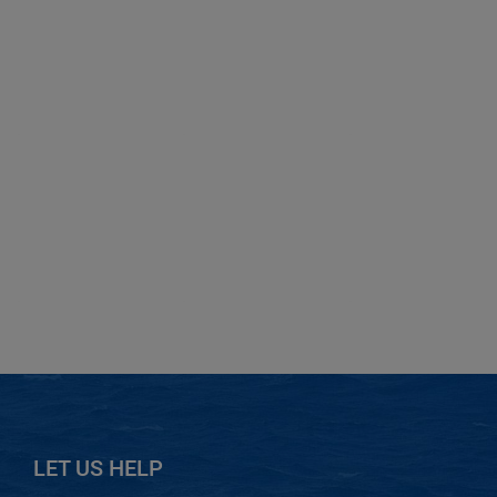
LET US HELP