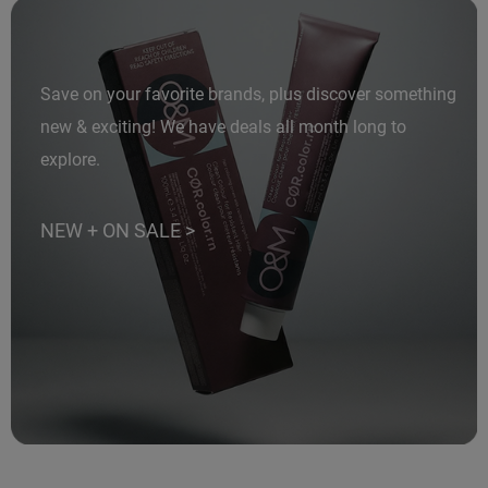
LiLash
Living Proof
Save on your favorite brands, plus discover something
LOMA
new & exciting! We have deals all month long to
Lucas Specialty Products
explore.
made
NEW + ON SALE >
Milbon
Milbon GOLD
MK PROFESSIONAL
Modern Color
MOROCCANOIL
MUZIGAE MANSION
Nail Alliance