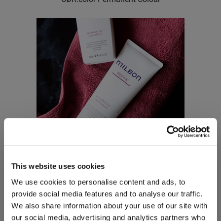
This website uses cookies
Milbon
We use cookies to personalise content and ads, to
Signature REPAIR Restorative Treatment
provide social media features and to analyse our traffic.
We also share information about your use of our site with
our social media, advertising and analytics partners who