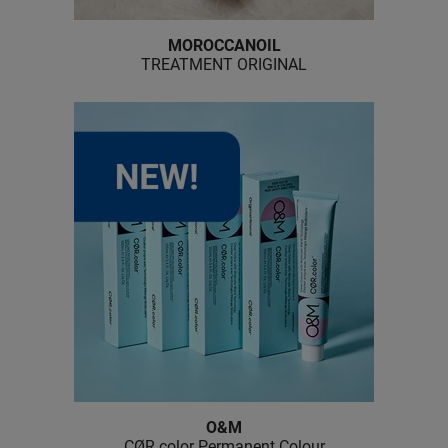
MOROCCANOIL
TREATMENT ORIGINAL
O&M
CØR.
color Permanent Colour