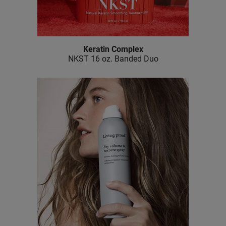
Keratin Complex
NKST 16 oz.
Banded Duo