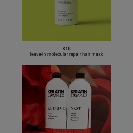
K18
leave-in molecular repair hair mask