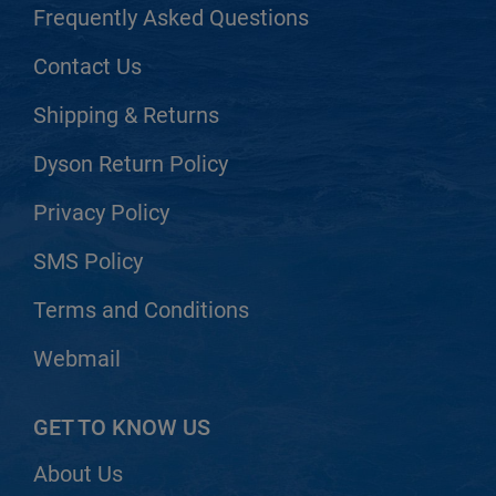
Frequently Asked Questions
Contact Us
Shipping & Returns
Dyson Return Policy
Privacy Policy
SMS Policy
Terms and Conditions
Webmail
GET TO KNOW US
About Us