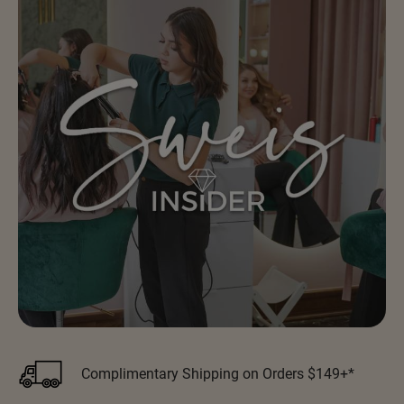
Scrummi
Solano
Sprouted SOUL
Style Edit
StyleCraft
Sunlights
T3 Micro
TanTowel
the potted plant
Valera
Verb
VICIOUS CURL
Complimentary Shipping on Orders $149+*
Viviscal Pro