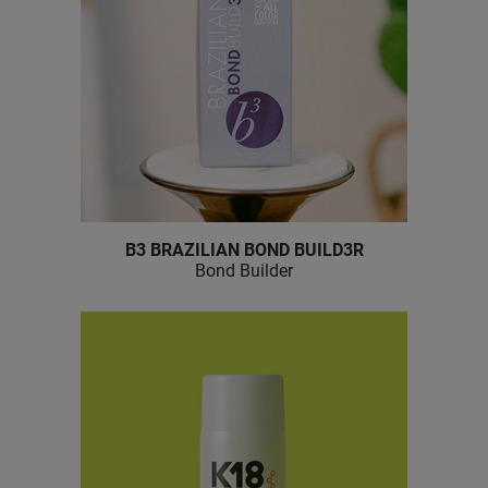
B3 BRAZILIAN BOND BUILD3R
Bond Builder