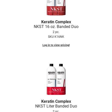
Keratin Complex
NKST 16 oz.
Banded Duo
2 pc.
SKU K16NK
Log in to view pricing!
Keratin Complex
NKST Liter Banded Duo
2 pc.