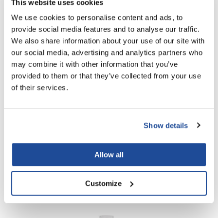
This website uses cookies
We use cookies to personalise content and ads, to
PROMOTIONAL ITEM
provide social media features and to analyse our traffic.
Log in to view pricing!
We also share information about your use of our site with
our social media, advertising and analytics partners who
may combine it with other information that you’ve
provided to them or that they’ve collected from your use
of their services.
Show details
OLAPLEX
N°.
3PLUS COMPLETE REPAIR TREATMENT
Allow all
PROMOTIONAL ITEM
Log in to view pricing!
Customize