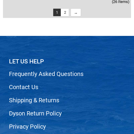
(26 Items)
1
2
LET US HELP
Frequently Asked Questions
Contact Us
Shipping & Returns
Dyson Return Policy
Privacy Policy