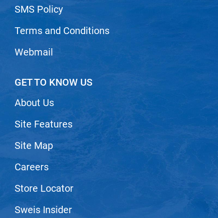
SMS Policy
Terms and Conditions
Webmail
GET TO KNOW US
About Us
Site Features
Site Map
Careers
Store Locator
Sweis Insider