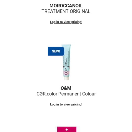
Fromm
Online Exclusives
MOROCCANOIL
TREATMENT ORIGINAL
gama.professional
Log in to view pricing!
Gamma+
Hairmax
Hairtool
HydroPeptide
i.N.O Haircare
InaEssentials
O&M
InSight Professional
CØR.
color Permanent Colour
Jaguar
Log in to view pricing!
JKS
K18
Keratin Complex