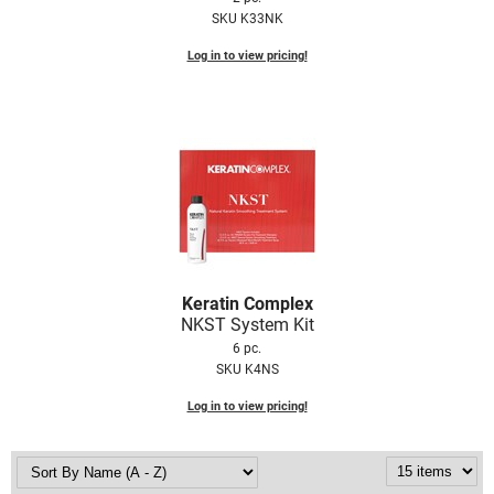
SKU K33NK
Log in to view pricing!
Keratin Complex
NKST System Kit
6 pc.
SKU K4NS
Log in to view pricing!