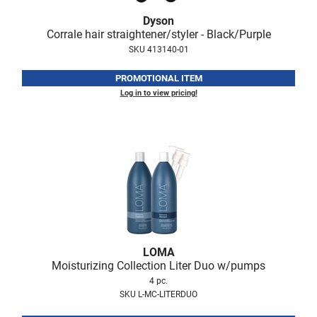
Nick Stenson
Dyson
Corrale hair straightener/styler - Black/Purple
O&M
SKU 413140-01
OLAPLEX
PROMOTIONAL ITEM
Olivia Garden
Log in to view pricing!
Paper Not Foil
Pierre F ProBiotics
RefectoCil
RETINOL by ROBANDA
RUXX WAXX
Saints & Sinners
LOMA
Moisturizing Collection Liter Duo w/pumps
Salon in a Bottle
4 pc.
Sam Villa
SKU L-MC-LITERDUO