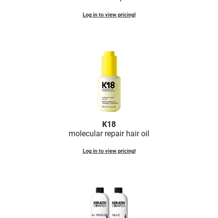
Log in to view pricing!
K18
molecular repair hair oil
Log in to view pricing!