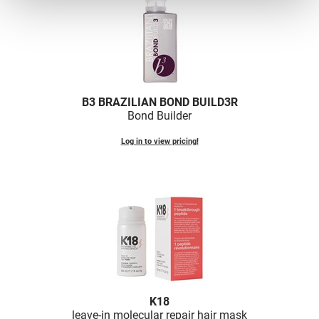
B3 BRAZILIAN BOND BUILD3R
Bond Builder
Log in to view pricing!
K18
leave-in molecular repair hair mask