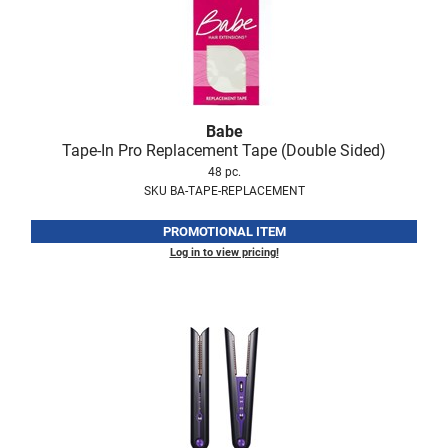
LiLash
Living Proof
LOMA
Babe
Lucas Specialty Products
Tape-In Pro Replacement Tape (Double Sided)
48 pc.
made
SKU BA-TAPE-REPLACEMENT
Milbon
PROMOTIONAL ITEM
Milbon GOLD
Log in to view pricing!
MK PROFESSIONAL
Modern Color
MOROCCANOIL
MUZIGAE MANSION
Nail Alliance