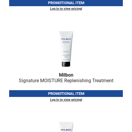
Scrummi
PROMOTIONAL ITEM
Log in to view pricing!
Solano
Sprouted SOUL
Style Edit
StyleCraft
Sunlights
T3 Micro
Milbon
TanTowel
Signature MOISTURE Replenishing Treatment
the potted plant
PROMOTIONAL ITEM
Valera
Log in to view pricing!
Verb
VICIOUS CURL
Viviscal Pro