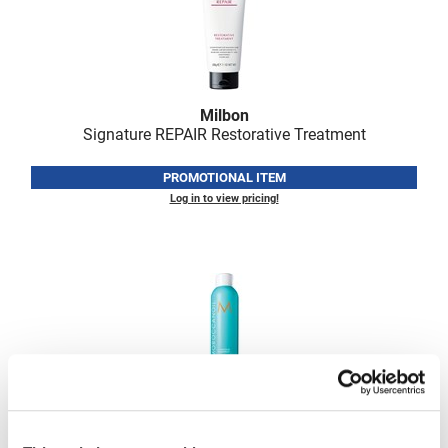
VoCê
Zenagen
Milbon
Signature REPAIR Restorative Treatment
PROMOTIONAL ITEM
Log in to view pricing!
MOROCCANOIL
LUMINOUS HAIRSPRAY MEDIUM