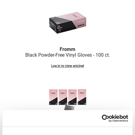
VoCê
Zenagen
Fromm
Black Powder-Free Vinyl Gloves - 100 ct.
Log in to view pricing!
Fromm