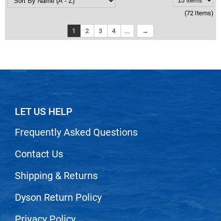
(72 Items)
1
2
3
4
...
LET US HELP
Frequently Asked Questions
Contact Us
Shipping & Returns
Dyson Return Policy
Privacy Policy