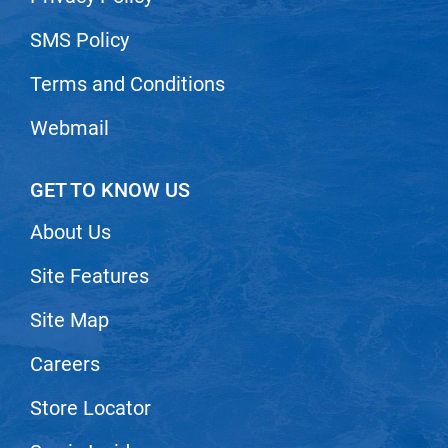
SMS Policy
Terms and Conditions
Webmail
GET TO KNOW US
About Us
Site Features
Site Map
Careers
Store Locator