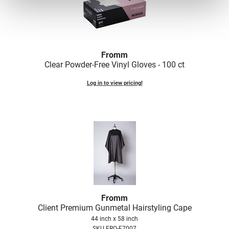
Fromm
Clear Powder-Free Vinyl Gloves - 100 ct
Log in to view pricing!
Fromm
Client Premium Gunmetal Hairstyling Cape
44 inch x 58 inch
SKU FRO-F7007