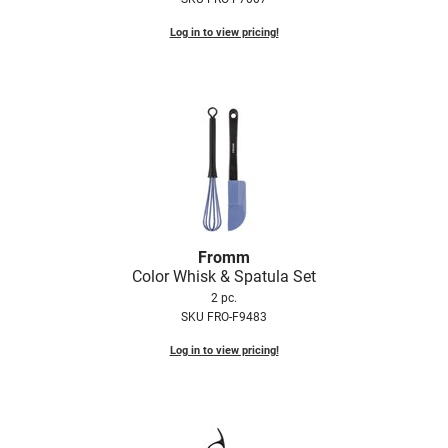
Log in to view pricing!
Fromm
Color Whisk & Spatula Set
2 pc.
SKU FRO-F9483
Log in to view pricing!