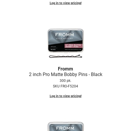
Log in to view pricing!
LiLash
Living Proof
LOMA
Lucas Specialty Products
made
Milbon
Fromm
Milbon GOLD
2 inch Pro Matte Bobby Pins - Black
300 pk.
MK PROFESSIONAL
SKU FRO-F5204
Modern Color
Log in to view pricing!
MOROCCANOIL
MUZIGAE MANSION
Nail Alliance