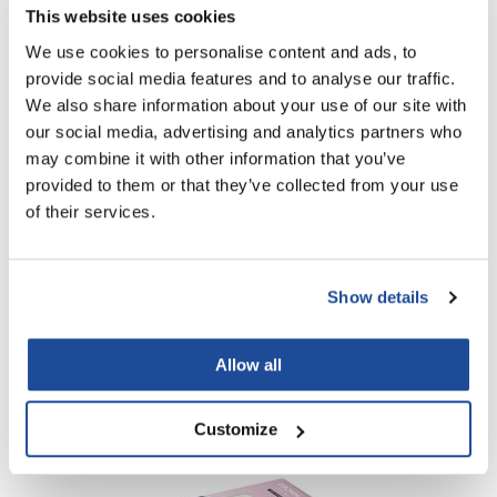
Black Powder-Free Vinyl Gloves + Silver Pop Up Foil
This website uses cookies
We use cookies to personalise content and ads, to
Log in to view pricing!
provide social media features and to analyse our traffic.
We also share information about your use of our site with
our social media, advertising and analytics partners who
may combine it with other information that you’ve
provided to them or that they’ve collected from your use
of their services.
Show details
Fromm
Clear Powdered Latex Gloves - 100 ct
Allow all
Log in to view pricing!
Customize