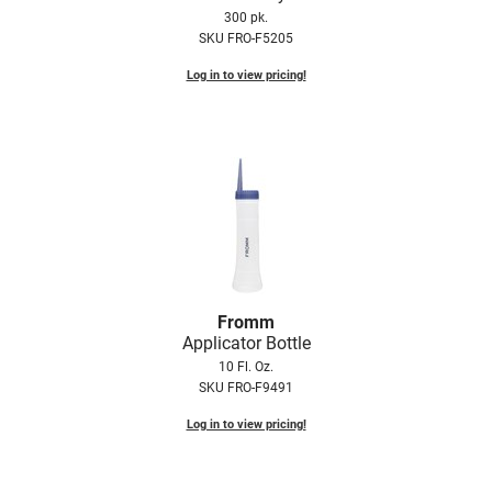
Scrummi
300 pk.
SKU FRO-F5205
Solano
Log in to view pricing!
Sprouted SOUL
Style Edit
StyleCraft
Sunlights
T3 Micro
TanTowel
the potted plant
Fromm
Applicator Bottle
Valera
10 Fl. Oz.
SKU FRO-F9491
Verb
Log in to view pricing!
VICIOUS CURL
Viviscal Pro