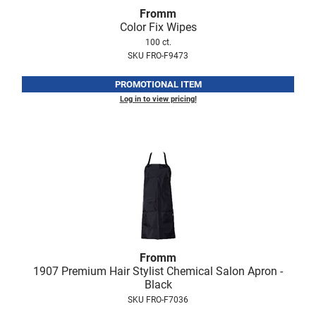
Fromm
Online Exclusives
Fromm
Color Fix Wipes
gama.professional
100 ct.
SKU FRO-F9473
Gamma+
PROMOTIONAL ITEM
Hairmax
Log in to view pricing!
Hairtool
HydroPeptide
i.N.O Haircare
InaEssentials
InSight Professional
Jaguar
Fromm
JKS
1907 Premium Hair Stylist Chemical Salon Apron -
Black
K18
SKU FRO-F7036
Keratin Complex