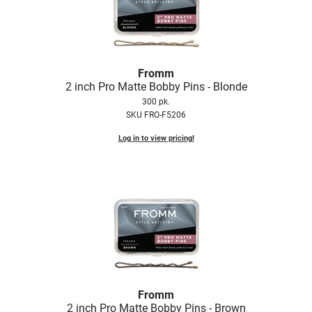
Nick Stenson
O&M
OLAPLEX
Fromm
2 inch Pro Matte Bobby Pins - Blonde
Olivia Garden
300 pk.
Paper Not Foil
SKU FRO-F5206
Pierre F ProBiotics
Log in to view pricing!
RefectoCil
RETINOL by ROBANDA
RUXX WAXX
Saints & Sinners
Salon in a Bottle
Sam Villa
Fromm
2 inch Pro Matte Bobby Pins - Brown