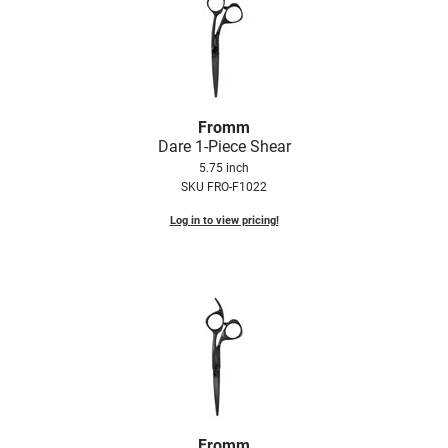
Fromm
Dare 1-Piece Shear
5.75 inch
SKU FRO-F1022
Log in to view pricing!
Fromm