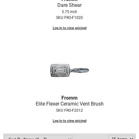
Dare Shear
5.75 inch
SKU FRO-F1020
Log in to view pricing!
Fromm
Elite Flexer Ceramic Vent Brush
SKU FRO-F2012
Log in to view pricing!