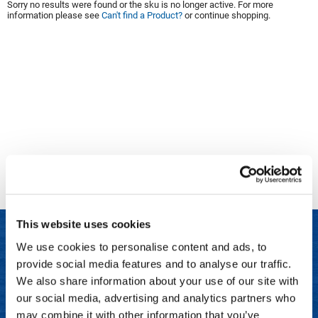
Sorry no results were found or the sku is no longer active. For more
information please see
Can't find a Product?
or continue shopping.
Clinisoothe+
Cosmetics
ColorBow
Nails
Daimon Barber
Salon Accessories
Diane
Salon Equipment
Dyson
Merchandising
Earthly Body
Professional
Ecoheads
Retail
Elchim
Lashes & Brows
This website uses cookies
ELIXIR
Scalp & Hair Loss
We use cookies to personalise content and ads, to
Ethica
Sweis Beauty Box Featured Items
provide social media features and to analyse our traffic.
LET US HELP
FASTFOILS
Try Me Kits
We also share information about your use of our site with
Frequently Asked Questions
our social media, advertising and analytics partners who
Framar
Clearance
may combine it with other information that you’ve