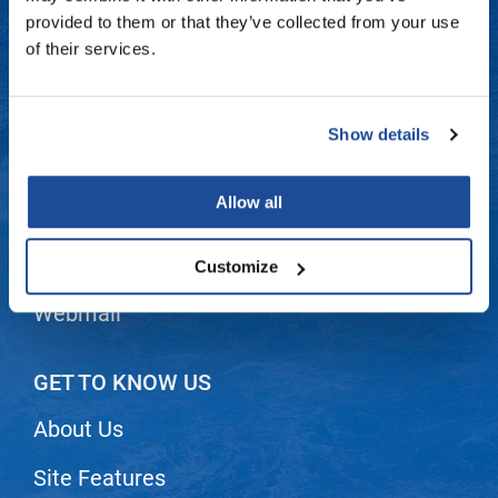
Fromm
Online Exclusives
Contact Us
provided to them or that they’ve collected from your use
of their services.
gama.professional
Shipping & Returns
Gamma+
Dyson Return Policy
Show details
Hairmax
Privacy Policy
Hairtool
Allow all
SMS Policy
HydroPeptide
i.N.O Haircare
Terms and Conditions
Customize
InaEssentials
Webmail
InSight Professional
Jaguar
GET TO KNOW US
JKS
About Us
K18
Site Features
Keratin Complex