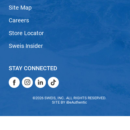
Site Map
LiLash
Careers
Living Proof
LOMA
Store Locator
Lucas Specialty Products
Sweis Insider
made
Milbon
STAY CONNECTED
Milbon GOLD
Facebook
Instagram
LinkedIn
TikTok
MK PROFESSIONAL
Facebook
Instagram
LinkedIn
TikTok
Modern Color
©2026 SWEIS, INC.. ALL RIGHTS RESERVED.
SITE BY
iBeAuthentic
MOROCCANOIL
MUZIGAE MANSION
Nail Alliance