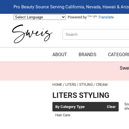
Pro Beauty Source Serving California, Nevada, Hawaii & Ari
Powered by
Translate
Search
Search
Type:
Site
ABOUT
BRANDS
CATEGOR
Swei
HOME
LITERS
STYLING
CREAM
LITERS STYLING
So
By Category Type
Clear
sh
Hair Care