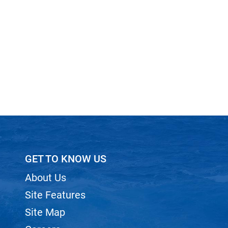
GET TO KNOW US
About Us
Site Features
Site Map