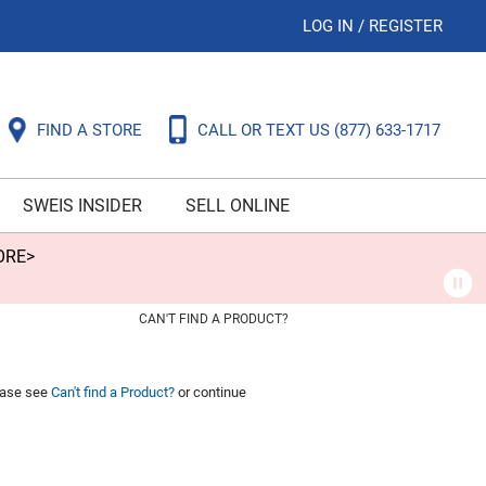
LOG IN
/
REGISTER
FIND A STORE
CALL OR TEXT US
(877) 633-1717
SWEIS INSIDER
SELL ONLINE
ORE>
CAN'T FIND A PRODUCT?
lease see
Can't find a Product?
or continue