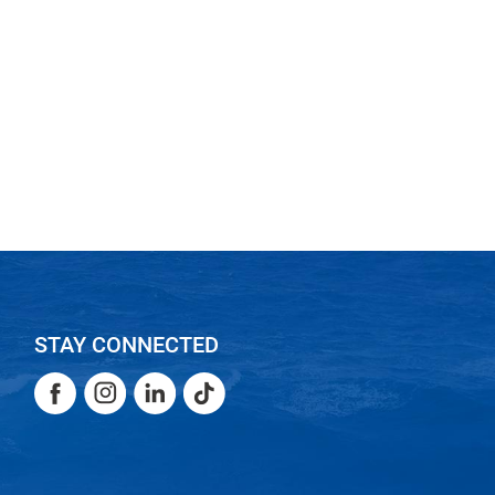
STAY CONNECTED
Facebook
Instagram
LinkedIn
TikTok
Facebook
Instagram
LinkedIn
TikTok