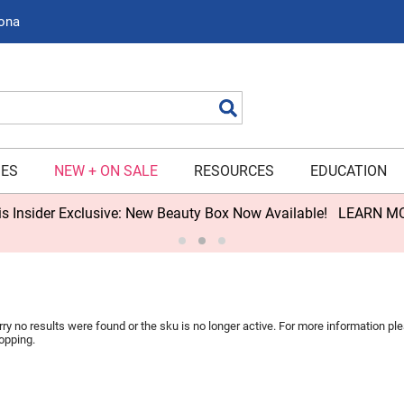
zona
Search
IES
NEW + ON SALE
RESOURCES
EDUCATION
s Insider Exclusive: New Beauty Box Now Available!
LEARN M
rry no results were found or the sku is no longer active. For more information p
opping.