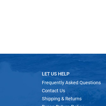
LET US HELP
Frequently Asked Questions
Contact Us
Shipping & Returns