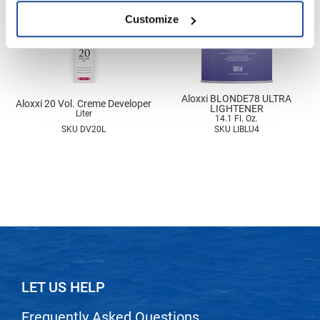
Nick Stenson
Customize
O&M
OLAPLEX
Olivia Garden
Aloxxi BLONDE78 ULTRA
Aloxxi 20 Vol. Creme Developer
LIGHTENER
Liter
Paper Not Foil
14.1 Fl. Oz.
SKU DV20L
SKU LIBLU4
Pierre F ProBiotics
RefectoCil
RETINOL by ROBANDA
RUXX WAXX
Saints & Sinners
Salon in a Bottle
LET US HELP
Sam Villa
Frequently Asked Questions