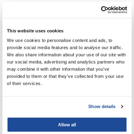
LiLash
Ingredients
Living Proof
This website uses cookies
LOMA
You May Also Like
We use cookies to personalise content and ads, to
Lucas Specialty Products
provide social media features and to analyse our traffic.
made
We also share information about your use of our site with
our social media, advertising and analytics partners who
Milbon
may combine it with other information that you’ve
Milbon GOLD
provided to them or that they’ve collected from your use
of their services.
MK PROFESSIONAL
Aloxxi E7 Anti-Frizz
Aloxxi Bombshell Volumizing
Modern Color
Conditioner
Grip Styler
Liter
6.5 Fl. Oz.
Show details
MOROCCANOIL
SKU CLE7CN7
SKU STBSHL215
MUZIGAE MANSION
Allow all
Nail Alliance