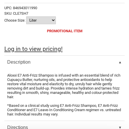
Fromm
Online Exclusives
UPC:
846943011990
SKU:
CLE7SH7
gama.professional
Choose Size:
Gamma+
PROMOTIONAL ITEM
Hairmax
Hairtool
Log in to view pricing!
HydroPeptide
Description
i.N.O Haircare
Aloxxi E7 Anti-Frizz Shampoo is infused with an essential blend of rich
InaEssentials
Cupuaçu Butter, nurturing oils, and protective antioxidants to help
restore vital moisture and elasticity to dry, unruly hair while gently
InSight Professional
removing dirt and build-up. Provides intense hydration and tames frizz
resulting in smooth, shiny, manageable, healthy and colour-protected
hair.
Jaguar
*Based on a clinical study using E7 Anti-Frizz Shampoo, E7 Anti-Frizz
JKS
Conditioner and E7 Leave-In Conditioning Cream regimen vs. untreated
hair. Individual results may vary.
K18
Directions
Keratin Complex