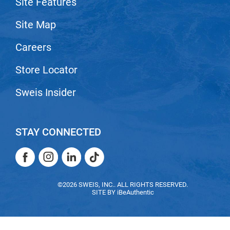
Site Features
VoCê
Site Map
Zenagen
Careers
Store Locator
Sweis Insider
STAY CONNECTED
Facebook
Instagram
LinkedIn
TikTok
Facebook
Instagram
LinkedIn
TikTok
©2026 SWEIS, INC.. ALL RIGHTS RESERVED.
SITE BY
iBeAuthentic