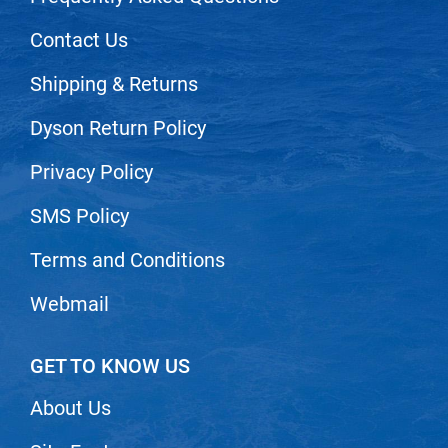
Scrummi
Contact Us
Solano
Sprouted SOUL
Shipping & Returns
Style Edit
Dyson Return Policy
StyleCraft
Privacy Policy
Sunlights
SMS Policy
T3 Micro
TanTowel
Terms and Conditions
the potted plant
Webmail
Valera
Verb
GET TO KNOW US
VICIOUS CURL
About Us
Viviscal Pro