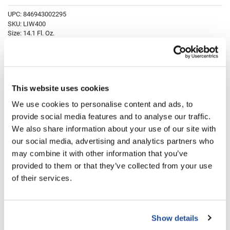
Fromm
Online Exclusives
UPC:
846943002295
SKU:
LIW400
gama.professional
Size:
14.1 Fl. Oz.
Gamma+
Hairmax
Log in to view pricing!
Hairtool
This website uses cookies
Description
HydroPeptide
We use cookies to personalise content and ads, to
provide social media features and to analyse our traffic.
i.N.O Haircare
Aloxxi Lighteners are formulated with Silk Proteins, to protect the hair's
integrity, and Olive Oil, for improved comb-ability, and moisture
We also share information about your use of our site with
retention. Aloxxi White Lightener provides up to 7 levels of lift and
InaEssentials
our social media, advertising and analytics partners who
creates natural tones.
may combine it with other information that you’ve
InSight Professional
Directions
provided to them or that they’ve collected from your use
Jaguar
of their services.
Ingredients
JKS
K18
Show details
Keratin Complex