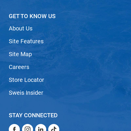
Nick Stenson
GET TO KNOW US
O&M
OLAPLEX
About Us
Olivia Garden
Site Features
Paper Not Foil
Site Map
Pierre F ProBiotics
Careers
RefectoCil
Store Locator
RETINOL by ROBANDA
RUXX WAXX
Sweis Insider
Saints & Sinners
Salon in a Bottle
STAY CONNECTED
Sam Villa
Facebook
Instagram
LinkedIn
TikTok