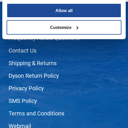
LiLash
Allow all
Living Proof
LET US HELP
Customize
LOMA
Frequently Asked Questions
Lucas Specialty Products
Contact Us
made
Milbon
Shipping & Returns
Milbon GOLD
Dyson Return Policy
MK PROFESSIONAL
Privacy Policy
Modern Color
SMS Policy
MOROCCANOIL
Terms and Conditions
MUZIGAE MANSION
Nail Alliance
Webmail