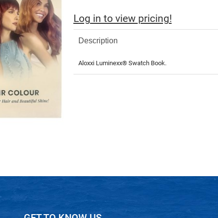
Log in to view pricing!
Description
Aloxxi Luminexx® Swatch Book.
GET TO KNOW US