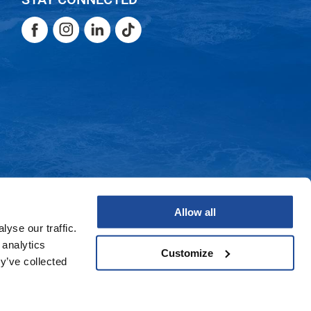
Facebook
Instagram
LinkedIn
TikTok
Facebook
Instagram
LinkedIn
TikTok
Allow all
yse our traffic.
 analytics
Customize
y’ve collected