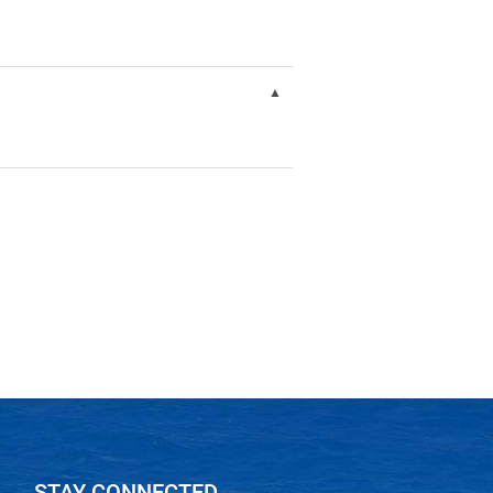
STAY CONNECTED