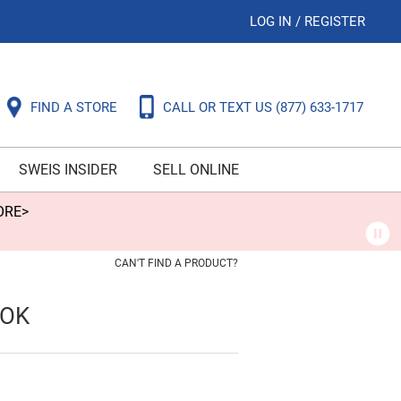
LOG IN
/
REGISTER
FIND A STORE
CALL OR TEXT US
(877) 633-1717
SWEIS INSIDER
SELL ONLINE
ORE>
CAN'T FIND A PRODUCT?
OOK