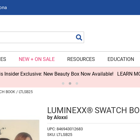
zona
Search
IES
NEW + ON SALE
RESOURCES
EDUCATION
s Insider Exclusive: New Beauty Box Now Available!
LEARN M
H BOOK / LTLSB25
LUMINEXX® SWATCH B
by
Aloxxi
UPC:
846943012683
SKU:
LTLSB25