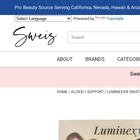
Pro Beauty Source Serving California, Nevada, Hawaii & Ari
Powered by
Translate
Search
Search
Type:
Site
ABOUT
BRANDS
CATEGOR
Swei
HOME
ALOXXI
SUPPORT
LUMINEXX® SWATC