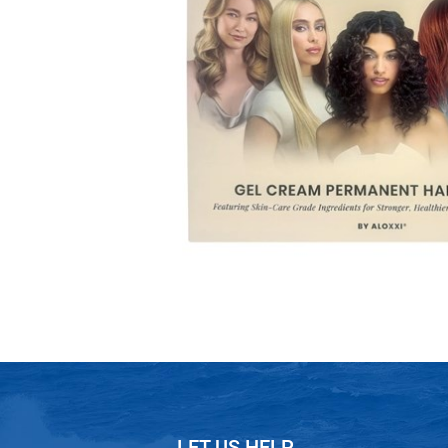
LET US HELP