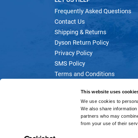
Frequently Asked Questions
Contact Us
Shipping & Returns
Dyson Return Policy
Privacy Policy
SMS Policy
Terms and Conditions
Webmail
This website uses cookie
We use cookies to personal
We also share information 
partners who may combine i
from your use of their serv