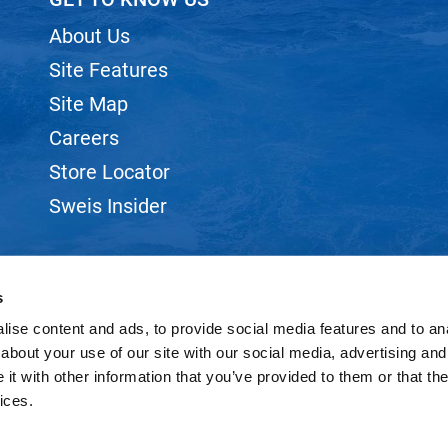
About Us
Site Features
Site Map
Careers
Store Locator
Sweis Insider
s
ise content and ads, to provide social media features and to anal
©2026 SWEIS, INC.. ALL RIGHTS RESERVED.
SITE BY
iBeAuthentic
about your use of our site with our social media, advertising and
t with other information that you’ve provided to them or that the
ices.