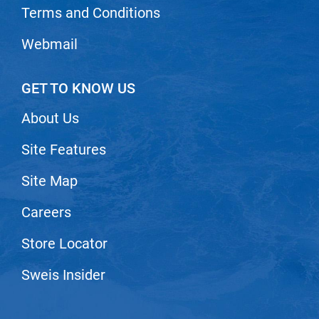
Scrummi
Terms and Conditions
Solano
Webmail
Sprouted SOUL
Style Edit
GET TO KNOW US
StyleCraft
About Us
Sunlights
Site Features
T3 Micro
Site Map
TanTowel
the potted plant
Careers
Valera
Store Locator
Verb
Sweis Insider
VICIOUS CURL
Viviscal Pro