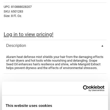
Fromm
Online Exclusives
UPC:
810888028207
SKU:
6501283
gama.professional
Size:
8 Fl. Oz.
Gamma+
Hairmax
Log in to view pricing!
Hairtool
Description
HydroPeptide
i.N.O Haircare
Aluram heat defense mist shields your hair from the damaging effects
of hair dryers and hot tools while nourishing and detangling. Grape
Seed Oil enhances hair's resilience and shine, while Marigold Extract
InaEssentials
helps prevent dryness and the effects of environmental stressors.
InSight Professional
Jaguar
You May Also Like
JKS
K18
This website uses cookies
Keratin Complex