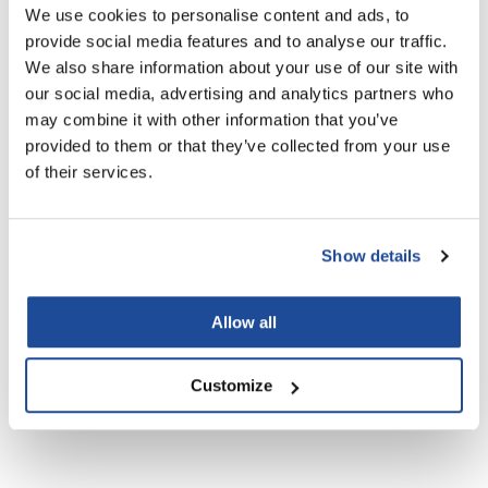
We use cookies to personalise content and ads, to
LiLash
provide social media features and to analyse our traffic.
We also share information about your use of our site with
Living Proof
our social media, advertising and analytics partners who
Aluram daily shampoo
Aluram leave-in conditioner
LOMA
may combine it with other information that you’ve
12 Fl. Oz.
8 Fl. Oz.
provided to them or that they’ve collected from your use
SKU 6501030
SKU 6501040
Lucas Specialty Products
of their services.
made
Milbon
Show details
Milbon GOLD
MK PROFESSIONAL
Allow all
Modern Color
Customize
Aluram moisturizing shampoo
Aluram purple shampoo
MOROCCANOIL
12 Fl. Oz.
12 Fl. Oz.
SKU 6501070
SKU 6501080
MUZIGAE MANSION
Nail Alliance