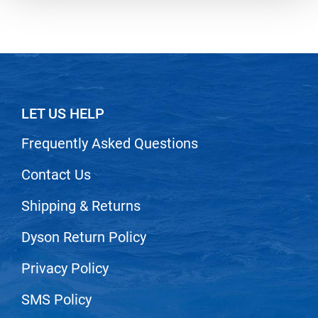
Nick Stenson
O&M
OLAPLEX
Olivia Garden
LET US HELP
Paper Not Foil
Frequently Asked Questions
Pierre F ProBiotics
RefectoCil
Contact Us
RETINOL by ROBANDA
Shipping & Returns
RUXX WAXX
Dyson Return Policy
Saints & Sinners
Privacy Policy
Salon in a Bottle
Sam Villa
SMS Policy