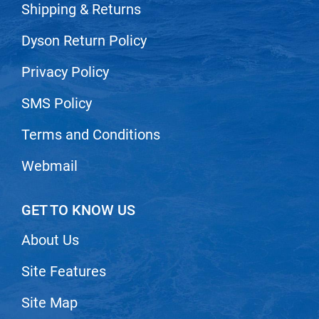
Shipping & Returns
Nick Stenson
Dyson Return Policy
O&M
OLAPLEX
Privacy Policy
Olivia Garden
SMS Policy
Paper Not Foil
Terms and Conditions
Pierre F ProBiotics
Webmail
RefectoCil
RETINOL by ROBANDA
GET TO KNOW US
RUXX WAXX
About Us
Saints & Sinners
Site Features
Salon in a Bottle
Sam Villa
Site Map