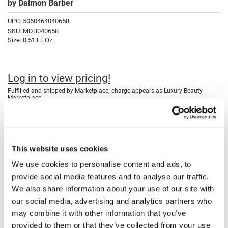
by
Daimon Barber
Fromm
Online Exclusives
UPC:
5060464040658
gama.professional
SKU:
MDB040658
Size:
0.51 Fl. Oz.
Gamma+
Hairmax
Log in to view pricing!
Hairtool
Fulfilled and shipped by Marketplace; charge appears as Luxury Beauty
Marketplace.
HydroPeptide
i.N.O Haircare
Description
InaEssentials
Daimon Barber REVITALISING EYE FORMULA is a British-made age
This website uses cookies
defence eye cream that helps firm, brighten, and reduce the
InSight Professional
appearance of dark circles. It tightens instantly with pullulan and micro
We use cookies to personalise content and ads, to
algae actives while deeply nourishing the delicate eye area with
Jaguar
mango and cocoa butter.
provide social media features and to analyse our traffic.
Daimon Barber REVITALISING EYE FORMULA is a non-fragranced,
We also share information about your use of our site with
JKS
fast-absorbing cream enriched with active ingredients designed to
our social media, advertising and analytics partners who
rejuvenate the delicate eye area. Pullulan provides an instant
K18
tightening effect, while micro algae, blended peptides, vitamin E, and a
may combine it with other information that you’ve
UV absorber work together to firm, tone, and reduce the appearance of
provided to them or that they’ve collected from your use
dark circles. The formula includes saccharide isomerate for ongoing
Keratin Complex