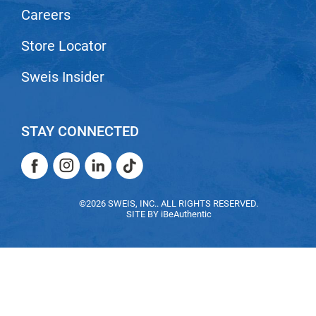
Scrummi
Careers
Solano
Store Locator
Sprouted SOUL
Sweis Insider
Style Edit
StyleCraft
Sunlights
STAY CONNECTED
T3 Micro
Facebook
Instagram
LinkedIn
TikTok
TanTowel
Facebook
Instagram
LinkedIn
TikTok
©2026 SWEIS, INC.. ALL RIGHTS RESERVED.
the potted plant
SITE BY
iBeAuthentic
Valera
Verb
VICIOUS CURL
Viviscal Pro