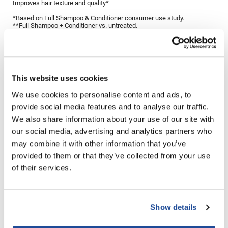
Improves hair texture and quality*
LiLash
*Based on Full Shampoo & Conditioner consumer use study.
**Full Shampoo + Conditioner vs. untreated.
Living Proof
Directions
LOMA
Lucas Specialty Products
Ingredients
This website uses cookies
made
We use cookies to personalise content and ads, to
provide social media features and to analyse our traffic.
Milbon
You May Also Like
We also share information about your use of our site with
Milbon GOLD
our social media, advertising and analytics partners who
may combine it with other information that you’ve
MK PROFESSIONAL
provided to them or that they’ve collected from your use
Modern Color
of their services.
MOROCCANOIL
MUZIGAE MANSION
Show details
MOROCCANOIL TREATMENT
Living Proof Perfect Hair Day
Nail Alliance
ORIGINAL
Dry Shampoo