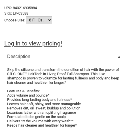
Fromm
Online Exclusives
UPC:
840216935884
SKU:
LP-03588
gama.professional
Choose Size:
Gamma+
Hairmax
Log in to view pricing!
Hairtool
HydroPeptide
Description
i.N.O Haircare
Skip the silicone and transform the condition of hair with the power of
Sili-CLONE™ HairTech in Living Proof Full Shampoo. This luxe
InaEssentials
shampoo is proven to volumize for lasting fullness and body and keep
hair cleaner and healthier for longer.*
InSight Professional
Features & Benefits:
Adds volume and bounce*
Jaguar
Provides long-lasting body and fullness*
Leaves hair soft, shiny, and more manageable
JKS
Removes dirt, oil, sweat, buildup and pollution
Luxurious lather with an uplifting fragrance
Formulated to be gentle on the scalp
K18
Delivers 2x the volume with every wash**
Keeps hair cleaner and healthier for longer*
Keratin Complex