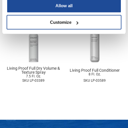
3.4 Fl. Oz.
2.4 Fl. Oz.
SKU MO100US
SKU LP-03153
Nick Stenson
Allow all
O&M
Customize
OLAPLEX
Olivia Garden
Paper Not Foil
Pierre F ProBiotics
RefectoCil
Living Proof Full Dry Volume &
Living Proof Full Conditioner
Texture Spray
8 Fl. Oz.
7.5 Fl. Oz.
RETINOL by ROBANDA
SKU LP-03389
SKU LP-03589
RUXX WAXX
Saints & Sinners
Salon in a Bottle
Sam Villa