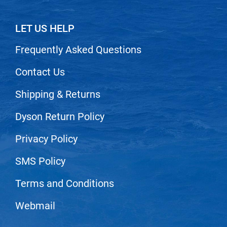
Scrummi
Solano
LET US HELP
Sprouted SOUL
Frequently Asked Questions
Style Edit
Contact Us
StyleCraft
Shipping & Returns
Sunlights
T3 Micro
Dyson Return Policy
TanTowel
Privacy Policy
the potted plant
SMS Policy
Valera
Terms and Conditions
Verb
VICIOUS CURL
Webmail
Viviscal Pro