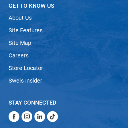
GET TO KNOW US
VoCê
About Us
Zenagen
Site Features
Site Map
Careers
Store Locator
Sweis Insider
STAY CONNECTED
Facebook
Instagram
LinkedIn
TikTok
Facebook
Instagram
LinkedIn
TikTok