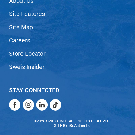
About Us
VoCê
Site Features
Zenagen
Site Map
Careers
Store Locator
Sweis Insider
STAY CONNECTED
Facebook
Instagram
LinkedIn
TikTok
Facebook
Instagram
LinkedIn
TikTok
©2026 SWEIS, INC.. ALL RIGHTS RESERVED.
SITE BY
iBeAuthentic