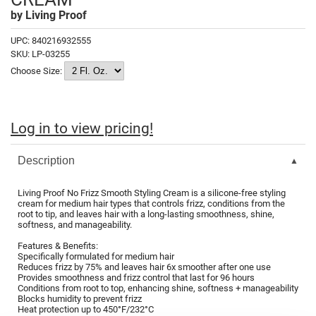
Fromm
Online Exclusives
by
Living Proof
gama.professional
UPC:
840216932555
SKU:
LP-03255
Gamma+
Choose Size:
Hairmax
Hairtool
Log in to view pricing!
HydroPeptide
Description
i.N.O Haircare
InaEssentials
Living Proof No Frizz Smooth Styling Cream is a silicone-free styling
cream for medium hair types that controls frizz, conditions from the
InSight Professional
root to tip, and leaves hair with a long-lasting smoothness, shine,
softness, and manageability.
Jaguar
Features & Benefits:
Specifically formulated for medium hair
JKS
Reduces frizz by 75% and leaves hair 6x smoother after one use
Provides smoothness and frizz control that last for 96 hours
Conditions from root to top, enhancing shine, softness + manageability
K18
Blocks humidity to prevent frizz
Heat protection up to 450°F/232°C
Keratin Complex