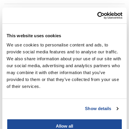
LiLash
Directions
Living Proof
Ingredients
LOMA
This website uses cookies
Lucas Specialty Products
We use cookies to personalise content and ads, to
You May Also Like
made
provide social media features and to analyse our traffic.
We also share information about your use of our site with
Milbon
our social media, advertising and analytics partners who
Milbon GOLD
may combine it with other information that you’ve
provided to them or that they’ve collected from your use
MK PROFESSIONAL
of their services.
Modern Color
MOROCCANOIL
MOROCCANOIL LUMINOUS
MOROCCANOIL LUMINOUS
HAIRSPRAY STRONG
HAIRSPRAY MEDIUM
Show details
10 Fl. Oz.
10 Fl. Oz.
MUZIGAE MANSION
SKU HSSH330US
SKU HSMH330US
Nail Alliance
Allow all