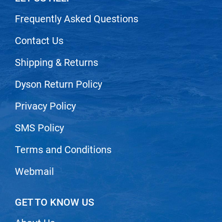
Scrummi
Frequently Asked Questions
Solano
Sprouted SOUL
Contact Us
Style Edit
Shipping & Returns
StyleCraft
Dyson Return Policy
Sunlights
Privacy Policy
T3 Micro
SMS Policy
TanTowel
the potted plant
Terms and Conditions
Valera
Webmail
Verb
VICIOUS CURL
GET TO KNOW US
Viviscal Pro