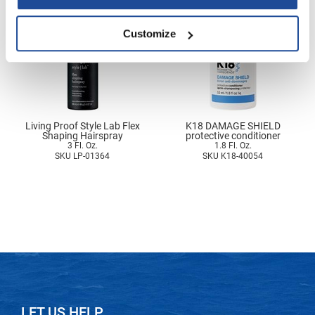
Nick Stenson
Customize
O&M
OLAPLEX
Olivia Garden
Paper Not Foil
Living Proof Style Lab Flex
K18 DAMAGE SHIELD
Shaping Hairspray
protective conditioner
Pierre F ProBiotics
3 Fl. Oz.
1.8 Fl. Oz.
SKU LP-01364
SKU K18-40054
RefectoCil
RETINOL by ROBANDA
RUXX WAXX
Saints & Sinners
Salon in a Bottle
Sam Villa
LET US HELP