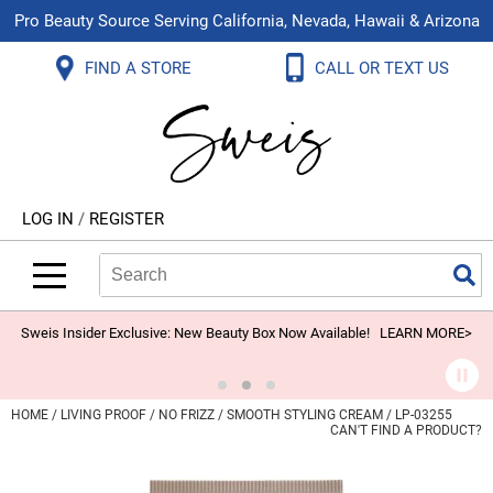
Pro Beauty Source Serving California, Nevada, Hawaii & Arizona
Back
Back
Back
Back
Back
Back
FIND A STORE
CALL OR TEXT US
About Us
Aloxxi
Color
Explore Deals
Blog
Virtual Classes
Contact Us
Aluram
Hair Care
On Sale
Brand Loyalty Programs
In-Person Education
Store Locator
B3 BRAZILIAN BOND BUILD3R
Styling
What's New
Menu Service
Become an Educator
Leave a Store Review
Babe
Skin & Body
Video Library
LOG IN
/
REGISTER
Betty Dain
Smoothing
Belvedere Equipment
Search
Search
Se
Type:
Site
BIOTOP PROFESSIONAL
Extensions
Blinc
Texture/​Perm
Sweis Insider Exclusive: New Beauty Box Now Available!
LEARN MORE>
BlueCo Brands
Intros & Kits
BMAC
Liters
HOME
LIVING PROOF
NO FRIZZ
SMOOTH STYLING CREAM / LP-03255
CAN'T FIND A PRODUCT?
Braid Miracle
Travel/​Minis
Brocato
Appliances