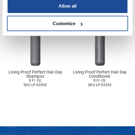
3.7 Fl. Oz.
SKU LP-03588
SKU LP-03422
Nick Stenson
Allow all
O&M
Customize
OLAPLEX
Olivia Garden
Paper Not Foil
Pierre F ProBiotics
RefectoCil
Living Proof Perfect Hair Day
Living Proof Perfect Hair Day
Shampoo
Conditioner
8 Fl. Oz.
8 Fl. Oz.
RETINOL by ROBANDA
SKU LP-03592
SKU LP-03593
RUXX WAXX
Saints & Sinners
Salon in a Bottle
Sam Villa