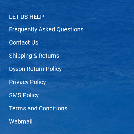
Scrummi
Solano
LET US HELP
Sprouted SOUL
Frequently Asked Questions
Style Edit
Contact Us
StyleCraft
Shipping & Returns
Sunlights
T3 Micro
Dyson Return Policy
TanTowel
Privacy Policy
the potted plant
SMS Policy
Valera
Terms and Conditions
Verb
VICIOUS CURL
Webmail
Viviscal Pro