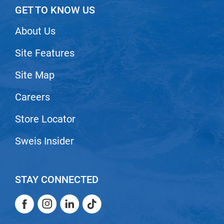
GET TO KNOW US
VoCê
About Us
Zenagen
Site Features
Site Map
Careers
Store Locator
Sweis Insider
STAY CONNECTED
Facebook
Instagram
LinkedIn
TikTok
Facebook
Instagram
LinkedIn
TikTok