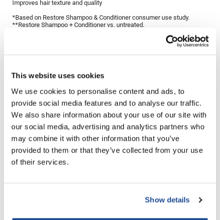
Improves hair texture and quality
LiLash
*Based on Restore Shampoo & Conditioner consumer use study.
**Restore Shampoo + Conditioner vs. untreated.
Living Proof
Directions
LOMA
Lucas Specialty Products
Ingredients
This website uses cookies
made
We use cookies to personalise content and ads, to
provide social media features and to analyse our traffic.
Milbon
You May Also Like
We also share information about your use of our site with
Milbon GOLD
our social media, advertising and analytics partners who
may combine it with other information that you’ve
MK PROFESSIONAL
provided to them or that they’ve collected from your use
Modern Color
of their services.
MOROCCANOIL
MUZIGAE MANSION
Show details
Living Proof Full Thickening
Living Proof Full Shampoo
Nail Alliance
Blow-Dry Cream
8 Fl. Oz.