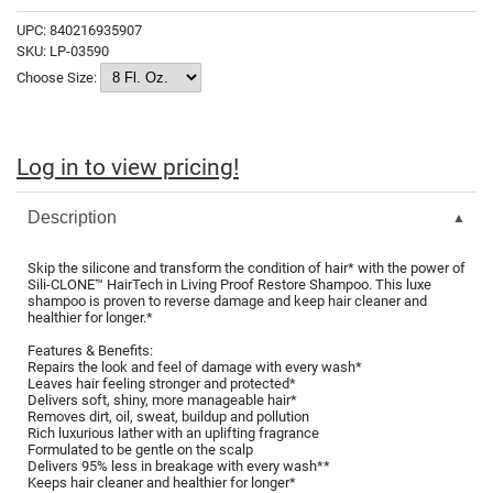
Fromm
Online Exclusives
UPC:
840216935907
SKU:
LP-03590
gama.professional
Choose Size:
Gamma+
Hairmax
Log in to view pricing!
Hairtool
HydroPeptide
Description
i.N.O Haircare
Skip the silicone and transform the condition of hair* with the power of
Sili-CLONE™ HairTech in Living Proof Restore Shampoo. This luxe
InaEssentials
shampoo is proven to reverse damage and keep hair cleaner and
healthier for longer.*
InSight Professional
Features & Benefits:
Repairs the look and feel of damage with every wash*
Jaguar
Leaves hair feeling stronger and protected*
Delivers soft, shiny, more manageable hair*
JKS
Removes dirt, oil, sweat, buildup and pollution
Rich luxurious lather with an uplifting fragrance
Formulated to be gentle on the scalp
K18
Delivers 95% less in breakage with every wash**
Keeps hair cleaner and healthier for longer*
Keratin Complex