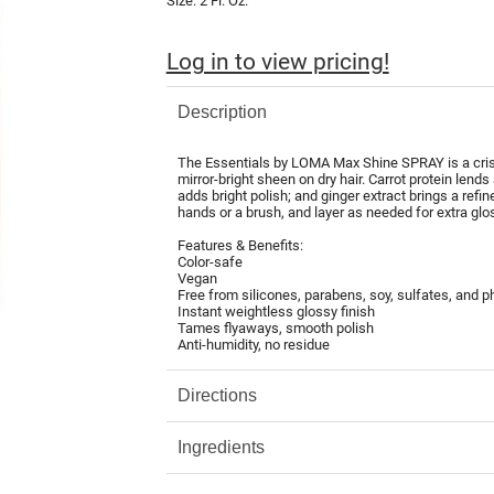
Size:
2 Fl. Oz.
Log in to view pricing!
Description
The Essentials by LOMA Max Shine SPRAY is a crisp,
mirror-bright sheen on dry hair. Carrot protein lends
adds bright polish; and ginger extract brings a refin
hands or a brush, and layer as needed for extra glo
Features & Benefits:
Color-safe
Vegan
Free from silicones, parabens, soy, sulfates, and p
Instant weightless glossy finish
Tames flyaways, smooth polish
Anti-humidity, no residue
Directions
Ingredients