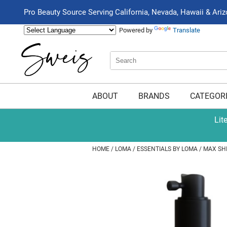
Pro Beauty Source Serving California, Nevada, Hawaii & Ari
Powered by
Translate
Search
Search
Type:
Site
ABOUT
BRANDS
CATEGOR
Lit
HOME
LOMA
ESSENTIALS BY LOMA
MAX SH