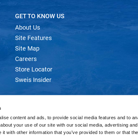
GET TO KNOW US
About Us
Site Features
Site Map
Careers
Store Locator
Sweis Insider
s
ise content and ads, to provide social media features and to anal
©2026 SWEIS, INC.. ALL RIGHTS RESERVED.
SITE BY
iBeAuthentic
about your use of our site with our social media, advertising and
t with other information that you’ve provided to them or that the