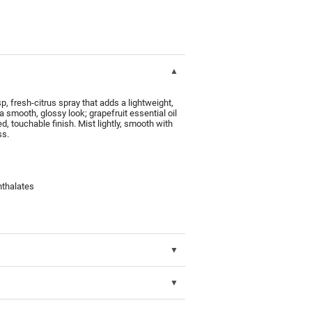
 fresh-citrus spray that adds a lightweight,
 a smooth, glossy look; grapefruit essential oil
ed, touchable finish. Mist lightly, smooth with
ss.
hthalates