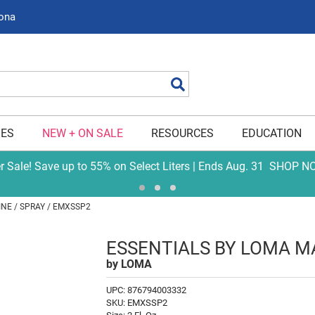
zona
Search
IES
NEW + ON SALE
RESOURCES
EDUCATION
er Sale! Save up to 55% on Select Liters | Ends Aug. 31
SHOP N
INE
SPRAY / EMXSSP2
ESSENTIALS BY LOMA M
by
LOMA
UPC:
876794003332
SKU:
EMXSSP2