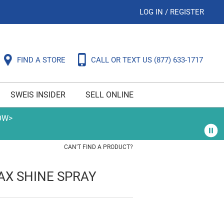
LOG IN
/
REGISTER
FIND A STORE
CALL OR TEXT US
(877) 633-1717
SWEIS INSIDER
SELL ONLINE
OW>
CAN'T FIND A PRODUCT?
AX SHINE SPRAY