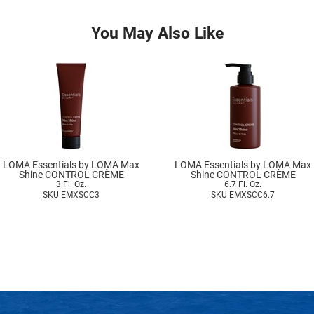
You May Also Like
LOMA Essentials by LOMA Max
LOMA Essentials by LOMA Max
Shine CONTROL CRÈME
Shine CONTROL CRÈME
3 Fl. Oz.
6.7 Fl. Oz.
SKU EMXSCC3
SKU EMXSCC6.7