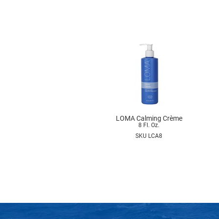
LOMA Calming Crème
8 Fl. Oz.
SKU LCA8