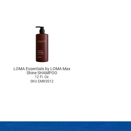
LOMA Essentials by LOMA Max
Shine SHAMPOO
12 Fl. Oz.
SKU EMXSS12