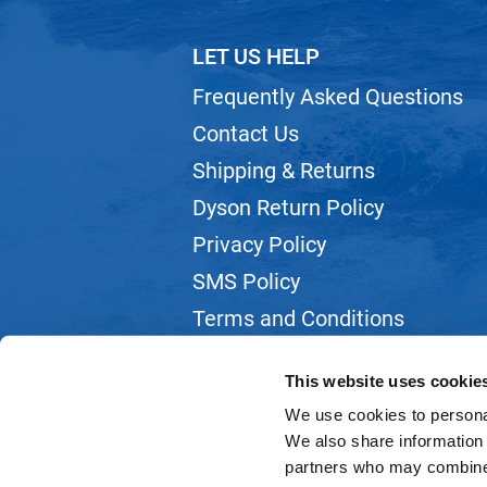
LET US HELP
Frequently Asked Questions
Contact Us
Shipping & Returns
Dyson Return Policy
Privacy Policy
SMS Policy
Terms and Conditions
Webmail
This website uses cookie
We use cookies to personal
We also share information 
partners who may combine i