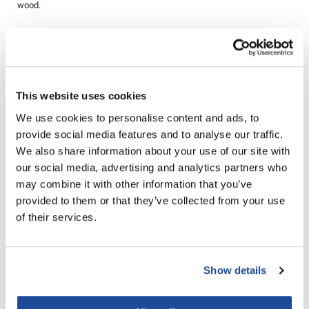
wood.
LiLash
Directions
Living Proof
LOMA
Ingredients
This website uses cookies
Lucas Specialty Products
We use cookies to personalise content and ads, to
made
provide social media features and to analyse our traffic.
You May Also Like
Milbon
We also share information about your use of our site with
our social media, advertising and analytics partners who
Milbon GOLD
may combine it with other information that you’ve
MK PROFESSIONAL
provided to them or that they’ve collected from your use
of their services.
Modern Color
MOROCCANOIL
Show details
Aluram moisturizing
MUZIGAE MANSION
Aluram moisturizing shampoo
conditioner
Liter
Liter
Nail Alliance
SKU 6501071
SKU 6501076