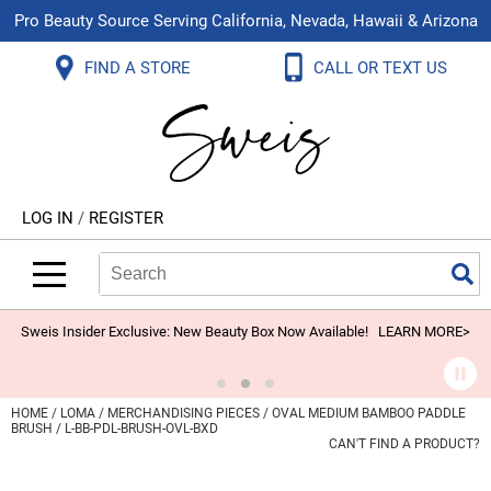
Pro Beauty Source Serving California, Nevada, Hawaii & Arizona
Back
Back
Back
Back
Back
Back
FIND A STORE
CALL OR TEXT US
About Us
Aloxxi
Color
Explore Deals
Blog
Virtual Classes
Contact Us
Aluram
Hair Care
On Sale
Brand Loyalty Programs
In-Person Education
Store Locator
B3 BRAZILIAN BOND BUILD3R
Styling
What's New
Menu Service
Become an Educator
Leave a Store Review
Babe
Skin & Body
Video Library
LOG IN
/
REGISTER
Betty Dain
Smoothing
Belvedere Equipment
Search
Search
Se
Type:
Site
BIOTOP PROFESSIONAL
Extensions
Blinc
Texture/​Perm
Sweis Insider Exclusive: New Beauty Box Now Available!
LEARN MORE>
BlueCo Brands
Intros & Kits
BMAC
Liters
HOME
LOMA
MERCHANDISING PIECES
OVAL MEDIUM BAMBOO PADDLE
BRUSH / L-BB-PDL-BRUSH-OVL-BXD
Braid Miracle
Travel/​Minis
CAN'T FIND A PRODUCT?
Brocato
Appliances