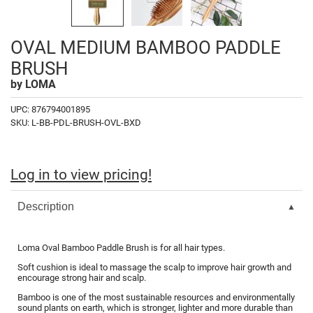
Fromm
Online Exclusives
gama.professional
OVAL MEDIUM BAMBOO PADDLE
Gamma+
BRUSH
by
LOMA
Hairmax
UPC:
876794001895
Hairtool
SKU:
L-BB-PDL-BRUSH-OVL-BXD
HydroPeptide
i.N.O Haircare
Log in to view pricing!
InaEssentials
Description
InSight Professional
Jaguar
Loma Oval Bamboo Paddle Brush is for all hair types.
JKS
Soft cushion is ideal to massage the scalp to improve hair growth and
encourage strong hair and scalp.
K18
Bamboo is one of the most sustainable resources and environmentally
sound plants on earth, which is stronger, lighter and more durable than
Keratin Complex