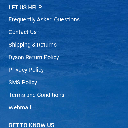
Scrummi
LET US HELP
Solano
Frequently Asked Questions
Sprouted SOUL
Contact Us
Style Edit
StyleCraft
Shipping & Returns
Sunlights
Dyson Return Policy
T3 Micro
Privacy Policy
TanTowel
SMS Policy
the potted plant
Valera
Terms and Conditions
Verb
Webmail
VICIOUS CURL
Viviscal Pro
GET TO KNOW US