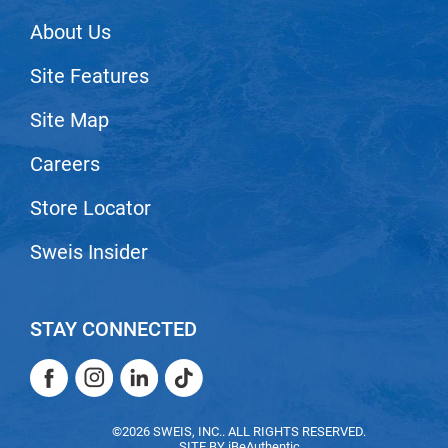
VoCê
About Us
Zenagen
Site Features
Site Map
Careers
Store Locator
Sweis Insider
STAY CONNECTED
Facebook
Instagram
LinkedIn
TikTok
Facebook
Instagram
LinkedIn
TikTok
©2026 SWEIS, INC.. ALL RIGHTS RESERVED.
SITE BY
iBeAuthentic