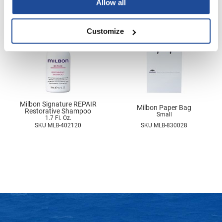
Allow all
Nick Stenson
O&M
Customize
OLAPLEX
Olivia Garden
Paper Not Foil
Pierre F ProBiotics
Milbon Signature REPAIR
Milbon Paper Bag
Restorative Shampoo
Small
RefectoCil
1.7 Fl. Oz.
SKU MLB-402120
SKU MLB-830028
RETINOL by ROBANDA
RUXX WAXX
Saints & Sinners
Salon in a Bottle
Sam Villa