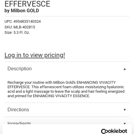
EFFERVESCE
Fromm
Online Exclusives
by
Milbon GOLD
gama.professional
UPC:
4954835140324
Gamma+
SKU:
MLB-402815
Size:
5.3 Fl. Oz.
Hairmax
Hairtool
Log in to view pricing!
HydroPeptide
Description
i.N.O Haircare
InaEssentials
Recharge your routine with Milbon Gold's ENHANCING VIVACITY
EFFERVESCE. This effervescent foam utilizes moisturizing hyaluronic
InSight Professional
acid and a light massage to leave the scalp and hair feeling energized
and primed for ENHANCING VIVACITY ESSENCE.
Jaguar
Directions
JKS
K18
Ingredients
Keratin Complex