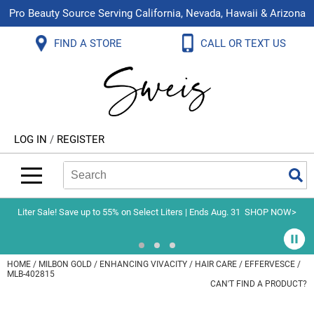
Pro Beauty Source Serving California, Nevada, Hawaii & Arizona
Back
Back
Back
Back
Back
Back
FIND A STORE
CALL OR TEXT US
About Us
Aloxxi
Color
Explore Deals
Blog
Virtual Classes
Contact Us
Aluram
Hair Care
On Sale
Brand Loyalty Programs
In-Person Education
Store Locator
B3 BRAZILIAN BOND BUILD3R
Styling
What's New
Menu Service
Become an Educator
Leave a Store Review
Babe
Skin & Body
Video Library
LOG IN
/
REGISTER
Betty Dain
Smoothing
Belvedere Equipment
Search
Search
Se
Type:
Site
BIOTOP PROFESSIONAL
Extensions
Blinc
Texture/​Perm
Liter Sale! Save up to 55% on Select Liters | Ends Aug. 31
SHOP NOW>
BlueCo Brands
Intros & Kits
BMAC
Liters
HOME
MILBON GOLD
ENHANCING VIVACITY
HAIR CARE
EFFERVESCE /
MLB-402815
Braid Miracle
Travel/​Minis
CAN'T FIND A PRODUCT?
Brocato
Appliances