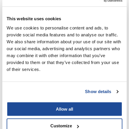
LiLash
You May Also Like
This website uses cookies
Living Proof
We use cookies to personalise content and ads, to
LOMA
provide social media features and to analyse our traffic.
Lucas Specialty Products
We also share information about your use of our site with
our social media, advertising and analytics partners who
made
may combine it with other information that you’ve
Milbon
provided to them or that they’ve collected from your use
of their services.
Milbon Signature SCALP
Milbon GOLD ENHANCING
Milbon GOLD
Soothing Moisturizer
VIVACITY ESSENCE
4.1 Fl. Oz.
2 Fl. Oz.
MK PROFESSIONAL
SKU MLB-402065
SKU MLB-402820
Show details
Modern Color
MOROCCANOIL
Allow all
MUZIGAE MANSION
Nail Alliance
Customize