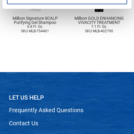
Nick Stenson
O&M
Milbon Signature SCALP
Milbon GOLD ENHANCING
Purifying Gel Shampoo
VIVACITY TREATMENT
OLAPLEX
6.8 Fl. Oz.
7.1 Fl. Oz.
SKU MLB-754461
SKU MLB-402790
Olivia Garden
Paper Not Foil
Pierre F ProBiotics
RefectoCil
RETINOL by ROBANDA
RUXX WAXX
LET US HELP
Saints & Sinners
Frequently Asked Questions
Salon in a Bottle
Contact Us
Sam Villa