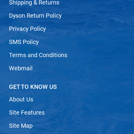
Scrummi
Shipping & Returns
Solano
Dyson Return Policy
Sprouted SOUL
Privacy Policy
Style Edit
SMS Policy
StyleCraft
Terms and Conditions
Sunlights
T3 Micro
Webmail
TanTowel
GET TO KNOW US
the potted plant
Valera
About Us
Verb
Site Features
VICIOUS CURL
Site Map
Viviscal Pro