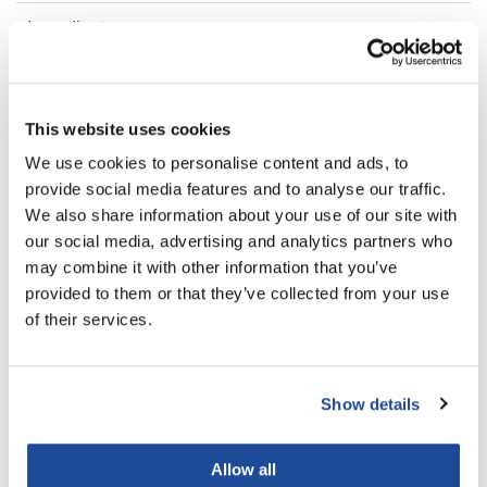
Ingredients
LiLash
Living Proof
FAQ
LOMA
This website uses cookies
Lucas Specialty Products
We use cookies to personalise content and ads, to
You May Also Like
provide social media features and to analyse our traffic.
made
We also share information about your use of our site with
Milbon
our social media, advertising and analytics partners who
may combine it with other information that you’ve
Milbon GOLD
provided to them or that they’ve collected from your use
MK PROFESSIONAL
of their services.
Modern Color
MOROCCANOIL TREATMENT
MOROCCANOIL HYDRATING
MOROCCANOIL
ORIGINAL
SHAMPOO
Show details
0.85 Fl. Oz.
8.5 Fl. Oz.
MUZIGAE MANSION
SKU MO25US
SKU SHAMPHYD250US
Nail Alliance
Allow all