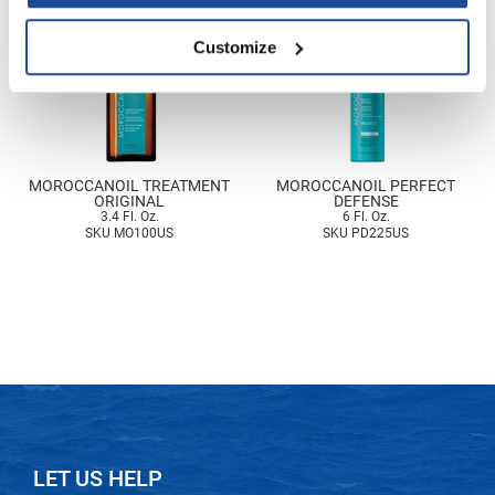
Nick Stenson
Customize
O&M
OLAPLEX
Olivia Garden
Paper Not Foil
MOROCCANOIL TREATMENT
MOROCCANOIL PERFECT
ORIGINAL
DEFENSE
3.4 Fl. Oz.
6 Fl. Oz.
Pierre F ProBiotics
SKU MO100US
SKU PD225US
RefectoCil
RETINOL by ROBANDA
RUXX WAXX
Saints & Sinners
Salon in a Bottle
Sam Villa
LET US HELP