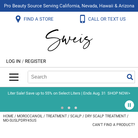
Pro Beauty Source Serving California, Nevada, Hawaii & Arizona
Back
Back
Back
Back
Back
Back
FIND A STORE
CALL OR TEXT US
About Us
Aloxxi
Color
Explore Deals
Blog
Virtual Classes
Contact Us
Aluram
Hair Care
On Sale
Brand Loyalty Programs
In-Person Education
Store Locator
B3 BRAZILIAN BOND BUILD3R
Styling
What's New
Menu Service
Become an Educator
Leave a Store Review
Babe
Skin & Body
Video Library
LOG IN
/
REGISTER
Betty Dain
Smoothing
Belvedere Equipment
Search
Search
Se
Type:
Site
BIOTOP PROFESSIONAL
Extensions
Blinc
Texture/​Perm
Liter Sale! Save up to 55% on Select Liters | Ends Aug. 31
SHOP NOW>
BlueCo Brands
Intros & Kits
BMAC
Liters
HOME
MOROCCANOIL
TREATMENT
SCALP
DRY SCALP TREATMENT /
MO-SUSLPDRY45US
Braid Miracle
Travel/​Minis
CAN'T FIND A PRODUCT?
Brocato
Appliances