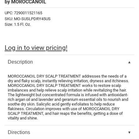
by
MOROCCANOIL
Fromm
Online Exclusives
UPC:
7290011521165
gama.professional
SKU:
MO-SUSLPDRY45US
Size:
1.5 Fl. Oz.
Gamma+
Hairmax
Log in to view pricing!
Hairtool
HydroPeptide
Description
i.N.O Haircare
MOROCCANOIL DRY SCALP TREATMENT addresses the needs of a
dry and flaky scalp, instantly relieving irritation, dryness and itchiness.
InaEssentials
MOROCCANOIL DRY SCALP TREATMENT works to restore scalp
imbalances and help relieve scalp irritation while revitalizing the hair.
InSight Professional
The lightweight but concentrated formula is infused with antioxidant-
rich argan oil and lavender and geranium essential oils to nourish and
soothe dry skin. Salicylic acid gently exfoliates to help reduce
Jaguar
flakiness. Circulation improves with use of MOROCCANOIL DRY
SCALP TREATMENT, and hair reaps the benefits, getting a dose of
JKS
vitality and shine.
K18
Directions
Keratin Complex