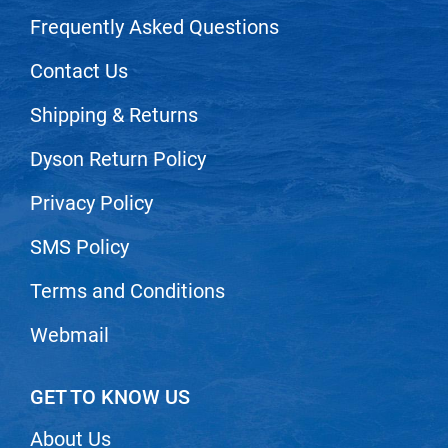
Scrummi
Frequently Asked Questions
Solano
Contact Us
Sprouted SOUL
Style Edit
Shipping & Returns
StyleCraft
Dyson Return Policy
Sunlights
Privacy Policy
T3 Micro
SMS Policy
TanTowel
Terms and Conditions
the potted plant
Valera
Webmail
Verb
GET TO KNOW US
VICIOUS CURL
Viviscal Pro
About Us