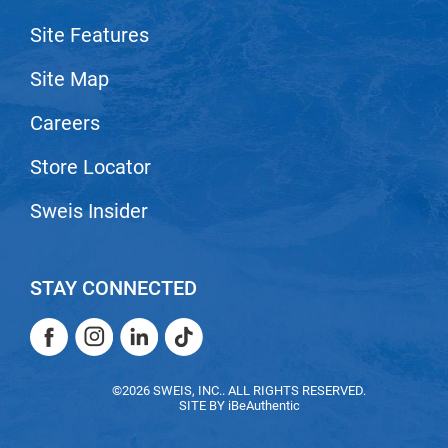
VoCê
Site Features
Zenagen
Site Map
Careers
Store Locator
Sweis Insider
STAY CONNECTED
Facebook
Instagram
LinkedIn
TikTok
Facebook
Instagram
LinkedIn
TikTok
©2026 SWEIS, INC.. ALL RIGHTS RESERVED.
SITE BY
iBeAuthentic