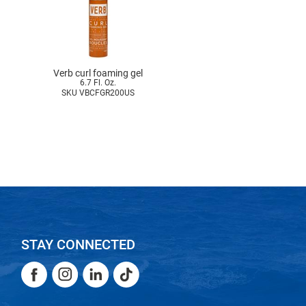
Verb curl foaming gel
6.7 Fl. Oz.
SKU VBCFGR200US
STAY CONNECTED
Facebook
Instagram
LinkedIn
TikTok
Facebook
Instagram
LinkedIn
TikTok