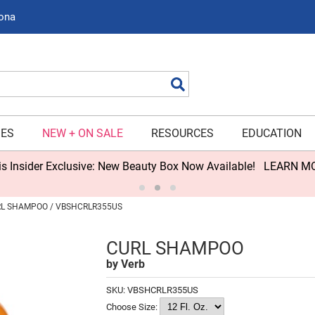
zona
Search
IES
NEW + ON SALE
RESOURCES
EDUCATION
s Insider Exclusive: New Beauty Box Now Available!
LEARN M
L SHAMPOO / VBSHCRLR355US
CURL SHAMPOO
by
Verb
SKU:
VBSHCRLR355US
Choose Size: