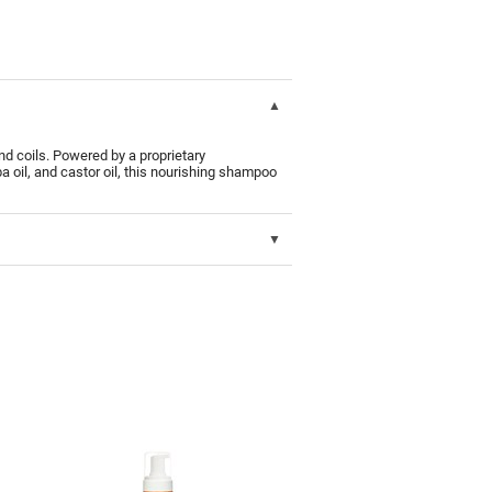
d coils. Powered by a proprietary
 oil, and castor oil, this nourishing shampoo