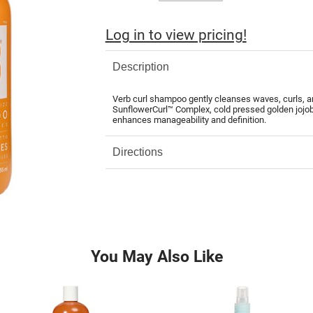
Log in to view pricing!
Description
Verb curl shampoo gently cleanses waves, curls, an
SunflowerCurl™ Complex, cold pressed golden jojoba
enhances manageability and definition.
Directions
You May Also Like