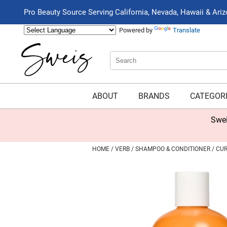
Pro Beauty Source Serving California, Nevada, Hawaii & Ari
Powered by
Translate
Search
Search
Type:
Site
ABOUT
BRANDS
CATEGOR
Swei
HOME
VERB
SHAMPOO & CONDITIONER
CUR