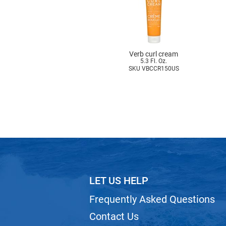
Verb curl cream
5.3 Fl. Oz.
SKU VBCCR150US
LET US HELP
Frequently Asked Questions
Contact Us