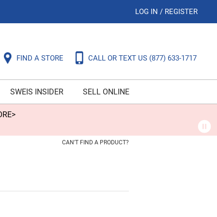
LOG IN
/
REGISTER
FIND A STORE
CALL OR TEXT US
(877) 633-1717
SWEIS INSIDER
SELL ONLINE
ORE>
CAN'T FIND A PRODUCT?