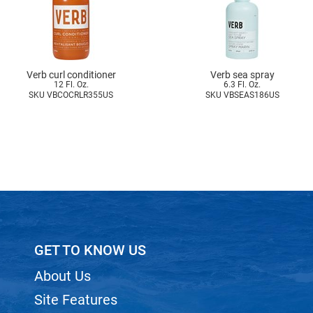
Verb curl conditioner
Verb sea spray
12 Fl. Oz.
6.3 Fl. Oz.
SKU VBCOCRLR355US
SKU VBSEAS186US
GET TO KNOW US
About Us
Site Features