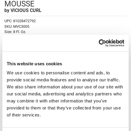
MOUSSE
Fromm
Online Exclusives
by
VICIOUS CURL
gama.professional
UPC:
81028472792
Gamma+
SKU:
MVC3005
Size:
8 Fl. Oz.
Hairmax
Hairtool
Log in to view pricing!
HydroPeptide
Fulfilled and shipped by Marketplace; charge appears as Luxury Beauty
This website uses cookies
Marketplace.
i.N.O Haircare
We use cookies to personalise content and ads, to
Description
InaEssentials
provide social media features and to analyse our traffic.
We also share information about your use of our site with
InSight Professional
VICIOUS CURL CURL ENHANCING DEFINING MOUSSE achieves
our social media, advertising and analytics partners who
perfectly frizz-free shape curls with a non-aerosol lightweight curl
Jaguar
defining and enhancing formula. Formulated to soften curls as it
may combine it with other information that you’ve
strengthens adding definition and bounce to curls. Locked in for all-day
provided to them or that they’ve collected from your use
shine and frizz control without feeling sticky or flaky.
JKS
of their services.
K18
Directions
Keratin Complex