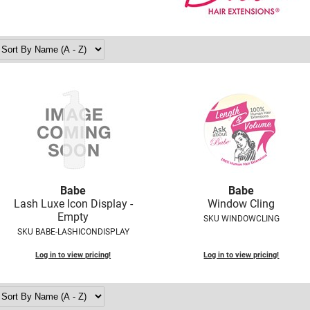
Babe
Babe
Lash Luxe Icon Display -
Window Cling
Empty
SKU WINDOWCLING
SKU BABE-LASHICONDISPLAY
Log in to view pricing!
Log in to view pricing!