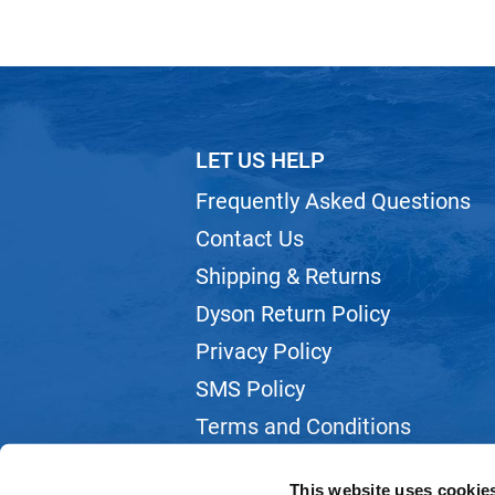
LET US HELP
Frequently Asked Questions
Contact Us
Shipping & Returns
Dyson Return Policy
Privacy Policy
SMS Policy
Terms and Conditions
Webmail
This website uses cookie