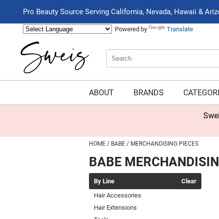
Pro Beauty Source Serving California, Nevada, Hawaii & Ari
Powered by
Translate
Search
Search
Type:
Site
ABOUT
BRANDS
CATEGOR
Swei
HOME
BABE
MERCHANDISING PIECES
BABE MERCHANDISIN
By Line
Clear
Hair Accessories
Hair Extensions