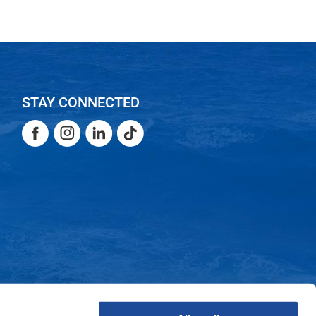
STAY CONNECTED
Facebook
Instagram
LinkedIn
TikTok
Facebook
Instagram
LinkedIn
TikTok