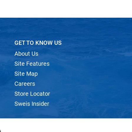
GET TO KNOW US
About Us
Site Features
Site Map
Careers
Store Locator
Sweis Insider
s