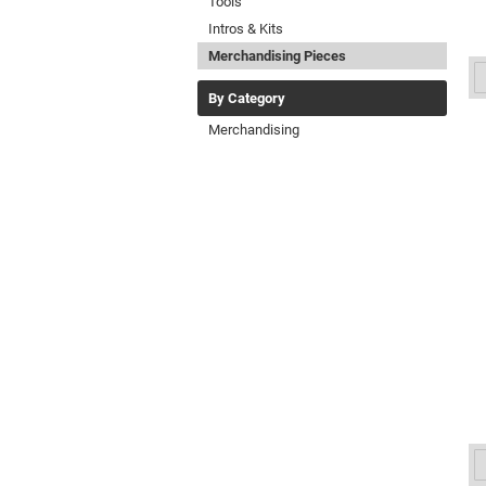
Tools
Intros & Kits
Merchandising Pieces
By Category
Merchandising