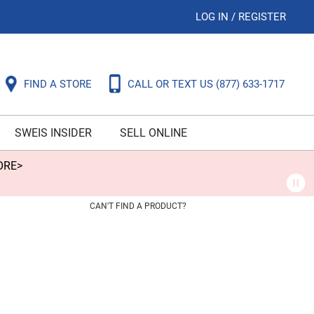
LOG IN
/
REGISTER
FIND A STORE
CALL OR TEXT US
(877) 633-1717
SWEIS INSIDER
SELL ONLINE
ORE>
CAN'T FIND A PRODUCT?