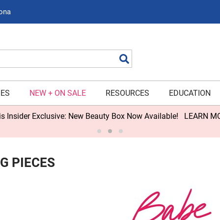
zona
Search
IES
NEW + ON SALE
RESOURCES
EDUCATION
s Insider Exclusive: New Beauty Box Now Available!
LEARN M
G PIECES