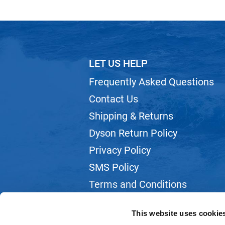
LET US HELP
Frequently Asked Questions
Contact Us
Shipping & Returns
Dyson Return Policy
Privacy Policy
SMS Policy
Terms and Conditions
Webmail
This website uses cookie