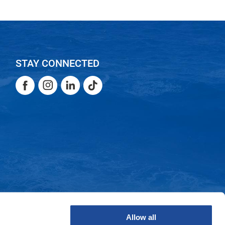
STAY CONNECTED
Facebook
Instagram
LinkedIn
TikTok
Facebook
Instagram
LinkedIn
TikTok
Allow all