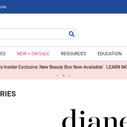
zona
Search
IES
NEW + ON SALE
RESOURCES
EDUCATION
s Insider Exclusive: New Beauty Box Now Available!
LEARN M
RIES