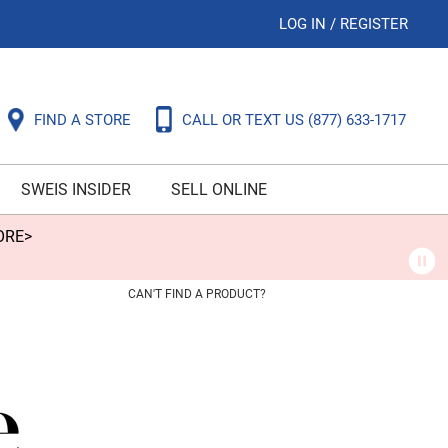
LOG IN
/
REGISTER
FIND A STORE
CALL OR TEXT US
(877) 633-1717
SWEIS INSIDER
SELL ONLINE
ORE>
CAN'T FIND A PRODUCT?