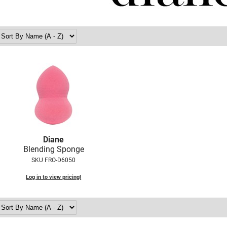
Diane
Blending Sponge
SKU FRO-D6050
Log in to view pricing!