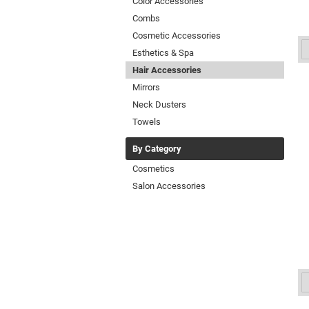
Color Accessories
Combs
Cosmetic Accessories
Esthetics & Spa
Hair Accessories
Mirrors
Neck Dusters
Towels
By Category
Cosmetics
Salon Accessories