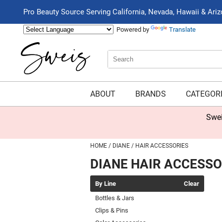
Pro Beauty Source Serving California, Nevada, Hawaii & Ari
Powered by
Translate
Search
Search
Type:
Site
ABOUT
BRANDS
CATEGOR
Swei
HOME
DIANE
HAIR ACCESSORIES
DIANE HAIR ACCESSO
By Line
Clear
Bottles & Jars
Clips & Pins