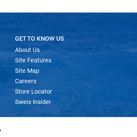
GET TO KNOW US
About Us
Site Features
Site Map
Careers
Store Locator
Sweis Insider
s