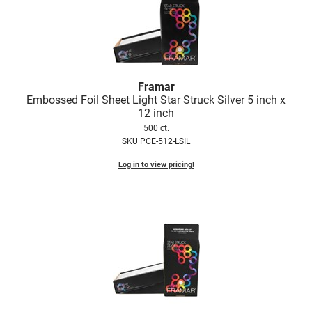
Nick Stenson
O&M
OLAPLEX
Framar
Olivia Garden
Embossed Foil Sheet Light Star Struck Silver 5 inch x
12 inch
Paper Not Foil
500 ct.
Pierre F ProBiotics
SKU PCE-512-LSIL
RefectoCil
Log in to view pricing!
RETINOL by ROBANDA
RUXX WAXX
Saints & Sinners
Salon in a Bottle
Sam Villa