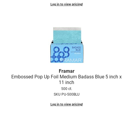
Log in to view pricing!
VoCê
Zenagen
Framar
Embossed Pop Up Foil Medium Badass Blue 5 inch x
11 inch
500 ct.
SKU PU-500BLU
Log in to view pricing!