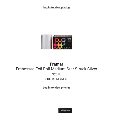
Log in to view pricing!
LiLash
Living Proof
LOMA
Lucas Specialty Products
made
Milbon
Milbon GOLD
Framar
Embossed Foil Roll Medium Star Struck Silver
MK PROFESSIONAL
320 ft.
SKU R-EMB-MSIL
Modern Color
Log in to view pricing!
MOROCCANOIL
MUZIGAE MANSION
Nail Alliance