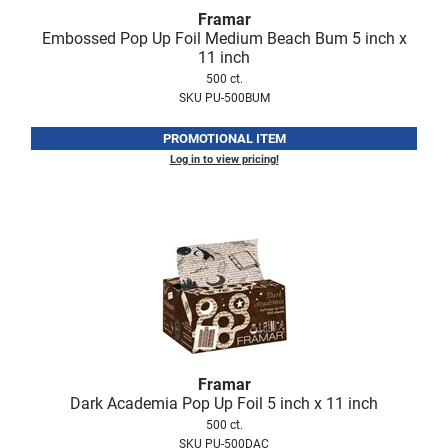
Fromm
Online Exclusives
Framar
Embossed Pop Up Foil Medium Beach Bum 5 inch x
gama.professional
11 inch
500 ct.
Gamma+
SKU PU-500BUM
Hairmax
PROMOTIONAL ITEM
Hairtool
Log in to view pricing!
HydroPeptide
i.N.O Haircare
InaEssentials
InSight Professional
Jaguar
JKS
Framar
Dark Academia Pop Up Foil 5 inch x 11 inch
K18
500 ct.
SKU PU-500DAC
Keratin Complex