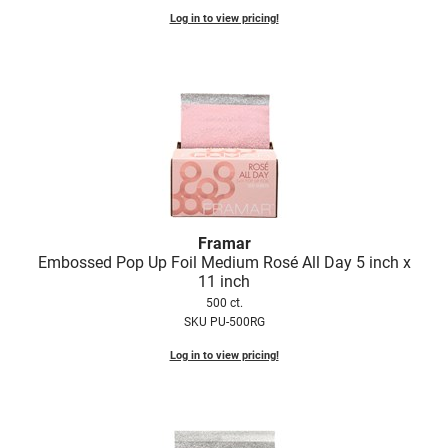
Log in to view pricing!
Framar
Embossed Pop Up Foil Medium Rosé All Day 5 inch x
11 inch
500 ct.
SKU PU-500RG
Log in to view pricing!