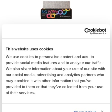
Framar
Embossed Pop Up Foil Medium Big Poppa 14 inch x
10 inch
250 ct.
This website uses cookies
SKU PU-250SIL
We use cookies to personalise content and ads, to
Log in to view pricing!
provide social media features and to analyse our traffic.
We also share information about your use of our site with
our social media, advertising and analytics partners who
may combine it with other information that you’ve
provided to them or that they’ve collected from your use
of their services.