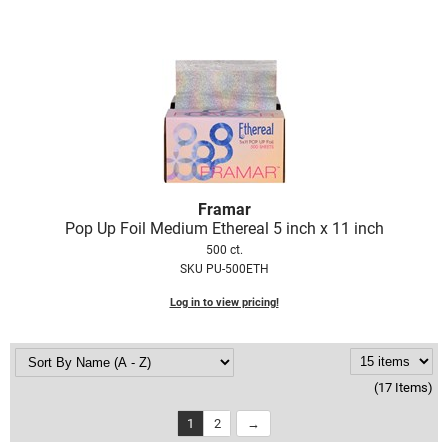
Framar
Pop Up Foil Medium Ethereal 5 inch x 11 inch
500 ct.
SKU PU-500ETH
Log in to view pricing!
(17 Items)
1
2