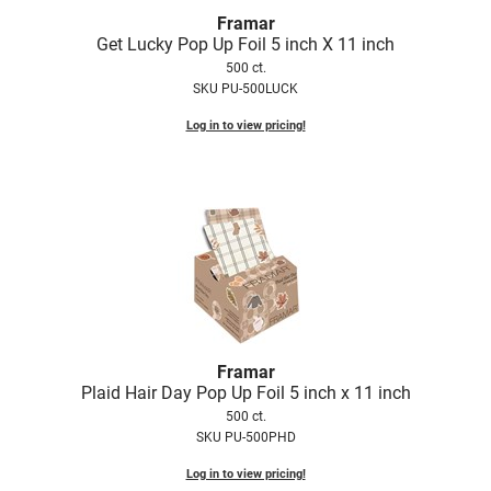
Framar
Get Lucky Pop Up Foil 5 inch X 11 inch
500 ct.
SKU PU-500LUCK
Log in to view pricing!
Framar
Plaid Hair Day Pop Up Foil 5 inch x 11 inch
500 ct.
SKU PU-500PHD
Log in to view pricing!