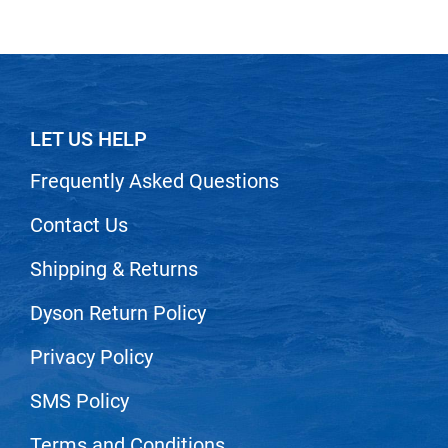
LET US HELP
Frequently Asked Questions
Contact Us
Shipping & Returns
Dyson Return Policy
Privacy Policy
SMS Policy
Terms and Conditions