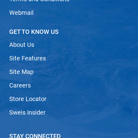
Webmail
GET TO KNOW US
About Us
Site Features
Site Map
Careers
Store Locator
Sweis Insider
STAY CONNECTED