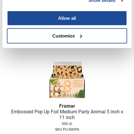
Show details
Framar
Embossed Pop Up Foil Medium Man Eater Magenta 5
inch x 11 inch
Allow all
500 ct.
SKU PU-500MAG
Customize
Log in to view pricing!
Framar
Embossed Pop Up Foil Medium Party Animal 5 inch x
11 inch
500 ct.
SKU PU-500PA