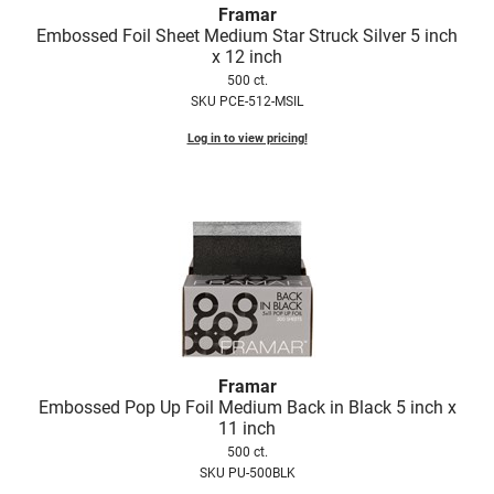
Scrummi
Framar
Embossed Foil Sheet Medium Star Struck Silver 5 inch
Solano
x 12 inch
500 ct.
Sprouted SOUL
SKU PCE-512-MSIL
Style Edit
Log in to view pricing!
StyleCraft
Sunlights
T3 Micro
TanTowel
the potted plant
Valera
Framar
Verb
Embossed Pop Up Foil Medium Back in Black 5 inch x
11 inch
VICIOUS CURL
500 ct.
SKU PU-500BLK
Viviscal Pro