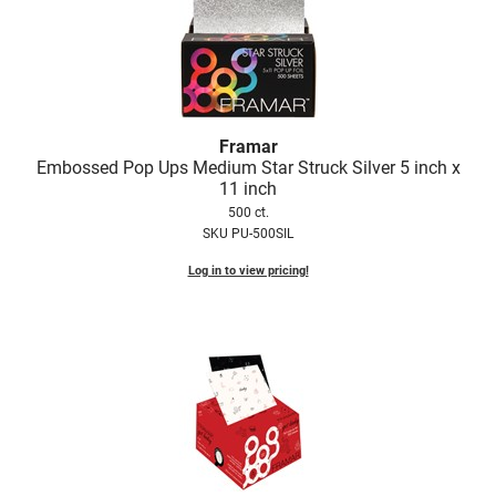
Framar
Embossed Pop Ups Medium Star Struck Silver 5 inch x
11 inch
500 ct.
SKU PU-500SIL
Log in to view pricing!