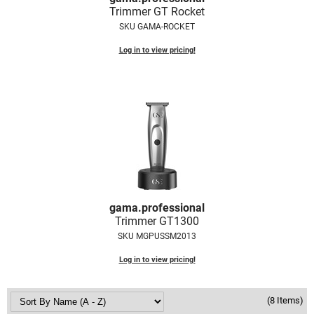
Trimmer GT Rocket
VoCê
SKU GAMA-ROCKET
Zenagen
Log in to view pricing!
gama.
professional
Trimmer GT1300
SKU MGPUSSM2013
Log in to view pricing!
(8 Items)