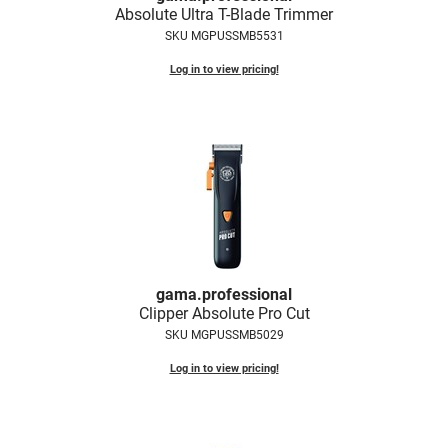
Absolute Ultra T-Blade Trimmer
Fromm
Online Exclusives
SKU MGPUSSMB5531
gama.professional
Log in to view pricing!
Gamma+
Hairmax
Hairtool
HydroPeptide
i.N.O Haircare
InaEssentials
gama.
professional
InSight Professional
Clipper Absolute Pro Cut
SKU MGPUSSMB5029
Jaguar
Log in to view pricing!
JKS
K18
Keratin Complex