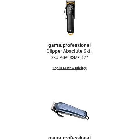
LiLash
Living Proof
LOMA
Lucas Specialty Products
gama.
professional
Clipper Absolute Skill
made
SKU MGPUSSMB5527
Milbon
Log in to view pricing!
Milbon GOLD
MK PROFESSIONAL
Modern Color
MOROCCANOIL
MUZIGAE MANSION
Nail Alliance
gama.
professional