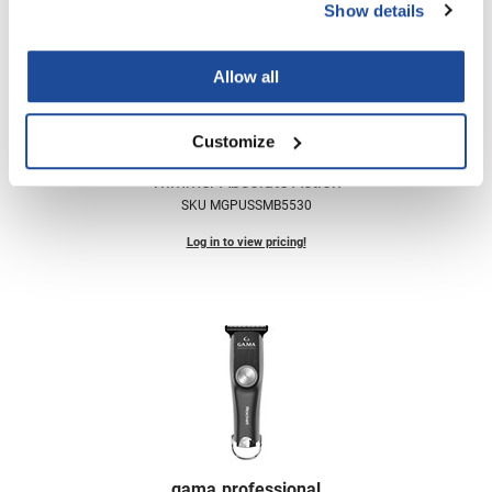
Scrummi
Show details
Solano
Allow all
Sprouted SOUL
Style Edit
Customize
gama.
professional
StyleCraft
Trimmer Absolute Action
Sunlights
SKU MGPUSSMB5530
T3 Micro
Log in to view pricing!
TanTowel
the potted plant
Valera
Verb
VICIOUS CURL
Viviscal Pro
gama.
professional