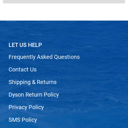
LET US HELP
Frequently Asked Questions
Contact Us
Shipping & Returns
Dyson Return Policy
Privacy Policy
SMS Policy