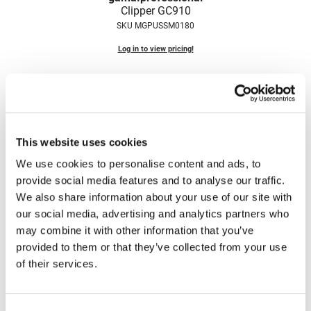
Clipper GC910
Nick Stenson
SKU MGPUSSM0180
O&M
Log in to view pricing!
OLAPLEX
Olivia Garden
Paper Not Foil
Pierre F ProBiotics
This website uses cookies
RefectoCil
We use cookies to personalise content and ads, to
provide social media features and to analyse our traffic.
RETINOL by ROBANDA
We also share information about your use of our site with
gama.
professional
RUXX WAXX
our social media, advertising and analytics partners who
Clipper Pro Power 10
may combine it with other information that you’ve
SKU MGPUSSM0150
Saints & Sinners
provided to them or that they’ve collected from your use
Log in to view pricing!
Salon in a Bottle
of their services.
Sam Villa