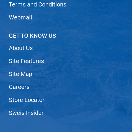
Terms and Conditions
Webmail
GET TO KNOW US
About Us
Site Features
Site Map
Careers
Store Locator
Sweis Insider