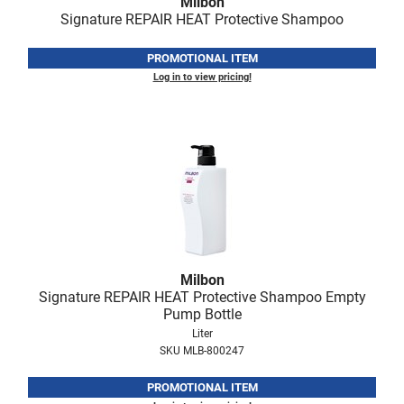
Milbon
Fromm
Online Exclusives
Signature REPAIR HEAT Protective Shampoo
gama.professional
PROMOTIONAL ITEM
Gamma+
Log in to view pricing!
Hairmax
Hairtool
HydroPeptide
i.N.O Haircare
InaEssentials
InSight Professional
Milbon
Signature REPAIR HEAT Protective Shampoo Empty
Jaguar
Pump Bottle
Liter
JKS
SKU MLB-800247
K18
PROMOTIONAL ITEM
Keratin Complex