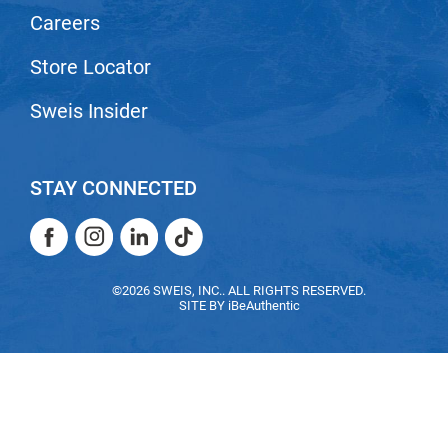
Careers
Store Locator
Sweis Insider
STAY CONNECTED
Facebook
Instagram
LinkedIn
TikTok
Facebook
Instagram
LinkedIn
TikTok
©2026 SWEIS, INC.. ALL RIGHTS RESERVED.
SITE BY
iBeAuthentic