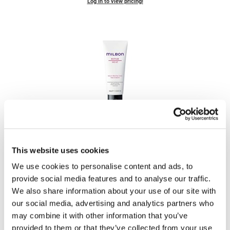
Log in to view pricing!
LiLash
Living Proof
LOMA
Lucas Specialty Products
made
Milbon
Milbon
Signature REPAIR HEAT Protective Treatment
Milbon GOLD
MK PROFESSIONAL
PROMOTIONAL ITEM
This website uses cookies
Log in to view pricing!
Modern Color
We use cookies to personalise content and ads, to
provide social media features and to analyse our traffic.
MOROCCANOIL
We also share information about your use of our site with
MUZIGAE MANSION
our social media, advertising and analytics partners who
may combine it with other information that you’ve
Nail Alliance
provided to them or that they’ve collected from your use