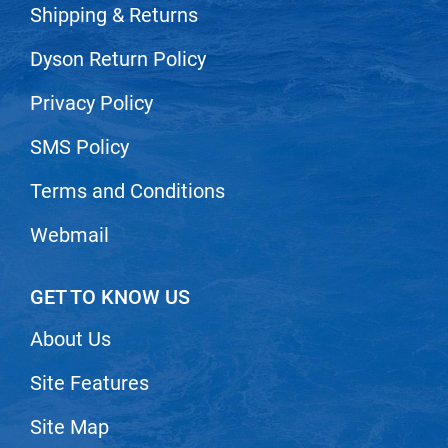
Shipping & Returns
VoCê
Dyson Return Policy
Zenagen
Privacy Policy
SMS Policy
Terms and Conditions
Webmail
GET TO KNOW US
About Us
Site Features
Site Map