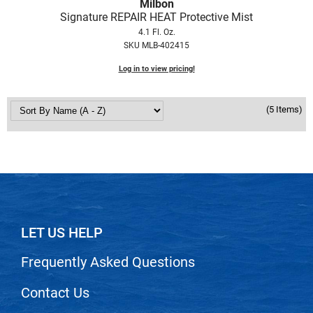
Scrummi
Milbon
Signature REPAIR HEAT Protective Mist
Solano
4.1 Fl. Oz.
SKU MLB-402415
Sprouted SOUL
Log in to view pricing!
Style Edit
StyleCraft
(5 Items)
Sunlights
T3 Micro
TanTowel
the potted plant
Valera
LET US HELP
Verb
Frequently Asked Questions
VICIOUS CURL
Contact Us
Viviscal Pro