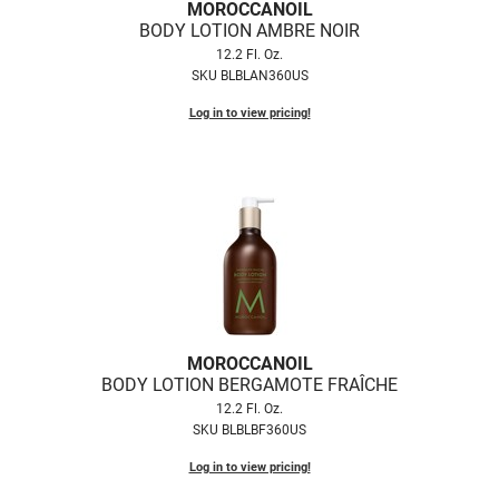
Scrummi
MOROCCANOIL
BODY LOTION AMBRE NOIR
Solano
12.2 Fl. Oz.
SKU BLBLAN360US
Sprouted SOUL
Log in to view pricing!
Style Edit
StyleCraft
Sunlights
T3 Micro
TanTowel
the potted plant
MOROCCANOIL
Valera
BODY LOTION BERGAMOTE FRAÎCHE
Verb
12.2 Fl. Oz.
SKU BLBLBF360US
VICIOUS CURL
Log in to view pricing!
Viviscal Pro