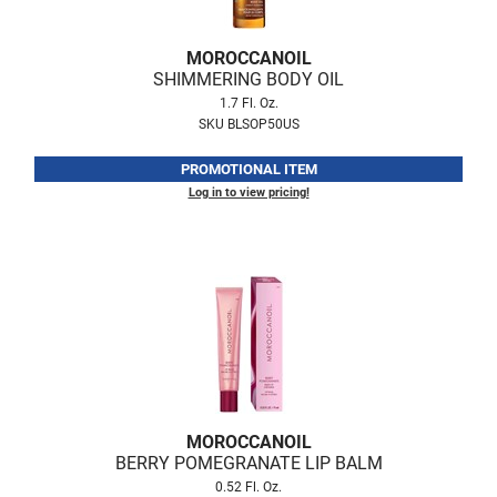
Fromm
Online Exclusives
gama.professional
MOROCCANOIL
SHIMMERING BODY OIL
Gamma+
1.7 Fl. Oz.
SKU BLSOP50US
Hairmax
PROMOTIONAL ITEM
Hairtool
Log in to view pricing!
HydroPeptide
i.N.O Haircare
InaEssentials
InSight Professional
Jaguar
JKS
MOROCCANOIL
K18
BERRY POMEGRANATE LIP BALM
0.52 Fl. Oz.
Keratin Complex