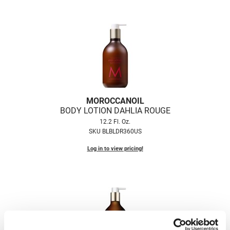
VoCê
Zenagen
MOROCCANOIL
BODY LOTION DAHLIA ROUGE
12.2 Fl. Oz.
SKU BLBLDR360US
Log in to view pricing!