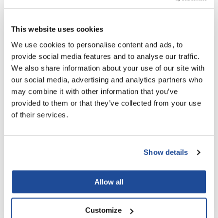
This website uses cookies
MOROCCANOIL
BODY LOTION FRAGRANCE ORIGINALE
We use cookies to personalise content and ads, to
12.2 Fl. Oz.
provide social media features and to analyse our traffic.
SKU BLBLFO360US
We also share information about your use of our site with
Log in to view pricing!
our social media, advertising and analytics partners who
may combine it with other information that you’ve
provided to them or that they’ve collected from your use
of their services.
Show details
Allow all
MOROCCANOIL
BODY LOTION OUD MINÉRAL
12.2 Fl. Oz.
Customize
SKU BLBLOM360US