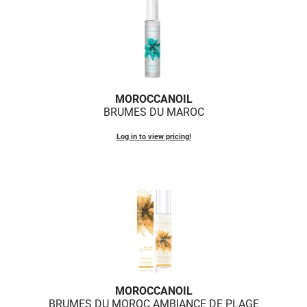
MOROCCANOIL
BRUMES DU MAROC
Log in to view pricing!
MOROCCANOIL
BRUMES DU MOROC AMBIANCE DE PLAGE