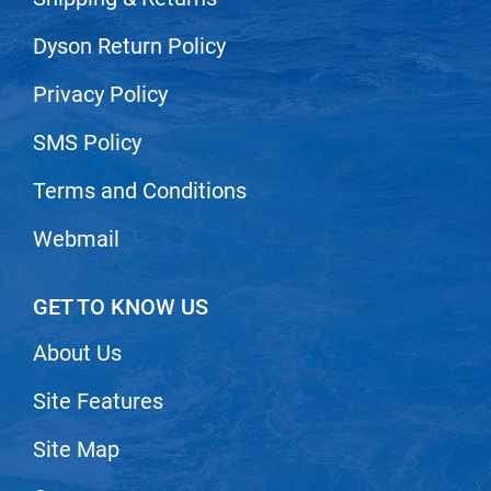
Dyson Return Policy
Privacy Policy
SMS Policy
Terms and Conditions
Webmail
GET TO KNOW US
About Us
Site Features
Site Map