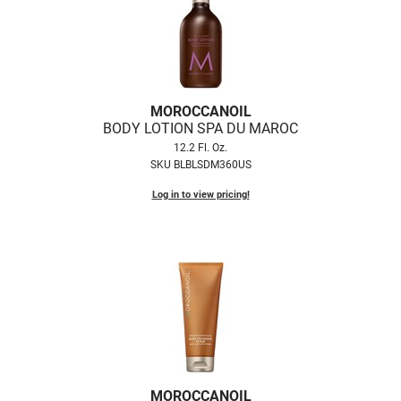
MOROCCANOIL
BODY LOTION SPA DU MAROC
12.2 Fl. Oz.
SKU BLBLSDM360US
Log in to view pricing!
MOROCCANOIL