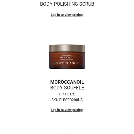
BODY POLISHING SCRUB
Log in to view pricing!
MOROCCANOIL
BODY SOUFFLÉ
6.7 Fl. Oz.
SKU BLBSFO200US
Log in to view pricing!