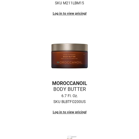
SKU M211LBM15
LiLash
Log in to view pricing!
Living Proof
LOMA
Lucas Specialty Products
made
Milbon
Milbon GOLD
MOROCCANOIL
BODY BUTTER
MK PROFESSIONAL
6.7 Fl. Oz.
Modern Color
SKU BLBTFO200US
MOROCCANOIL
Log in to view pricing!
MUZIGAE MANSION
Nail Alliance