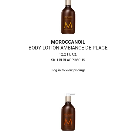
Nick Stenson
O&M
OLAPLEX
Olivia Garden
MOROCCANOIL
BODY LOTION AMBIANCE DE PLAGE
Paper Not Foil
12.2 Fl. Oz.
Pierre F ProBiotics
SKU BLBLADP360US
Log in to view pricing!
RefectoCil
RETINOL by ROBANDA
RUXX WAXX
Saints & Sinners
Salon in a Bottle
Sam Villa