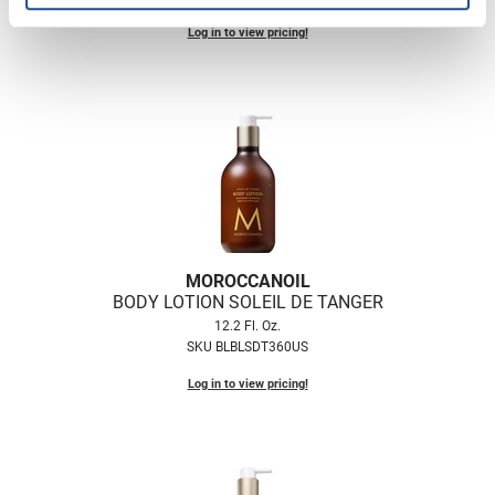
Log in to view pricing!
MOROCCANOIL
BODY LOTION SOLEIL DE TANGER
12.2 Fl. Oz.
SKU BLBLSDT360US
Log in to view pricing!