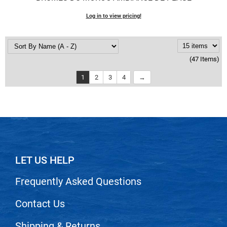
Log in to view pricing!
(47 Items)
1
2
3
4
LET US HELP
Frequently Asked Questions
Contact Us
Shipping & Returns