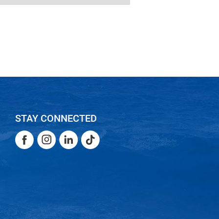
STAY CONNECTED
Facebook
Instagram
LinkedIn
TikTok
Facebook
Instagram
LinkedIn
TikTok