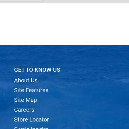
GET TO KNOW US
About Us
Site Features
Site Map
Careers
Store Locator