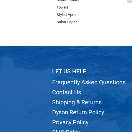
Towels
Stylist Apron
Salon Capes
LET US HELP
Frequently Asked Questions
Contact Us
Shipping & Returns
Dyson Return Policy
Privacy Policy