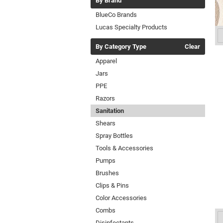
By Brand
BlueCo Brands
Lucas Specialty Products
By Category Type
Clear
Apparel
Jars
PPE
Razors
Sanitation
Shears
Spray Bottles
Tools & Accessories
Pumps
Brushes
Clips & Pins
Color Accessories
Combs
Disinfectants