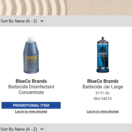
BlueCo Brands
BlueCo Brands
Barbicide Disinfectant
Barbicide Jar Large
Concentrate
37 Fl. Oz.
SKU 54210
PROMOTIONAL ITEM
Log in to view pricing!
Log in to view pricing!