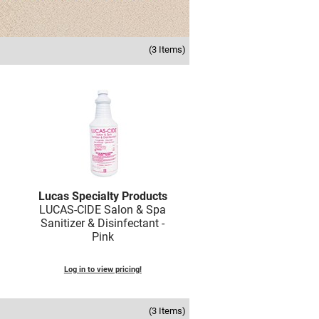
(3 Items)
Lucas Specialty Products
LUCAS-CIDE Salon & Spa
Sanitizer & Disinfectant -
Pink
Log in to view pricing!
(3 Items)