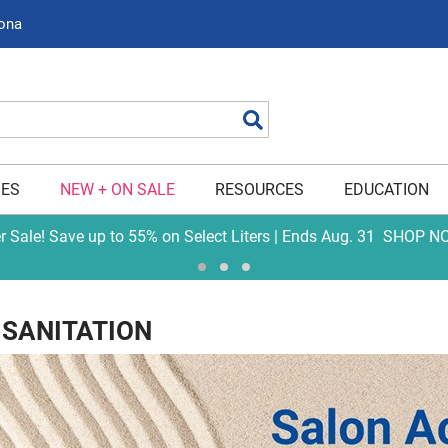
zona
Search
IES
NEW + ON SALE
RESOURCES
EDUCATION
er Sale! Save up to 55% on Select Liters | Ends Aug. 31
SHOP N
 SANITATION