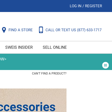
LOG IN
/
REGISTER
FIND A STORE
CALL OR TEXT US
(877) 633-1717
SWEIS INSIDER
SELL ONLINE
OW>
CAN'T FIND A PRODUCT?