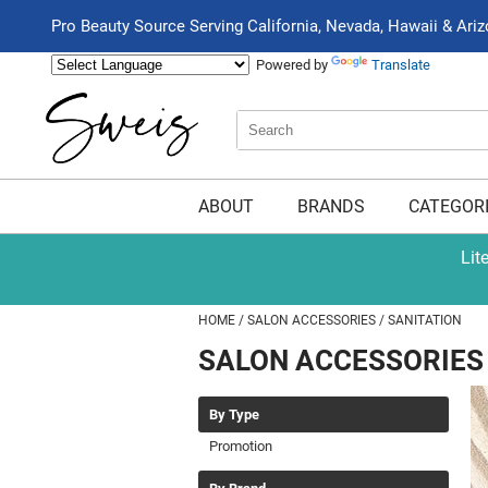
Pro Beauty Source Serving California, Nevada, Hawaii & Ari
Powered by
Translate
Search
Search
Type:
Site
ABOUT
BRANDS
CATEGOR
Lit
HOME
SALON ACCESSORIES
SANITATION
SALON ACCESSORIES
By Type
Promotion