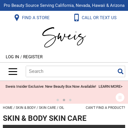
Pro Beauty Source Serving California, Nevada, Hawaii & Arizona
Back
Back
Back
Back
Back
Back
FIND A STORE
CALL OR TEXT US
About Us
Aloxxi
Color
Explore Deals
Blog
Virtual Classes
Contact Us
Aluram
Hair Care
On Sale
Brand Loyalty Programs
In-Person Education
Store Locator
B3 BRAZILIAN BOND BUILD3R
Styling
What's New
Menu Service
Become an Educator
Leave a Store Review
Babe
Skin & Body
Video Library
LOG IN
/
REGISTER
Betty Dain
Smoothing
Belvedere Equipment
Search
Search
Se
Type:
Site
BIOTOP PROFESSIONAL
Extensions
Blinc
Texture/​Perm
Sweis Insider Exclusive: New Beauty Box Now Available!
LEARN MORE>
BlueCo Brands
Intros & Kits
BMAC
Liters
HOME
SKIN & BODY
SKIN CARE
OIL
CAN'T FIND A PRODUCT?
Braid Miracle
Travel/​Minis
SKIN & BODY SKIN CARE
Brocato
Appliances