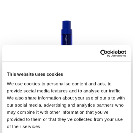
LiLash
Living Proof
LOMA
Lucas Specialty Products
made
Milbon
HydroPeptide
Hydrostem
This website uses cookies
Milbon GOLD
1 Fl. Oz.
SKU HPHS6
We use cookies to personalise content and ads, to
MK PROFESSIONAL
provide social media features and to analyse our traffic.
Log in to view pricing!
Modern Color
We also share information about your use of our site with
our social media, advertising and analytics partners who
MOROCCANOIL
may combine it with other information that you’ve
MUZIGAE MANSION
provided to them or that they’ve collected from your use
of their services.
Nail Alliance