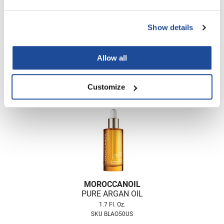
Nick Stenson
O&M
Show details
MOROCCANOIL
OLAPLEX
DRY BODY OIL
Allow all
Olivia Garden
Log in to view pricing!
Paper Not Foil
Customize
Pierre F ProBiotics
RefectoCil
RETINOL by ROBANDA
RUXX WAXX
Saints & Sinners
MOROCCANOIL
Salon in a Bottle
PURE ARGAN OIL
1.7 Fl. Oz.
Sam Villa
SKU BLAO50US