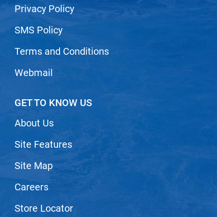
Privacy Policy
VoCê
SMS Policy
Zenagen
Terms and Conditions
Webmail
GET TO KNOW US
About Us
Site Features
Site Map
Careers
Store Locator