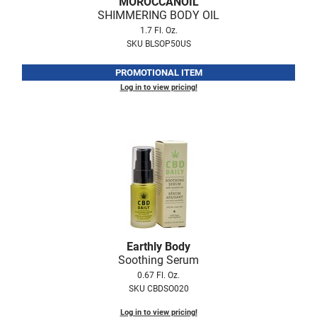
MOROCCANOIL
Fromm
Online Exclusives
SHIMMERING BODY OIL
1.7 Fl. Oz.
gama.professional
SKU BLSOP50US
Gamma+
PROMOTIONAL ITEM
Hairmax
Log in to view pricing!
Hairtool
HydroPeptide
i.N.O Haircare
InaEssentials
InSight Professional
Jaguar
Earthly Body
Soothing Serum
JKS
0.67 Fl. Oz.
SKU CBDSO020
K18
Log in to view pricing!
Keratin Complex