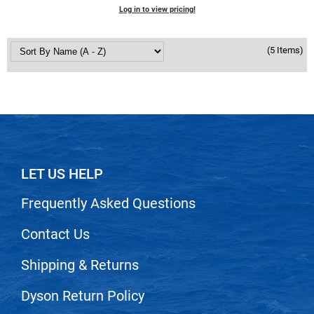
Scrummi
Log in to view pricing!
Solano
(5 Items)
Sprouted SOUL
Style Edit
StyleCraft
Sunlights
T3 Micro
LET US HELP
TanTowel
Frequently Asked Questions
the potted plant
Valera
Contact Us
Verb
Shipping & Returns
VICIOUS CURL
Dyson Return Policy
Viviscal Pro