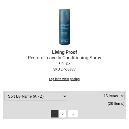
Living Proof
Restore Leave-In Conditioning Spray
5 Fl. Oz.
SKU LP-03837
Log in to view pricing!
(28 Items)
1
2