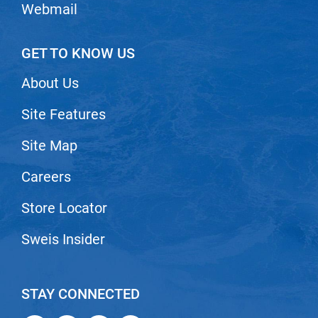
Webmail
GET TO KNOW US
About Us
Site Features
Site Map
Careers
Store Locator
Sweis Insider
STAY CONNECTED