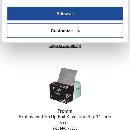
Allow all
Aluram
blowout spray
Customize
2 Fl. Oz.
SKU 6501293
Log in to view pricing!
Fromm
Embossed Pop Up Foil Silver 5 inch x 11 inch
500 ct.
SKU FRO-F9265