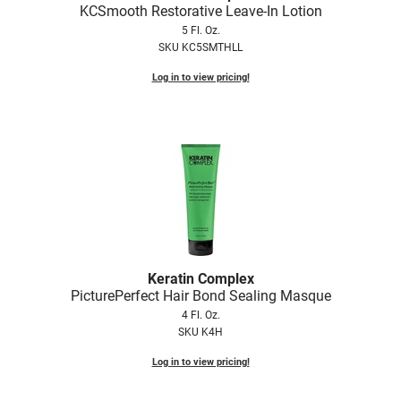
KCSmooth Restorative Leave-In Lotion
5 Fl. Oz.
SKU KC5SMTHLL
Log in to view pricing!
Keratin Complex
PicturePerfect Hair Bond Sealing Masque
4 Fl. Oz.
SKU K4H
Log in to view pricing!