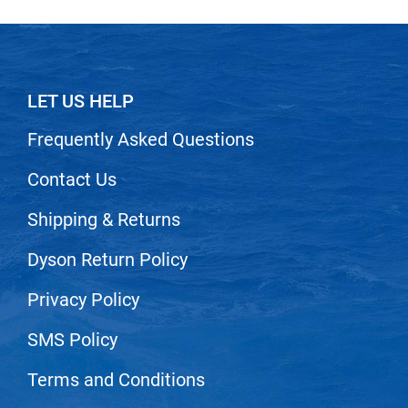
LET US HELP
Frequently Asked Questions
Contact Us
Shipping & Returns
Dyson Return Policy
Privacy Policy
SMS Policy
Terms and Conditions