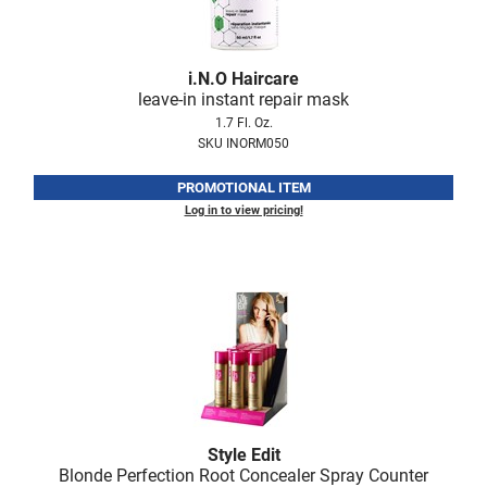
Scrummi
Solano
i.
N.
O Haircare
Sprouted SOUL
leave-in instant repair mask
Style Edit
1.7 Fl. Oz.
SKU INORM050
StyleCraft
PROMOTIONAL ITEM
Sunlights
Log in to view pricing!
T3 Micro
TanTowel
the potted plant
Valera
Verb
VICIOUS CURL
Style Edit
Viviscal Pro
Blonde Perfection Root Concealer Spray Counter