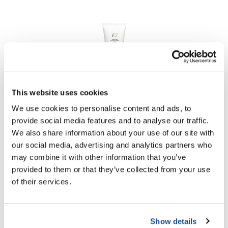
This website uses cookies
Aloxxi
We use cookies to personalise content and ads, to
E7 Leave-In Conditioning Cream
provide social media features and to analyse our traffic.
6.8 Fl. Oz.
SKU CLE7LV3
We also share information about your use of our site with
our social media, advertising and analytics partners who
Log in to view pricing!
may combine it with other information that you’ve
provided to them or that they’ve collected from your use
of their services.
Show details