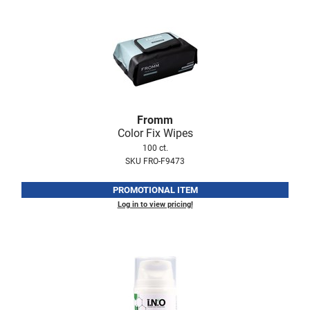
Nick Stenson
O&M
OLAPLEX
Olivia Garden
Paper Not Foil
Fromm
Color Fix Wipes
Pierre F ProBiotics
100 ct.
RefectoCil
SKU FRO-F9473
RETINOL by ROBANDA
PROMOTIONAL ITEM
Log in to view pricing!
RUXX WAXX
Saints & Sinners
Salon in a Bottle
Sam Villa