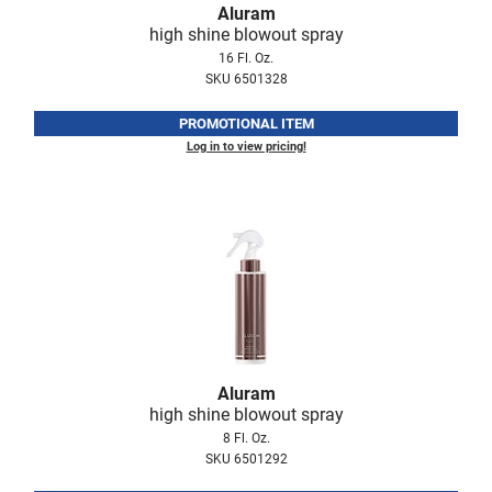
Aluram
Fromm
Online Exclusives
high shine blowout spray
gama.professional
16 Fl. Oz.
SKU 6501328
Gamma+
PROMOTIONAL ITEM
Hairmax
Log in to view pricing!
Hairtool
HydroPeptide
i.N.O Haircare
InaEssentials
InSight Professional
Jaguar
Aluram
JKS
high shine blowout spray
8 Fl. Oz.
K18
SKU 6501292
Keratin Complex