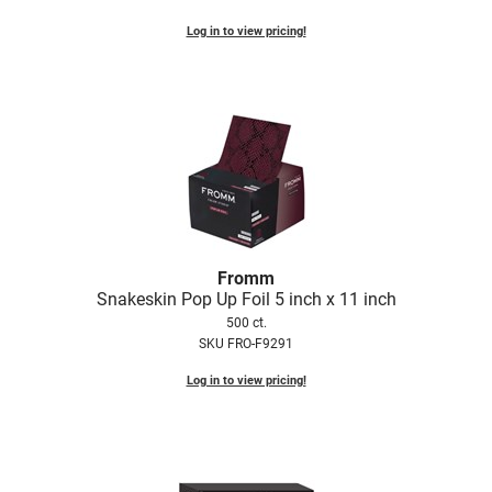
Log in to view pricing!
Fromm
Snakeskin Pop Up Foil 5 inch x 11 inch
500 ct.
SKU FRO-F9291
Log in to view pricing!