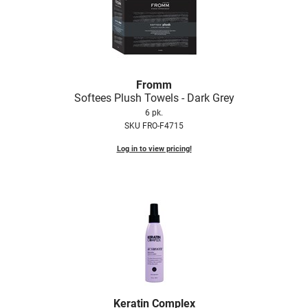
Fromm
Softees Plush Towels - Dark Grey
6 pk.
SKU FRO-F4715
Log in to view pricing!
Keratin Complex