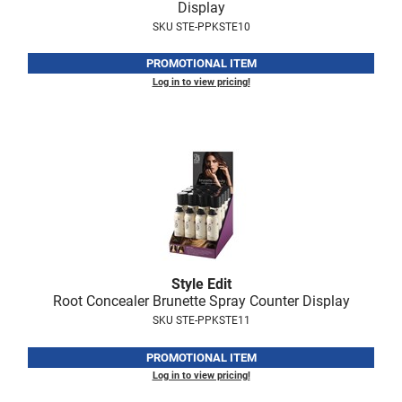
Display
VoCê
SKU STE-PPKSTE10
Zenagen
PROMOTIONAL ITEM
Log in to view pricing!
Style Edit
Root Concealer Brunette Spray Counter Display
SKU STE-PPKSTE11
PROMOTIONAL ITEM
Log in to view pricing!