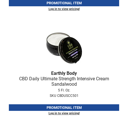
PROMOTIONAL ITEM
Log in to view pricing!
LiLash
Living Proof
LOMA
Lucas Specialty Products
made
Milbon
Milbon GOLD
Earthly Body
CBD Daily Ultimate Strength Intensive Cream
MK PROFESSIONAL
Sandalwood
5 Fl. Oz.
Modern Color
SKU CBDUSCC501
MOROCCANOIL
PROMOTIONAL ITEM
MUZIGAE MANSION
Log in to view pricing!
Nail Alliance