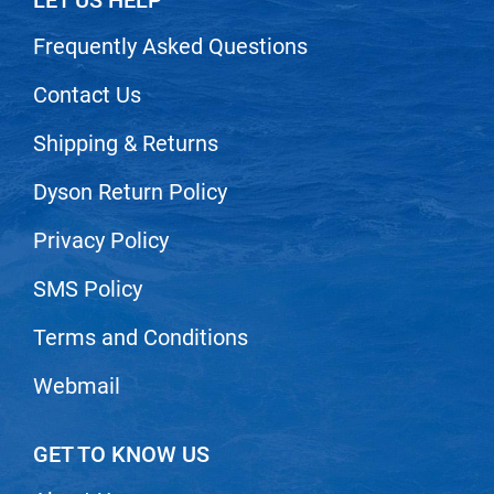
LET US HELP
Scrummi
Solano
Frequently Asked Questions
Sprouted SOUL
Contact Us
Style Edit
Shipping & Returns
StyleCraft
Dyson Return Policy
Sunlights
Privacy Policy
T3 Micro
TanTowel
SMS Policy
the potted plant
Terms and Conditions
Valera
Webmail
Verb
VICIOUS CURL
GET TO KNOW US
Viviscal Pro