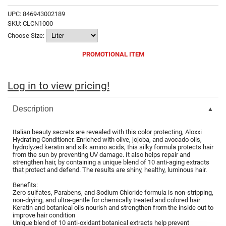
Fromm
Online Exclusives
UPC:
846943002189
SKU:
CLCN1000
gama.professional
Choose Size:
Gamma+
PROMOTIONAL ITEM
Hairmax
Hairtool
Log in to view pricing!
HydroPeptide
Description
i.N.O Haircare
Italian beauty secrets are revealed with this color protecting, Aloxxi
InaEssentials
Hydrating Conditioner. Enriched with olive, jojoba, and avocado oils,
hydrolyzed keratin and silk amino acids, this silky formula protects hair
InSight Professional
from the sun by preventing UV damage. It also helps repair and
strengthen hair, by containing a unique blend of 10 anti-aging extracts
that protect and defend. The results are shiny, healthy, luminous hair.
Jaguar
Benefits:
JKS
Zero sulfates, Parabens, and Sodium Chloride formula is non-stripping,
non-drying, and ultra-gentle for chemically treated and colored hair
K18
Keratin and botanical oils nourish and strengthen from the inside out to
improve hair condition
Unique blend of 10 anti-oxidant botanical extracts help prevent
Keratin Complex