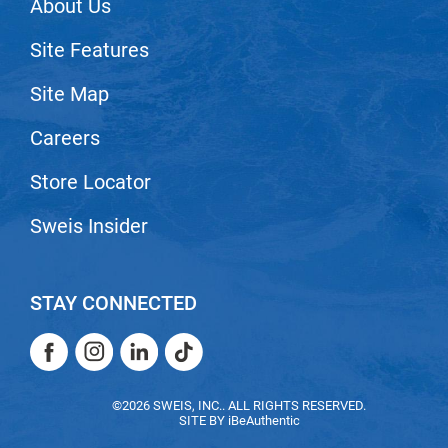
About Us
VoCê
Site Features
Zenagen
Site Map
Careers
Store Locator
Sweis Insider
STAY CONNECTED
Facebook
Instagram
LinkedIn
TikTok
Facebook
Instagram
LinkedIn
TikTok
©2026 SWEIS, INC.. ALL RIGHTS RESERVED.
SITE BY
iBeAuthentic