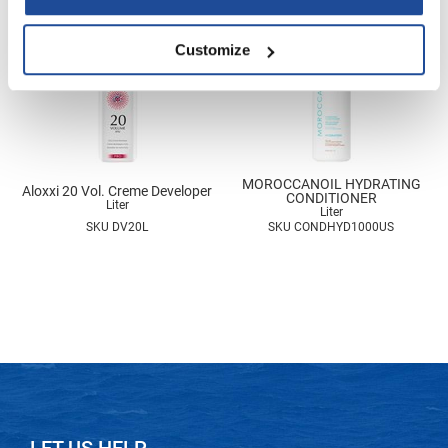
Nick Stenson
Customize
O&M
OLAPLEX
Olivia Garden
Paper Not Foil
MOROCCANOIL HYDRATING
Aloxxi 20 Vol. Creme Developer
Pierre F ProBiotics
CONDITIONER
Liter
Liter
SKU DV20L
SKU CONDHYD1000US
RefectoCil
RETINOL by ROBANDA
RUXX WAXX
Saints & Sinners
Salon in a Bottle
Sam Villa