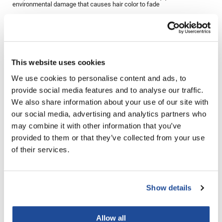
environmental damage that causes hair color to fade
LiLash
Directions
Living Proof
Ingredients
LOMA
This website uses cookies
Lucas Specialty Products
We use cookies to personalise content and ads, to
made
provide social media features and to analyse our traffic.
You May Also Like
We also share information about your use of our site with
Milbon
our social media, advertising and analytics partners who
Milbon GOLD
may combine it with other information that you’ve
provided to them or that they’ve collected from your use
MK PROFESSIONAL
of their services.
Modern Color
MOROCCANOIL
Show details
Aloxxi Hydrating Shampoo
Aloxxi Hydrating Shampoo
MUZIGAE MANSION
Liter
10 Fl. Oz.
SKU CLSH1000
SKU CLSH300
Nail Alliance
Allow all