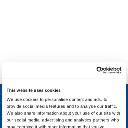
Clinisoothe+
Cosmetics
ColorBow
Nails
Daimon Barber
Salon Accessories
Diane
Salon Equipment
Dyson
Merchandising
Earthly Body
Professional
Ecoheads
Retail
Elchim
Lashes & Brows
This website uses cookies
ELIXIR
Scalp & Hair Loss
We use cookies to personalise content and ads, to
Ethica
Sweis Beauty Box Featured Items
provide social media features and to analyse our traffic.
LET US HELP
FASTFOILS
Try Me Kits
We also share information about your use of our site with
Frequently Asked Questions
our social media, advertising and analytics partners who
Framar
Clearance
may combine it with other information that you’ve