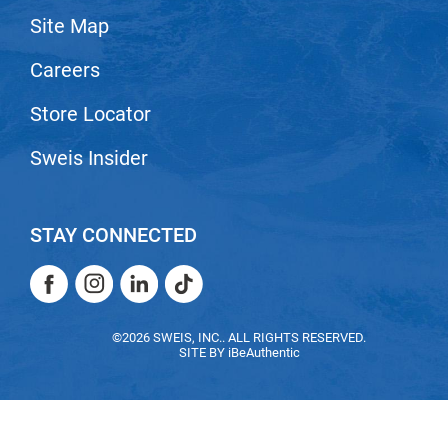
Site Map
LiLash
Careers
Living Proof
LOMA
Store Locator
Lucas Specialty Products
Sweis Insider
made
Milbon
STAY CONNECTED
Milbon GOLD
Facebook
Instagram
LinkedIn
TikTok
MK PROFESSIONAL
Facebook
Instagram
LinkedIn
TikTok
Modern Color
©2026 SWEIS, INC.. ALL RIGHTS RESERVED.
SITE BY
iBeAuthentic
MOROCCANOIL
MUZIGAE MANSION
Nail Alliance