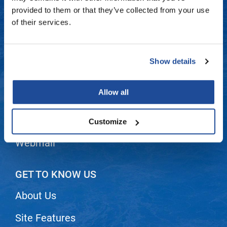
Fromm
Online Exclusives
Contact Us
provided to them or that they’ve collected from your use
of their services.
gama.professional
Shipping & Returns
Gamma+
Dyson Return Policy
Show details
Hairmax
Privacy Policy
Hairtool
Allow all
SMS Policy
HydroPeptide
i.N.O Haircare
Terms and Conditions
Customize
InaEssentials
Webmail
InSight Professional
Jaguar
GET TO KNOW US
JKS
About Us
K18
Site Features
Keratin Complex