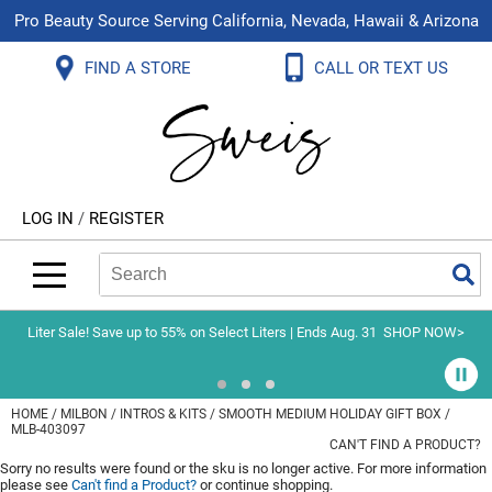
Pro Beauty Source Serving California, Nevada, Hawaii & Arizona
Back
Back
Back
Back
Back
Back
FIND A STORE
CALL OR TEXT US
About Us
Aloxxi
Color
Explore Deals
Blog
Virtual Classes
Contact Us
Aluram
Hair Care
On Sale
Brand Loyalty Programs
In-Person Education
Store Locator
B3 BRAZILIAN BOND BUILD3R
Styling
What's New
Menu Service
Become an Educator
Leave a Store Review
Babe
Skin & Body
Video Library
LOG IN
/
REGISTER
Betty Dain
Smoothing
Belvedere Equipment
Search
Search
Se
Type:
Site
BIOTOP PROFESSIONAL
Extensions
Blinc
Texture/​Perm
Liter Sale! Save up to 55% on Select Liters | Ends Aug. 31
SHOP NOW>
BlueCo Brands
Intros & Kits
BMAC
Liters
HOME
MILBON
INTROS & KITS
SMOOTH MEDIUM HOLIDAY GIFT BOX /
MLB-403097
Braid Miracle
Travel/​Minis
CAN'T FIND A PRODUCT?
Sorry no results were found or the sku is no longer active. For more information
Brocato
Appliances
please see
Can't find a Product?
or continue shopping.