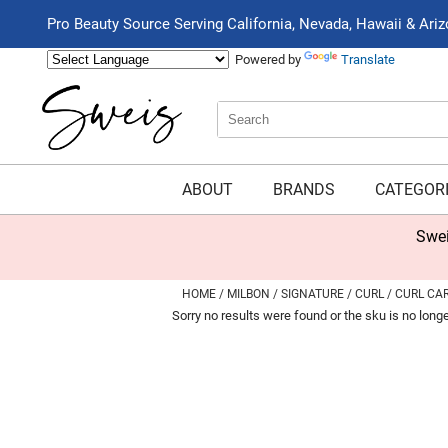
Pro Beauty Source Serving California, Nevada, Hawaii & Ari
Powered by
Translate
Search
Search
Type:
Site
ABOUT
BRANDS
CATEGOR
Swei
HOME
MILBON
SIGNATURE
CURL
CURL CA
Sorry no results were found or the sku is no long