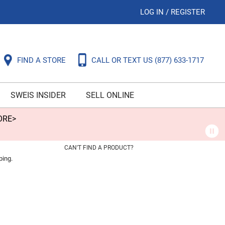
LOG IN
/
REGISTER
FIND A STORE
CALL OR TEXT US
(877) 633-1717
SWEIS INSIDER
SELL ONLINE
ORE>
CAN'T FIND A PRODUCT?
ping.