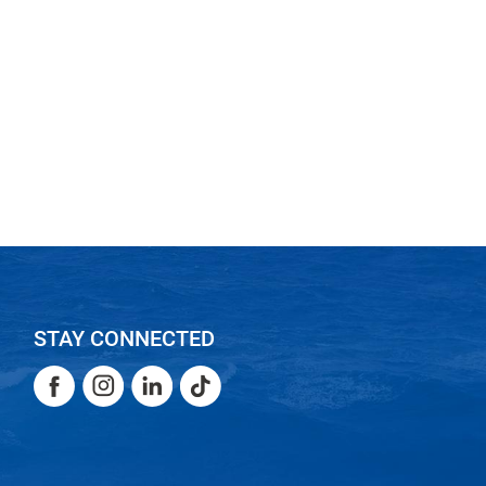
STAY CONNECTED
Facebook
Instagram
LinkedIn
TikTok
Facebook
Instagram
LinkedIn
TikTok