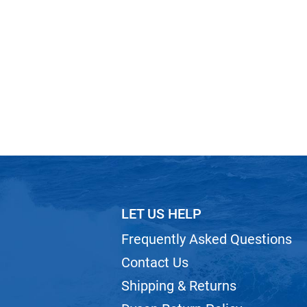
LET US HELP
Frequently Asked Questions
Contact Us
Shipping & Returns