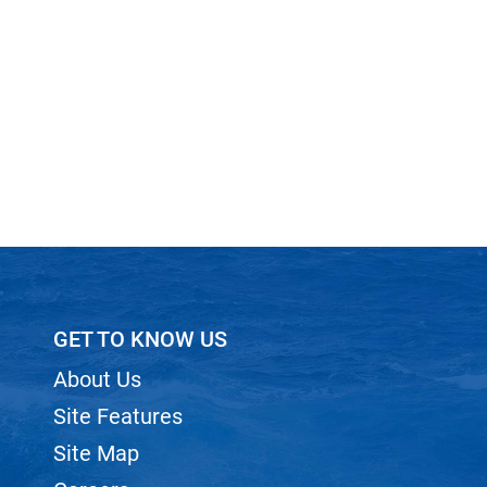
GET TO KNOW US
About Us
Site Features
Site Map