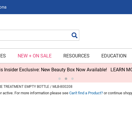
zona
Search
IES
NEW + ON SALE
RESOURCES
EDUCATION
s Insider Exclusive: New Beauty Box Now Available!
LEARN M
RE TREATMENT EMPTY BOTTLE / MLB-800208
er active. For more information please see
Can't find a Product?
or continue shop