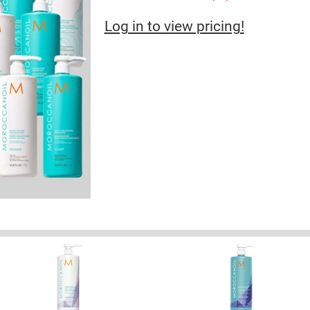
Log in to view pricing!