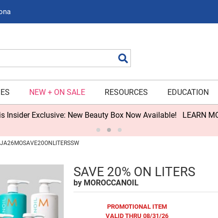
zona
Search
IES
NEW + ON SALE
RESOURCES
EDUCATION
s Insider Exclusive: New Beauty Box Now Available!
LEARN M
 / JA26MOSAVE20ONLITERSSW
SAVE 20% ON LITERS
by
MOROCCANOIL
PROMOTIONAL ITEM
VALID THRU 08/31/26