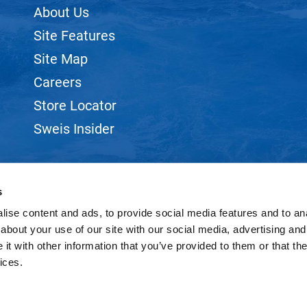
About Us
Site Features
Site Map
Careers
Store Locator
Sweis Insider
s
ise content and ads, to provide social media features and to anal
©2026 SWEIS, INC.. ALL RIGHTS RESERVED.
SITE BY
iBeAuthentic
about your use of our site with our social media, advertising and
t with other information that you’ve provided to them or that the
ices.