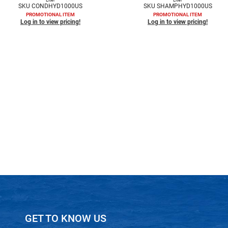
SKU CONDHYD1000US
SKU SHAMPHYD1000US
PROMOTIONAL ITEM
PROMOTIONAL ITEM
Log in to view pricing!
Log in to view pricing!
GET TO KNOW US