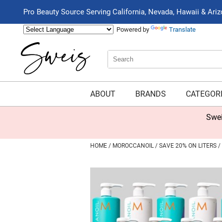
Pro Beauty Source Serving California, Nevada, Hawaii & Ari
Powered by
Translate
Search
Search
Type:
Site
ABOUT
BRANDS
CATEGOR
Swei
HOME
MOROCCANOIL
SAVE 20% ON LITERS