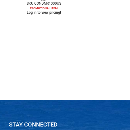
SKU CONDMR1000US
PROMOTIONAL ITEM
Log in to view pricing!
STAY CONNECTED