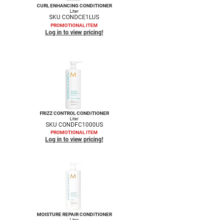
CURL ENHANCING CONDITIONER
Liter
SKU CONDCE1LUS
PROMOTIONAL ITEM
Log in to view pricing!
FRIZZ CONTROL CONDITIONER
Liter
SKU CONDFC1000US
PROMOTIONAL ITEM
Log in to view pricing!
MOISTURE REPAIR CONDITIONER
Liter