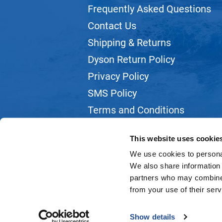
Frequently Asked Questions
Contact Us
Shipping & Returns
Dyson Return Policy
Privacy Policy
SMS Policy
Terms and Conditions
Webmail
This website uses cookie
We use cookies to personal
We also share information 
partners who may combine i
from your use of their serv
Show details