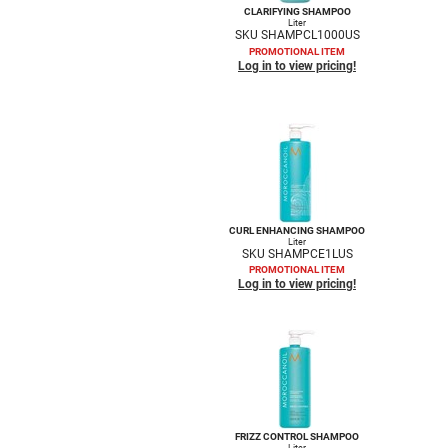
CLARIFYING SHAMPOO
Liter
SKU SHAMPCL1000US
PROMOTIONAL ITEM
Log in to view pricing!
CURL ENHANCING SHAMPOO
Liter
SKU SHAMPCE1LUS
PROMOTIONAL ITEM
Log in to view pricing!
FRIZZ CONTROL SHAMPOO
Liter