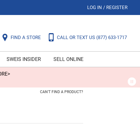
LOG IN
/
REGISTER
FIND A STORE
CALL OR TEXT US
(877) 633-1717
SWEIS INSIDER
SELL ONLINE
ORE>
CAN'T FIND A PRODUCT?