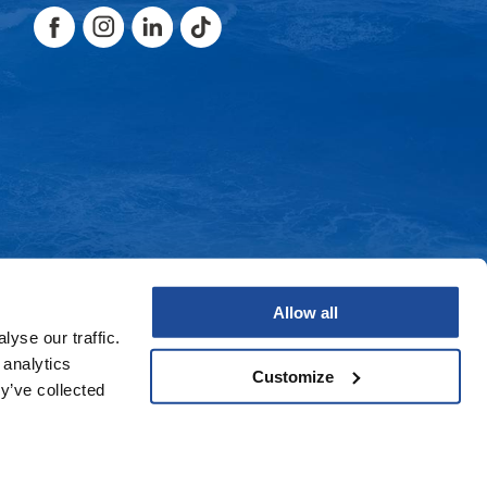
Facebook
Instagram
LinkedIn
TikTok
Facebook
Instagram
LinkedIn
TikTok
Allow all
yse our traffic.
 analytics
Customize
y’ve collected