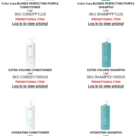
Color Care BLONDE PERFECTING PURPLE
Color Care BLONDE PERFECTING PURPLE
CONDITIONER
SHAMPOO
Liter
Liter
SKU CONDPP1LUS
SKU SHAMPPP1LUS
PROMOTIONAL ITEM
PROMOTIONAL ITEM
Log in to view pricing!
Log in to view pricing!
EXTRA VOLUME CONDITIONER
EXTRA VOLUME SHAMPOO
Liter
Liter
SKU CONDEV1000US
SKU SHAMPEV1000US
PROMOTIONAL ITEM
PROMOTIONAL ITEM
Log in to view pricing!
Log in to view pricing!
HYDRATING CONDITIONER
HYDRATING SHAMPOO
Liter
Liter