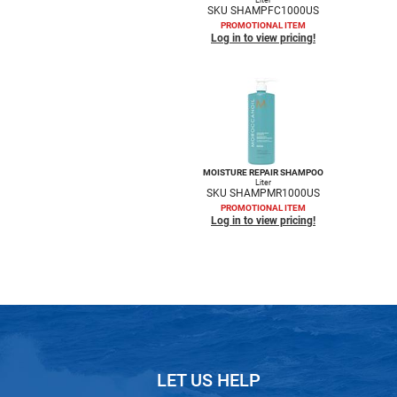
SKU SHAMPFC1000US
PROMOTIONAL ITEM
Log in to view pricing!
MOISTURE REPAIR SHAMPOO
Liter
SKU SHAMPMR1000US
PROMOTIONAL ITEM
Log in to view pricing!
LET US HELP