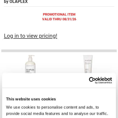
by
OLAPLEX
Fromm
Online Exclusives
gama.professional
PROMOTIONAL ITEM
VALID THRU 08/31/26
Gamma+
Hairmax
Log in to view pricing!
Hairtool
HydroPeptide
i.N.O Haircare
InaEssentials
InSight Professional
4-IN-1 MOISTURE MASK
RICH HYDRATION MASK PRO
12.55 Fl. Oz.
12.55 Fl. Oz.
Jaguar
SKU 20142871
SKU 20143926
PROMOTIONAL ITEM
PROMOTIONAL ITEM
Log in to view pricing!
Log in to view pricing!
JKS
This website uses cookies
We use cookies to personalise content and ads, to
K18
provide social media features and to analyse our traffic.
Keratin Complex