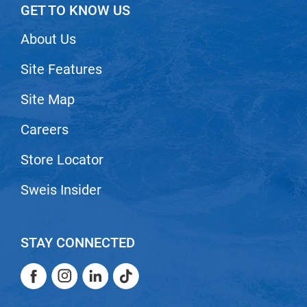
Scrummi
GET TO KNOW US
Solano
About Us
Sprouted SOUL
Site Features
Style Edit
Site Map
StyleCraft
Sunlights
Careers
T3 Micro
Store Locator
TanTowel
Sweis Insider
the potted plant
Valera
STAY CONNECTED
Verb
Facebook
Instagram
LinkedIn
TikTok
VICIOUS CURL
Facebook
Instagram
LinkedIn
TikTok
Viviscal Pro