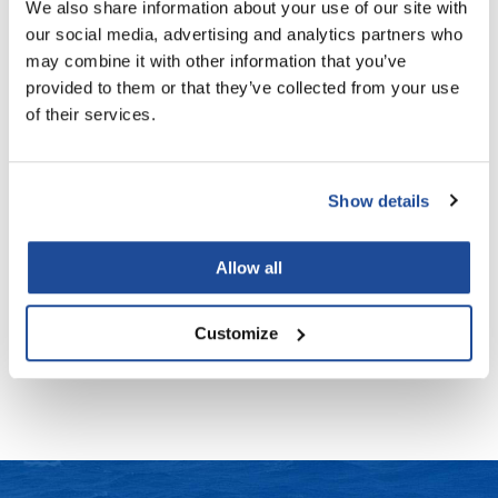
We also share information about your use of our site with
our social media, advertising and analytics partners who
LiLash
may combine it with other information that you’ve
Living Proof
WEIGHTLESS NOURISHING MASK PRO
RICH HYDRATION MASK
provided to them or that they’ve collected from your use
12.55 Fl. Oz.
6.76 Fl. Oz.
SKU 20143896
SKU 20143919
of their services.
LOMA
Log in to view pricing!
PROMOTIONAL ITEM
Log in to view pricing!
Lucas Specialty Products
made
Show details
Milbon
Allow all
Milbon GOLD
WEIGHTLESS NOURISHING MASK
MK PROFESSIONAL
6.76 Fl. Oz.
Customize
SKU 20143889
Log in to view pricing!
Modern Color
MOROCCANOIL
MUZIGAE MANSION
Nail Alliance