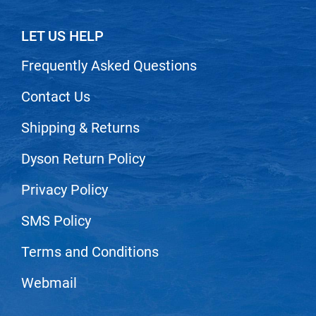
Nick Stenson
LET US HELP
O&M
Frequently Asked Questions
OLAPLEX
Olivia Garden
Contact Us
Paper Not Foil
Shipping & Returns
Pierre F ProBiotics
Dyson Return Policy
RefectoCil
Privacy Policy
RETINOL by ROBANDA
RUXX WAXX
SMS Policy
Saints & Sinners
Terms and Conditions
Salon in a Bottle
Webmail
Sam Villa