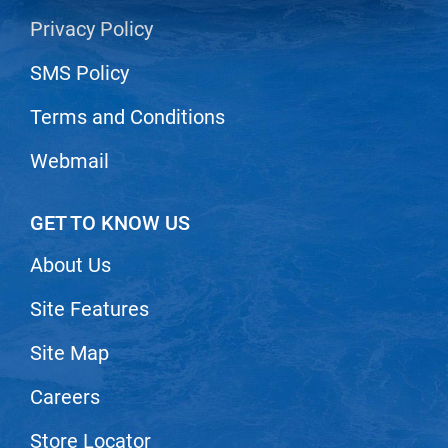
Privacy Policy
LiLash
SMS Policy
Living Proof
LOMA
Terms and Conditions
Lucas Specialty Products
Webmail
made
Milbon
GET TO KNOW US
Milbon GOLD
About Us
MK PROFESSIONAL
Site Features
Modern Color
Site Map
MOROCCANOIL
Careers
MUZIGAE MANSION
Nail Alliance
Store Locator