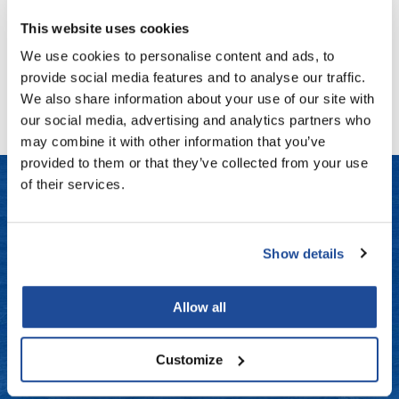
Fromm
Online Exclusives
Log in to view pricing!
This website uses cookies
gama.professional
We use cookies to personalise content and ads, to
(1 Items)
Gamma+
provide social media features and to analyse our traffic.
We also share information about your use of our site with
Hairmax
our social media, advertising and analytics partners who
Hairtool
may combine it with other information that you’ve
provided to them or that they’ve collected from your use
HydroPeptide
of their services.
i.N.O Haircare
LET US HELP
InaEssentials
Show details
Frequently Asked Questions
InSight Professional
Jaguar
Contact Us
Allow all
JKS
Shipping & Returns
Customize
K18
Dyson Return Policy
Keratin Complex