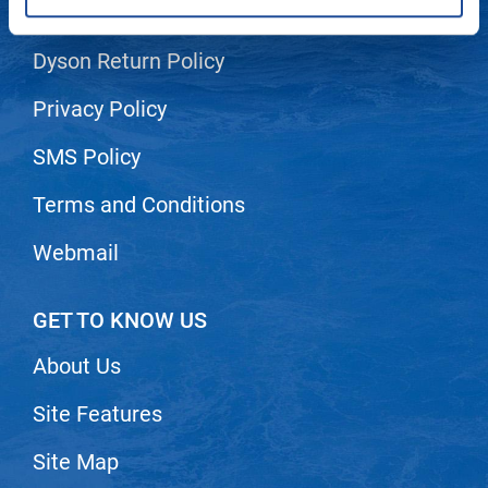
Shipping & Returns
LiLash
Dyson Return Policy
Living Proof
Privacy Policy
LOMA
SMS Policy
Lucas Specialty Products
made
Terms and Conditions
Milbon
Webmail
Milbon GOLD
MK PROFESSIONAL
GET TO KNOW US
Modern Color
About Us
MOROCCANOIL
Site Features
MUZIGAE MANSION
Site Map
Nail Alliance