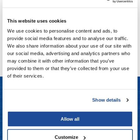
Aloxxi
Fromm
Online Exclusives
Working Hairspray
9.1 Fl. Oz.
gama.professional
SKU STWSP300
This website uses cookies
Gamma+
Log in to view pricing!
We use cookies to personalise content and ads, to
provide social media features and to analyse our traffic.
Hairmax
We also share information about your use of our site with
(1 Items)
Hairtool
our social media, advertising and analytics partners who
may combine it with other information that you’ve
HydroPeptide
provided to them or that they’ve collected from your use
i.N.O Haircare
of their services.
InaEssentials
InSight Professional
Show details
LET US HELP
Jaguar
Frequently Asked Questions
JKS
Allow all
K18
Contact Us
Customize
Keratin Complex