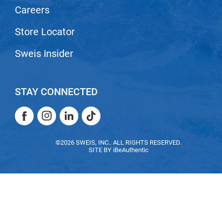
Careers
Nick Stenson
O&M
Store Locator
OLAPLEX
Sweis Insider
Olivia Garden
Paper Not Foil
STAY CONNECTED
Pierre F ProBiotics
Facebook
Instagram
LinkedIn
TikTok
RefectoCil
Facebook
Instagram
LinkedIn
TikTok
RETINOL by ROBANDA
©2026 SWEIS, INC.. ALL RIGHTS RESERVED.
SITE BY
iBeAuthentic
RUXX WAXX
Saints & Sinners
Salon in a Bottle
Sam Villa