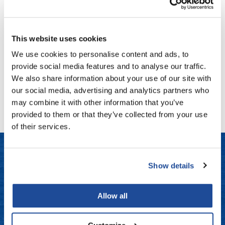
Milbon
Fromm
Online Exclusives
Signature REPAIR No.
5 WEEKLY BOOSTER Masque -
For Coarse Hair
gama.professional
4 pk.
This website uses cookies
SKU MLB-754277
Gamma+
We use cookies to personalise content and ads, to
Log in to view pricing!
Hairmax
provide social media features and to analyse our traffic.
We also share information about your use of our site with
Hairtool
(1 Items)
our social media, advertising and analytics partners who
HydroPeptide
may combine it with other information that you’ve
provided to them or that they’ve collected from your use
i.N.O Haircare
of their services.
InaEssentials
InSight Professional
Show details
Jaguar
LET US HELP
JKS
Frequently Asked Questions
Allow all
K18
Contact Us
Keratin Complex