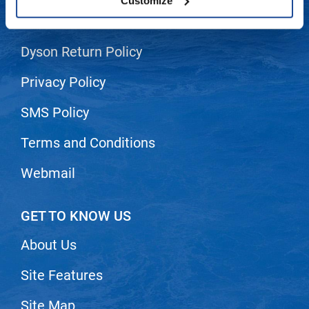
Customize
Shipping & Returns
LiLash
Living Proof
Dyson Return Policy
LOMA
Privacy Policy
Lucas Specialty Products
SMS Policy
made
Terms and Conditions
Milbon
Webmail
Milbon GOLD
MK PROFESSIONAL
GET TO KNOW US
Modern Color
About Us
MOROCCANOIL
MUZIGAE MANSION
Site Features
Nail Alliance
Site Map