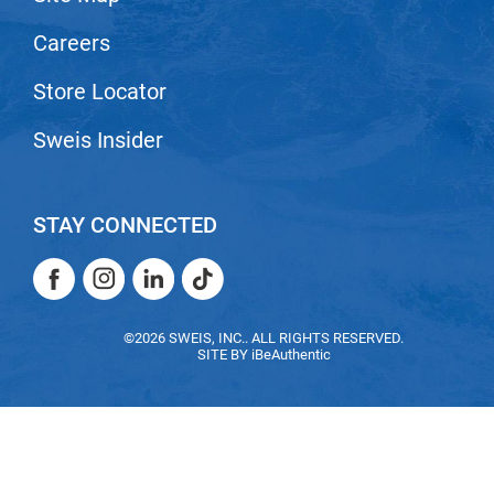
Nick Stenson
Careers
O&M
Store Locator
OLAPLEX
Sweis Insider
Olivia Garden
Paper Not Foil
Pierre F ProBiotics
STAY CONNECTED
RefectoCil
Facebook
Instagram
LinkedIn
TikTok
RETINOL by ROBANDA
Facebook
Instagram
LinkedIn
TikTok
RUXX WAXX
©2026 SWEIS, INC.. ALL RIGHTS RESERVED.
SITE BY
iBeAuthentic
Saints & Sinners
Salon in a Bottle
Sam Villa