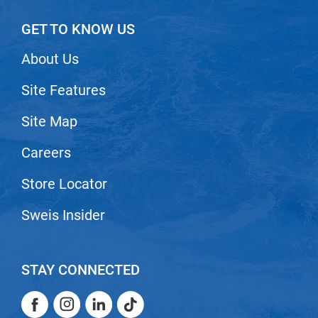
Scrummi
GET TO KNOW US
Solano
Sprouted SOUL
About Us
Style Edit
Site Features
StyleCraft
Site Map
Sunlights
Careers
T3 Micro
TanTowel
Store Locator
the potted plant
Sweis Insider
Valera
Verb
STAY CONNECTED
VICIOUS CURL
Facebook
Instagram
LinkedIn
TikTok
Viviscal Pro