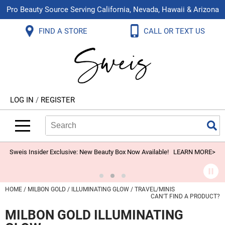
Pro Beauty Source Serving California, Nevada, Hawaii & Arizona
Back
Back
Back
Back
Back
Back
FIND A STORE
CALL OR TEXT US
About Us
Aloxxi
Color
Explore Deals
Blog
Virtual Classes
Contact Us
Aluram
Hair Care
On Sale
Brand Loyalty Programs
In-Person Education
Store Locator
B3 BRAZILIAN BOND BUILD3R
Styling
What's New
Menu Service
Become an Educator
Leave a Store Review
Babe
Skin & Body
Video Library
LOG IN
/
REGISTER
Betty Dain
Smoothing
Belvedere Equipment
Search
Search
Se
Type:
Site
BIOTOP PROFESSIONAL
Extensions
Blinc
Texture/​Perm
Sweis Insider Exclusive: New Beauty Box Now Available!
LEARN MORE>
BlueCo Brands
Intros & Kits
BMAC
Liters
HOME
MILBON GOLD
ILLUMINATING GLOW
TRAVEL/MINIS
CAN'T FIND A PRODUCT?
Braid Miracle
Travel/​Minis
MILBON GOLD ILLUMINATING
Brocato
Appliances