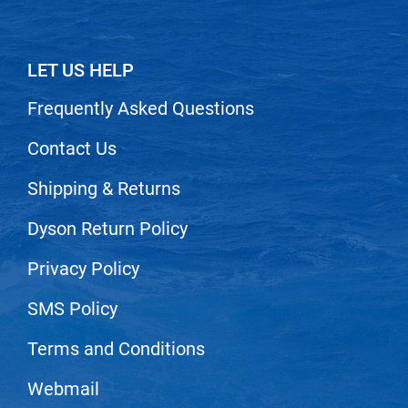
Nick Stenson
O&M
LET US HELP
OLAPLEX
Frequently Asked Questions
Olivia Garden
Contact Us
Paper Not Foil
Pierre F ProBiotics
Shipping & Returns
RefectoCil
Dyson Return Policy
RETINOL by ROBANDA
Privacy Policy
RUXX WAXX
SMS Policy
Saints & Sinners
Salon in a Bottle
Terms and Conditions
Sam Villa
Webmail