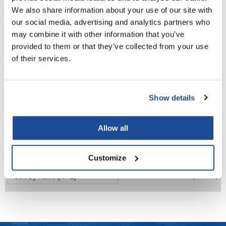
We also share information about your use of our site with
LiLash
our social media, advertising and analytics partners who
may combine it with other information that you’ve
Living Proof
provided to them or that they’ve collected from your use
LOMA
of their services.
Lucas Specialty Products
made
Show details
Milbon GOLD
Milbon
ILLUMINATING GLOW TREATMENT
1.8 Fl. Oz.
Milbon GOLD
Allow all
SKU MLB-402605
MK PROFESSIONAL
Log in to view pricing!
Customize
Modern Color
(3 Items)
MOROCCANOIL
MUZIGAE MANSION
Nail Alliance