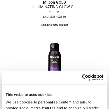
Milbon GOLD
Fromm
Online Exclusives
ILLUMINATING GLOW OIL
gama.professional
2 Fl. Oz.
SKU MLB-402610
Gamma+
Log in to view pricing!
Hairmax
Hairtool
HydroPeptide
i.N.O Haircare
InaEssentials
InSight Professional
Milbon GOLD
Jaguar
ILLUMINATING GLOW SHAMPOO
1.7 Fl. Oz.
JKS
SKU MLB-402580
This website uses cookies
K18
We use cookies to personalise content and ads, to
Log in to view pricing!
provide social media features and to analyse our traffic.
Keratin Complex