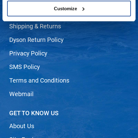
Customize
LiLash
Contact Us
Living Proof
Shipping & Returns
LOMA
Dyson Return Policy
Lucas Specialty Products
Privacy Policy
made
SMS Policy
Milbon
Milbon GOLD
Terms and Conditions
MK PROFESSIONAL
Webmail
Modern Color
MOROCCANOIL
GET TO KNOW US
MUZIGAE MANSION
About Us
Nail Alliance