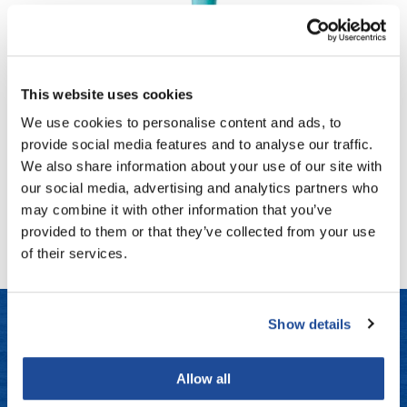
Fromm
Online Exclusives
gama.professional
MOROCCANOIL
Gamma+
STYLING GEL STRONG
This website uses cookies
6 Fl. Oz.
Hairmax
We use cookies to personalise content and ads, to
SKU STGS180US
Hairtool
provide social media features and to analyse our traffic.
Log in to view pricing!
We also share information about your use of our site with
HydroPeptide
our social media, advertising and analytics partners who
(1 Items)
i.N.O Haircare
may combine it with other information that you’ve
provided to them or that they’ve collected from your use
InaEssentials
of their services.
InSight Professional
Jaguar
Show details
JKS
LET US HELP
K18
Allow all
Frequently Asked Questions
Keratin Complex