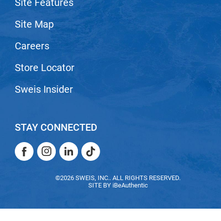
Site Features
Nick Stenson
Site Map
O&M
Careers
OLAPLEX
Olivia Garden
Store Locator
Paper Not Foil
Sweis Insider
Pierre F ProBiotics
RefectoCil
STAY CONNECTED
RETINOL by ROBANDA
Facebook
Instagram
LinkedIn
TikTok
RUXX WAXX
Facebook
Instagram
LinkedIn
TikTok
Saints & Sinners
©2026 SWEIS, INC.. ALL RIGHTS RESERVED.
SITE BY
iBeAuthentic
Salon in a Bottle
Sam Villa