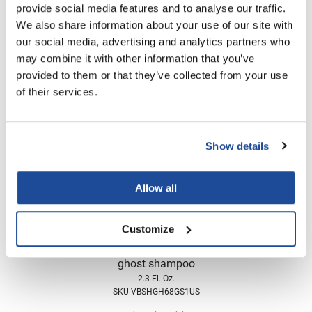
provide social media features and to analyse our traffic.
Nick Stenson
We also share information about your use of our site with
Verb
O&M
ghost conditioner
our social media, advertising and analytics partners who
2.3 Fl. Oz.
may combine it with other information that you’ve
OLAPLEX
SKU VBCOGH68GS1US
provided to them or that they’ve collected from your use
Olivia Garden
of their services.
Log in to view pricing!
Paper Not Foil
Pierre F ProBiotics
Show details
RefectoCil
Allow all
RETINOL by ROBANDA
RUXX WAXX
Customize
Saints & Sinners
Verb
ghost shampoo
Salon in a Bottle
2.3 Fl. Oz.
Sam Villa
SKU VBSHGH68GS1US