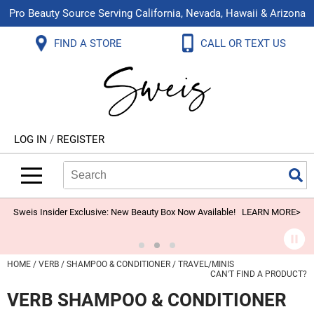
Pro Beauty Source Serving California, Nevada, Hawaii & Arizona
Back
Back
Back
Back
Back
Back
FIND A STORE
CALL OR TEXT US
About Us
Aloxxi
Color
Explore Deals
Blog
Virtual Classes
Contact Us
Aluram
Hair Care
On Sale
Brand Loyalty Programs
In-Person Education
Store Locator
B3 BRAZILIAN BOND BUILD3R
Styling
What's New
Menu Service
Become an Educator
Leave a Store Review
Babe
Skin & Body
Video Library
LOG IN
/
REGISTER
Betty Dain
Smoothing
Belvedere Equipment
Search
Search
Se
Type:
Site
BIOTOP PROFESSIONAL
Extensions
Blinc
Texture/​Perm
Sweis Insider Exclusive: New Beauty Box Now Available!
LEARN MORE>
BlueCo Brands
Intros & Kits
BMAC
Liters
HOME
VERB
SHAMPOO & CONDITIONER
TRAVEL/MINIS
CAN'T FIND A PRODUCT?
Braid Miracle
Travel/​Minis
VERB SHAMPOO & CONDITIONER
Brocato
Appliances