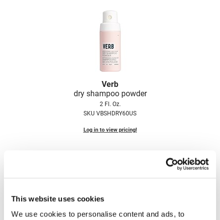
LiLash
Living Proof
LOMA
Lucas Specialty Products
Verb
made
dry shampoo powder
2 Fl. Oz.
Milbon
SKU VBSHDRY60US
Milbon GOLD
Log in to view pricing!
MK PROFESSIONAL
Modern Color
MOROCCANOIL
MUZIGAE MANSION
This website uses cookies
Nail Alliance
We use cookies to personalise content and ads, to