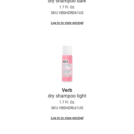
dry shampoo dark
Fromm
Online Exclusives
1.7 Fl. Oz.
SKU VBSHDRD61US
gama.professional
Log in to view pricing!
Gamma+
Hairmax
Hairtool
HydroPeptide
i.N.O Haircare
InaEssentials
Verb
InSight Professional
dry shampoo light
Jaguar
1.7 Fl. Oz.
SKU VBSHDRL61US
JKS
Log in to view pricing!
K18
Keratin Complex