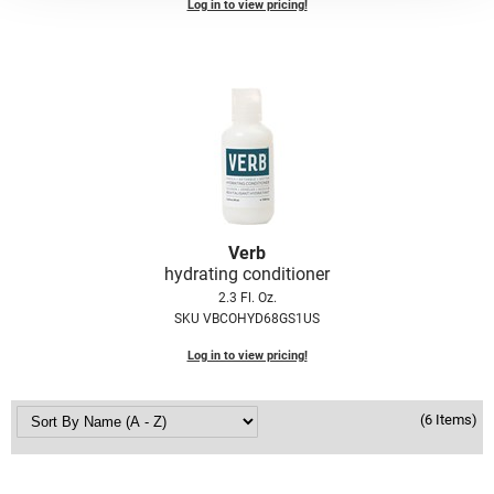
Scrummi
Log in to view pricing!
Solano
Sprouted SOUL
Style Edit
StyleCraft
Sunlights
T3 Micro
Verb
hydrating conditioner
TanTowel
2.3 Fl. Oz.
SKU VBCOHYD68GS1US
the potted plant
Log in to view pricing!
Valera
Verb
(6 Items)
VICIOUS CURL
Viviscal Pro