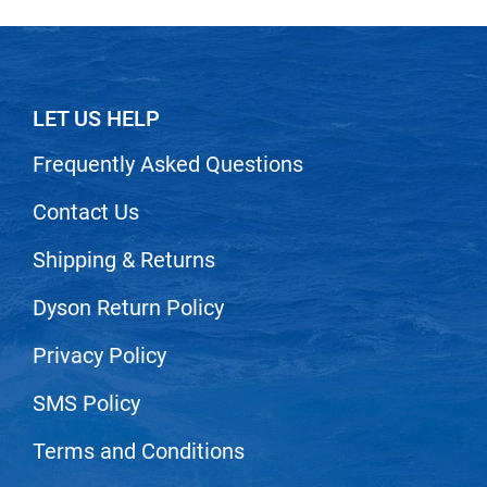
VoCê
Zenagen
LET US HELP
Frequently Asked Questions
Contact Us
Shipping & Returns
Dyson Return Policy
Privacy Policy
SMS Policy
Terms and Conditions