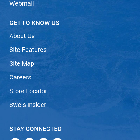
Webmail
GET TO KNOW US
About Us
Site Features
Site Map
Careers
Store Locator
Sweis Insider
STAY CONNECTED