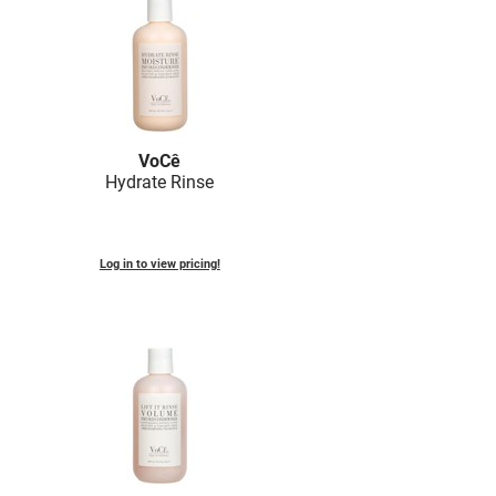
VoCê
Hydrate Rinse
Log in to view pricing!