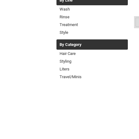
By Line
Wash
Rinse
Treatment
Style
By Category
Hair Care
Styling
Liters
Travel/Minis