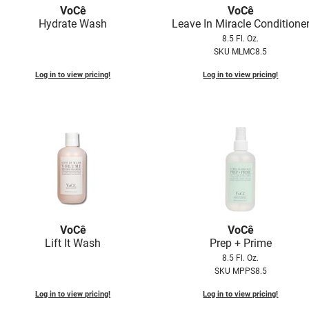
VoCê
VoCê
Hydrate Wash
Leave In Miracle Conditione
8.5 Fl. Oz.
SKU MLMC8.5
Log in to view pricing!
Log in to view pricing!
VoCê
VoCê
Lift It Wash
Prep + Prime
8.5 Fl. Oz.
SKU MPPS8.5
Log in to view pricing!
Log in to view pricing!