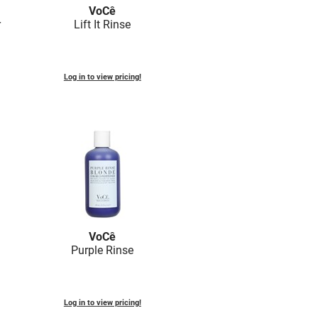
VoCê
r
Lift It Rinse
Log in to view pricing!
VoCê
Purple Rinse
Log in to view pricing!