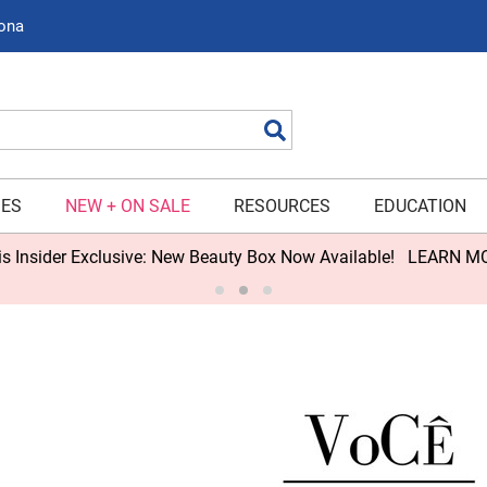
zona
Search
IES
NEW + ON SALE
RESOURCES
EDUCATION
s Insider Exclusive: New Beauty Box Now Available!
LEARN M