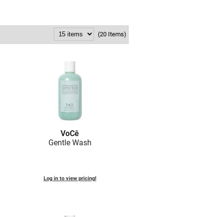
(20 Items)
VoCê
Gentle Wash
Log in to view pricing!