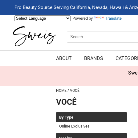
Pro Beauty Source Serving California, Nevada, Hawaii & Ari
Powered by
Translate
Search
Search
Type:
Site
ABOUT
BRANDS
CATEGOR
Swei
HOME
VOCÊ
VOCÊ
By Type
Online Exclusives