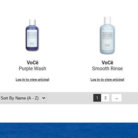
VoCê
VoCê
Purple Wash
Smooth Rinse
Log in to view pricing!
Log in to view pricing!
1
2