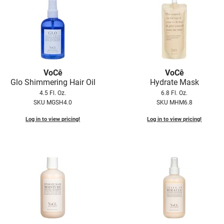
VoCê
VoCê
Glo Shimmering Hair Oil
Hydrate Mask
4.5 Fl. Oz.
6.8 Fl. Oz.
SKU MGSH4.0
SKU MHM6.8
Log in to view pricing!
Log in to view pricing!