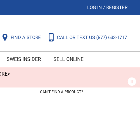
LOG IN
/
REGISTER
FIND A STORE
CALL OR TEXT US
(877) 633-1717
SWEIS INSIDER
SELL ONLINE
ORE>
CAN'T FIND A PRODUCT?