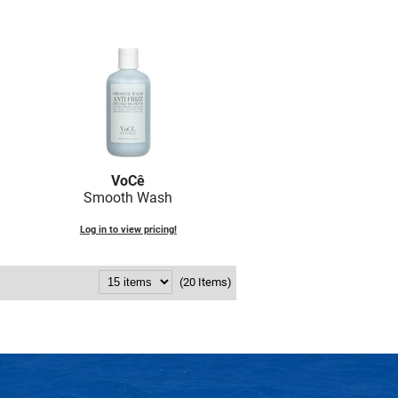
VoCê
Smooth Wash
Log in to view pricing!
(20 Items)