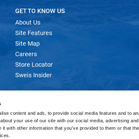
GET TO KNOW US
About Us
Site Features
Site Map
Careers
Store Locator
Sweis Insider
s
ise content and ads, to provide social media features and to anal
©2026 SWEIS, INC.. ALL RIGHTS RESERVED.
SITE BY
iBeAuthentic
about your use of our site with our social media, advertising and
t with other information that you’ve provided to them or that the
ices.