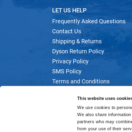
LET US HELP
Frequently Asked Questions
Contact Us
Shipping & Returns
Dyson Return Policy
Privacy Policy
SMS Policy
Terms and Conditions
Webmail
This website uses cookie
We use cookies to personal
We also share information 
partners who may combine i
from your use of their serv