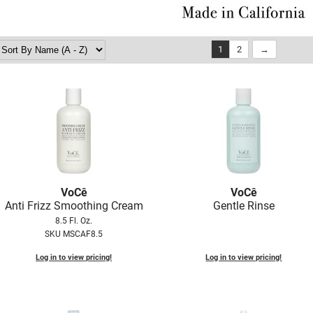
1
2
VoCê
VoCê
Anti Frizz Smoothing Cream
Gentle Rinse
8.5 Fl. Oz.
SKU MSCAF8.5
Log in to view pricing!
Log in to view pricing!