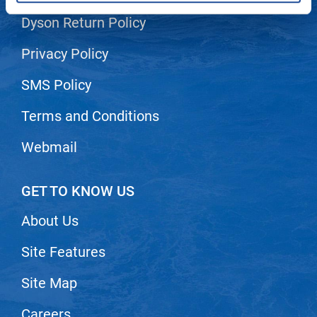
Dyson Return Policy
LiLash
Living Proof
Privacy Policy
LOMA
SMS Policy
Lucas Specialty Products
Terms and Conditions
made
Webmail
Milbon
Milbon GOLD
GET TO KNOW US
MK PROFESSIONAL
About Us
Modern Color
Site Features
MOROCCANOIL
MUZIGAE MANSION
Site Map
Nail Alliance
Careers