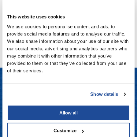
Fromm
Online Exclusives
Sunlights
Renew Sea Salt + Charcoal Detoxifying Conditioner
gama.professional
This website uses cookies
Log in to view pricing!
We use cookies to personalise content and ads, to
Gamma+
provide social media features and to analyse our traffic.
Hairmax
(1 Items)
We also share information about your use of our site with
our social media, advertising and analytics partners who
Hairtool
may combine it with other information that you’ve
HydroPeptide
provided to them or that they’ve collected from your use
of their services.
i.N.O Haircare
InaEssentials
LET US HELP
InSight Professional
Show details
Jaguar
Frequently Asked Questions
Allow all
JKS
Contact Us
K18
Customize
Shipping & Returns
Keratin Complex