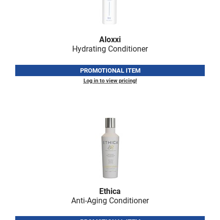
Nick Stenson
O&M
Aloxxi
OLAPLEX
Hydrating Conditioner
Olivia Garden
PROMOTIONAL ITEM
Paper Not Foil
Log in to view pricing!
Pierre F ProBiotics
RefectoCil
RETINOL by ROBANDA
RUXX WAXX
Saints & Sinners
Salon in a Bottle
Ethica
Anti-Aging Conditioner
Sam Villa