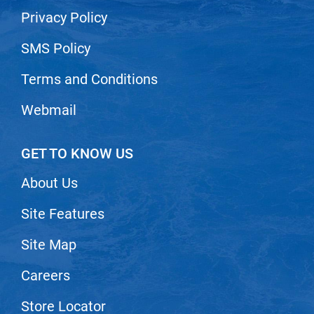
Privacy Policy
SMS Policy
Terms and Conditions
Webmail
GET TO KNOW US
About Us
Site Features
Site Map
Careers
Store Locator