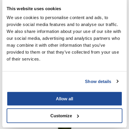
This website uses cookies
PROMOTIONAL ITEM
Log in to view pricing!
We use cookies to personalise content and ads, to
provide social media features and to analyse our traffic.
We also share information about your use of our site with
our social media, advertising and analytics partners who
may combine it with other information that you’ve
provided to them or that they’ve collected from your use
of their services.
Living Proof
Show details
Perfect Hair Day Conditioner
PROMOTIONAL ITEM
Allow all
Log in to view pricing!
Customize