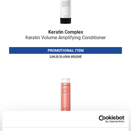
VoCê
Zenagen
Keratin Complex
Keratin Volume Amplifying Conditioner
PROMOTIONAL ITEM
Log in to view pricing!
Living Proof
Curl Conditioner