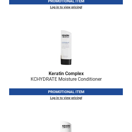
Scrummi
PROMOTIONAL ITEM
Log in to view pricing!
Solano
Sprouted SOUL
Style Edit
StyleCraft
Sunlights
T3 Micro
Keratin Complex
TanTowel
KCHYDRATE Moisture Conditioner
the potted plant
PROMOTIONAL ITEM
Valera
Log in to view pricing!
Verb
VICIOUS CURL
Viviscal Pro