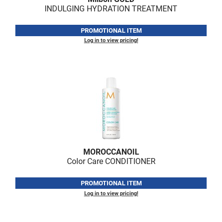
INDULGING HYDRATION TREATMENT
PROMOTIONAL ITEM
Log in to view pricing!
MOROCCANOIL
Color Care CONDITIONER
PROMOTIONAL ITEM
Log in to view pricing!