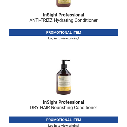
Fromm
Online Exclusives
gama.professional
InSight Professional
ANTI-FRIZZ Hydrating Conditioner
Gamma+
PROMOTIONAL ITEM
Hairmax
Log in to view pricing!
Hairtool
HydroPeptide
i.N.O Haircare
InaEssentials
InSight Professional
Jaguar
InSight Professional
JKS
DRY HAIR Nourishing Conditioner
K18
PROMOTIONAL ITEM
Log in to view pricing!
Keratin Complex