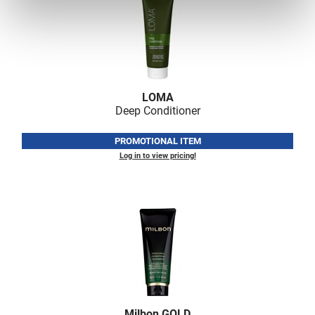
LOMA
Deep Conditioner
PROMOTIONAL ITEM
Log in to view pricing!
Milbon GOLD