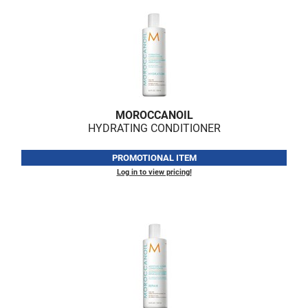
MOROCCANOIL
HYDRATING CONDITIONER
PROMOTIONAL ITEM
Log in to view pricing!