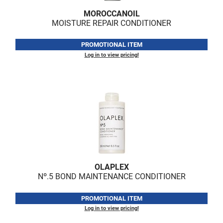
MOROCCANOIL
MOISTURE REPAIR CONDITIONER
PROMOTIONAL ITEM
Log in to view pricing!
OLAPLEX
Nº.
5 BOND MAINTENANCE CONDITIONER
PROMOTIONAL ITEM
Log in to view pricing!