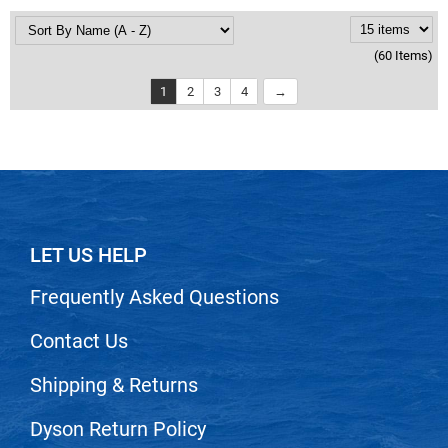
(60 Items)
1
2
3
4
LET US HELP
Frequently Asked Questions
Contact Us
Shipping & Returns
Dyson Return Policy