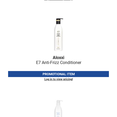
LiLash
Living Proof
LOMA
Lucas Specialty Products
made
Milbon
Aloxxi
E7 Anti-Frizz Conditioner
Milbon GOLD
PROMOTIONAL ITEM
MK PROFESSIONAL
Log in to view pricing!
Modern Color
MOROCCANOIL
MUZIGAE MANSION
Nail Alliance