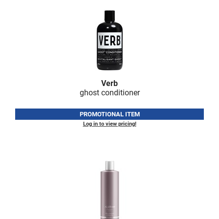
LiLash
Living Proof
LOMA
Lucas Specialty Products
Verb
made
ghost conditioner
Milbon
PROMOTIONAL ITEM
Milbon GOLD
Log in to view pricing!
MK PROFESSIONAL
Modern Color
MOROCCANOIL
MUZIGAE MANSION
Nail Alliance