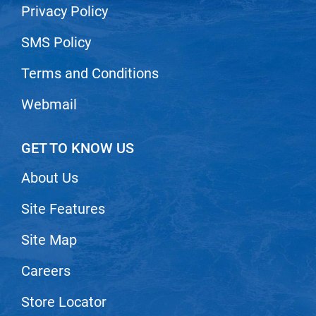
Privacy Policy
SMS Policy
Terms and Conditions
Webmail
GET TO KNOW US
About Us
Site Features
Site Map
Careers
Store Locator