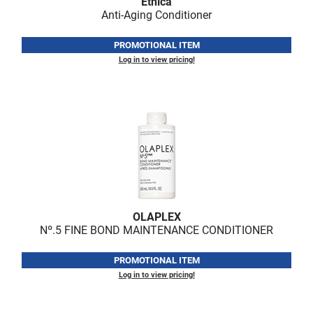
Ethica
Fromm
Online Exclusives
Anti-Aging Conditioner
gama.professional
PROMOTIONAL ITEM
Gamma+
Log in to view pricing!
Hairmax
Hairtool
HydroPeptide
i.N.O Haircare
InaEssentials
InSight Professional
OLAPLEX
Nº.
5 FINE BOND MAINTENANCE CONDITIONER
Jaguar
PROMOTIONAL ITEM
JKS
Log in to view pricing!
K18
Keratin Complex