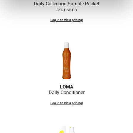
Daily Collection Sample Packet
VoCê
SKU L-SP-DC
Zenagen
Log in to view pricing!
LOMA
Daily Conditioner
Log in to view pricing!