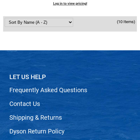
Log in to view pricing!
(10 Items)
LET US HELP
Frequently Asked Questions
Contact Us
Shipping & Returns
Dyson Return Policy