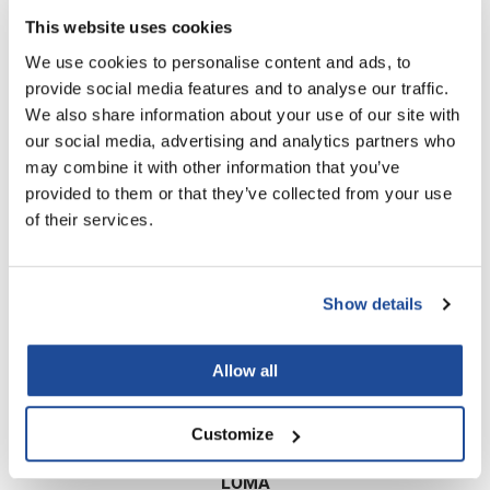
Scrummi
This website uses cookies
Solano
We use cookies to personalise content and ads, to
Sprouted SOUL
provide social media features and to analyse our traffic.
We also share information about your use of our site with
Style Edit
our social media, advertising and analytics partners who
StyleCraft
may combine it with other information that you’ve
Brocato
provided to them or that they’ve collected from your use
Splassh Daily Care Conditioner
Sunlights
of their services.
T3 Micro
Log in to view pricing!
TanTowel
Show details
the potted plant
Valera
Allow all
Verb
Customize
VICIOUS CURL
Viviscal Pro
LOMA