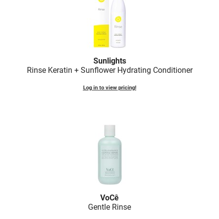
Sunlights
Rinse Keratin + Sunflower Hydrating Conditioner
Log in to view pricing!
VoCê
Gentle Rinse