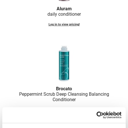
Nick Stenson
Aluram
daily conditioner
O&M
Log in to view pricing!
OLAPLEX
Olivia Garden
Paper Not Foil
Pierre F ProBiotics
RefectoCil
RETINOL by ROBANDA
RUXX WAXX
Brocato
Peppermint Scrub Deep Cleansing Balancing
Saints & Sinners
Conditioner
Salon in a Bottle
Log in to view pricing!
Sam Villa