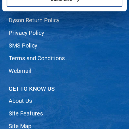
Shipping & Returns
LiLash
Dyson Return Policy
Living Proof
LOMA
Privacy Policy
Lucas Specialty Products
SMS Policy
made
Terms and Conditions
Milbon
Webmail
Milbon GOLD
MK PROFESSIONAL
GET TO KNOW US
Modern Color
About Us
MOROCCANOIL
Site Features
MUZIGAE MANSION
Nail Alliance
Site Map