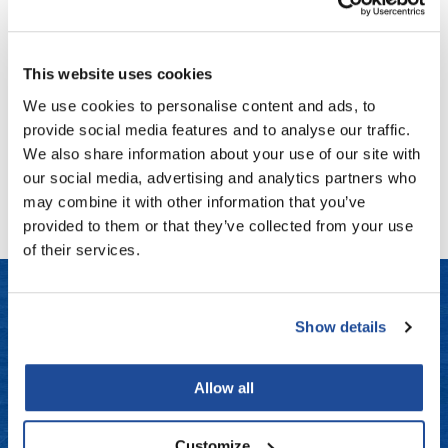
Fromm
Online Exclusives
Living Proof
Restore Repair Leave-In
gama.professional
4 Fl. Oz.
This website uses cookies
SKU LP-03193
Gamma+
We use cookies to personalise content and ads, to
Log in to view pricing!
Hairmax
provide social media features and to analyse our traffic.
We also share information about your use of our site with
Hairtool
(1 Items)
our social media, advertising and analytics partners who
HydroPeptide
may combine it with other information that you’ve
provided to them or that they’ve collected from your use
i.N.O Haircare
of their services.
InaEssentials
InSight Professional
Show details
Jaguar
LET US HELP
JKS
Frequently Asked Questions
Allow all
K18
Contact Us
Customize
Keratin Complex