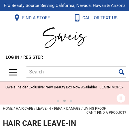
Pro Beauty Source Serving California, Nevada, Hawaii & Arizona
Back
Back
Back
Back
Back
Back
FIND A STORE
CALL OR TEXT US
About Us
Aloxxi
Color
Explore Deals
Blog
Virtual Classes
Contact Us
Aluram
Hair Care
On Sale
Brand Loyalty Programs
In-Person Education
Store Locator
B3 BRAZILIAN BOND BUILD3R
Styling
What's New
Menu Service
Become an Educator
Leave a Store Review
Babe
Skin & Body
Video Library
LOG IN
/
REGISTER
Betty Dain
Smoothing
Belvedere Equipment
Search
Search
Se
Type:
Site
BIOTOP PROFESSIONAL
Extensions
Blinc
Texture/​Perm
Sweis Insider Exclusive: New Beauty Box Now Available!
LEARN MORE>
BlueCo Brands
Intros & Kits
BMAC
Liters
HOME
HAIR CARE
LEAVE-IN
REPAIR DAMAGE
LIVING PROOF
CAN'T FIND A PRODUCT?
Braid Miracle
Travel/​Minis
HAIR CARE LEAVE-IN
Brocato
Appliances