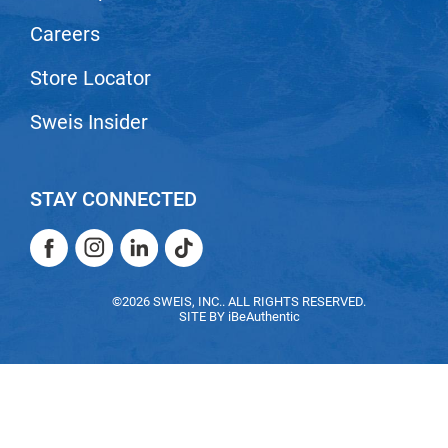
Nick Stenson
Careers
O&M
Store Locator
OLAPLEX
Sweis Insider
Olivia Garden
Paper Not Foil
STAY CONNECTED
Pierre F ProBiotics
RefectoCil
Facebook
Instagram
LinkedIn
TikTok
RETINOL by ROBANDA
Facebook
Instagram
LinkedIn
TikTok
©2026 SWEIS, INC.. ALL RIGHTS RESERVED.
RUXX WAXX
SITE BY
iBeAuthentic
Saints & Sinners
Salon in a Bottle
Sam Villa